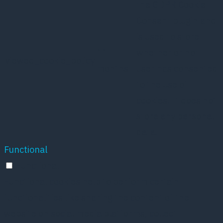
the GDPR Cookie
Consent plugin and
is used to store
11
whether or not
viewed_cookie_policy
months
user has consented
to the use of
cookies. It does not
store any personal
data.
Functional
Functional
Functional cookies help to perform certain
functionalities like sharing the content of the
website on social media platforms, collect