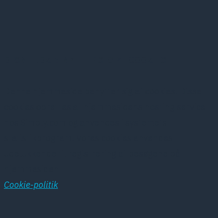
DPSNET.DK BENYTTER SIG AF COOKIES
Denne hjemmeside benytter sig af cookies. Disse
cookies oprettes af hjemmesidens hosting service
hos Simply.com og anvendes i systemets
statistikprogram. Vores cookies anvendes
udelukkende til registrering af besøgene på
hjemmesiden
Cookie-politik