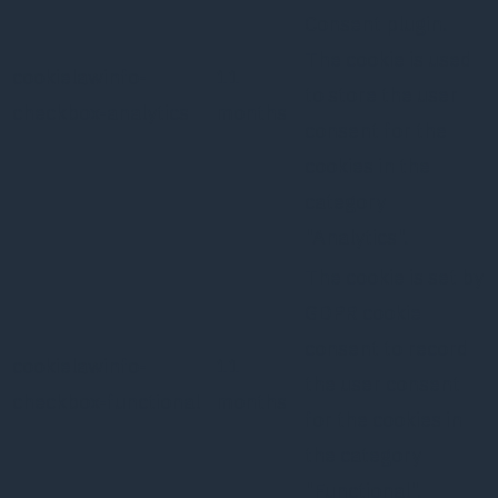
Consent plugin.
The cookie is used
cookielawinfo-
11
to store the user
checkbox-analytics
months
consent for the
cookies in the
category
"Analytics".
The cookie is set by
GDPR cookie
consent to record
cookielawinfo-
11
the user consent
checkbox-functional
months
for the cookies in
the category
"Functional".