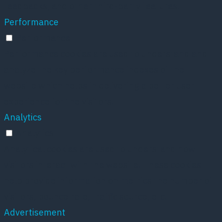
feedbacks, and other third-party features.
Performance
Performance
Performance cookies are used to understand and
analyze the key performance indexes of the
website which helps in delivering a better user
experience for the visitors.
Analytics
Analytics
Analytical cookies are used to understand how
visitors interact with the website. These cookies
help provide information on metrics the number of
visitors, bounce rate, traffic source, etc.
Advertisement