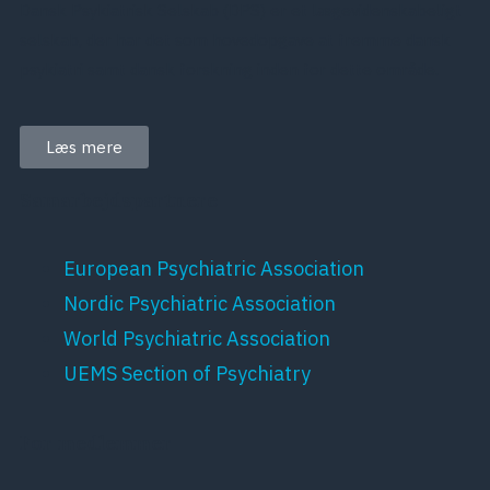
Dansk Psykiatrisk Selskab (DPS) er et lægevidenskabeligt
selskab, der har det som hovedopgave at fremme dansk
psykiatri samt dansk forskning inden for dette område.
Læs mere
Samarbejdspartnere
European Psychiatric Association
Nordic Psychiatric Association
World Psychiatric Association
UEMS Section of Psychiatry
For medlemmer