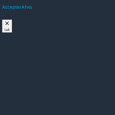
Accepter
Afvis
Mere om cookies
Luk
Privacy Overview
This website uses cookies to improve your
experience while you navigate through the website.
Out of these, the cookies that are categorized as
necessary are stored on your browser as they are
essential for the working of basic functionalities of
the website. We also use third-party cookies that
help us analyze and understand how you use this
website. These cookies will be stored in your