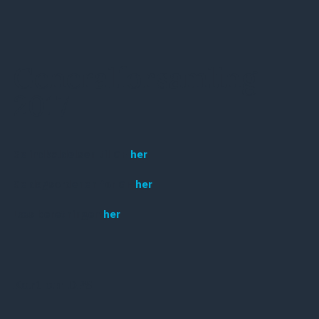
Generalforsamling
2017
Se indkaldelsen til GF
her
Se dagsordenen for GF
her
Læs beretningen
her
Kort om DPS