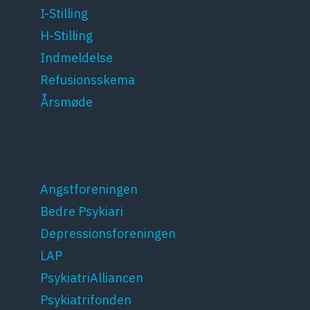
I-Stilling
H-Stilling
Indmeldelse
Refusionsskema
Årsmøde
Patientforeninger
Angstforeningen
Bedre Psykiari
Depressionsforeningen
LAP
PsykiatriAlliancen
Psykiatrifonden