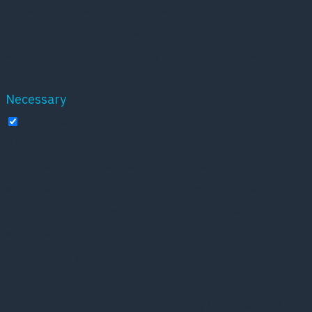
browser only with your consent. You also have the
option to opt-out of these cookies. But opting out of
some of these cookies may affect your browsing
experience.
Necessary
Necessary
Altid aktiveret
Necessary cookies are absolutely essential for the
website to function properly. These cookies ensure
basic functionalities and security features of the
website, anonymously.
Cookie
Varighed
Beskrivelse
This cookie is set
by GDPR Cookie