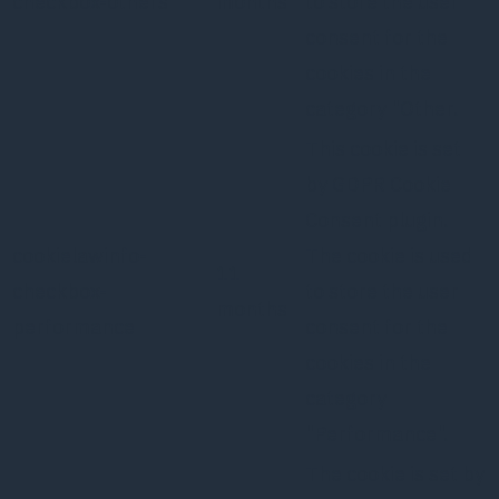
checkbox-others
months
to store the user
consent for the
cookies in the
category "Other.
This cookie is set
by GDPR Cookie
Consent plugin.
cookielawinfo-
The cookie is used
11
checkbox-
to store the user
months
performance
consent for the
cookies in the
category
"Performance".
The cookie is set by