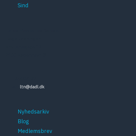
Sind
Dansk Psykiatrisk Selskab
Lægeforeningen
Kristianiagade 12
2100 København Ø
Tlf: 35448132
Email:
ltn@dadl.dk
Nyhedsarkiv
Blog
Medlemsbrev