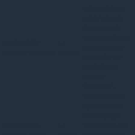
This cookie is set
by GDPR Cookie
Consent plugin.
The cookies is used
cookielawinfo-
11
to store the user
checkbox-necessary
months
consent for the
cookies in the
category
"Necessary".
This cookie is set
by GDPR Cookie
Consent plugin.
cookielawinfo-
11
The cookie is used