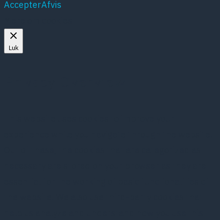
Accepter
Afvis
Mere om cookies
Luk
Privacy Overview
This website uses cookies to improve your
experience while you navigate through the website.
Out of these, the cookies that are categorized as
necessary are stored on your browser as they are
essential for the working of basic functionalities of
the website. We also use third-party cookies that
help us analyze and understand how you use this