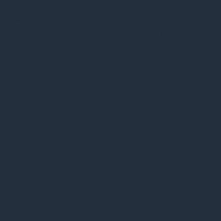
cookielawinfo-
11
The cookie is used
checkbox-others
months
to store the user
consent for the
cookies in the
category "Other.
This cookie is set
by GDPR Cookie
Consent plugin.
cookielawinfo-
The cookie is used
11
checkbox-
to store the user
months
performance
consent for the
cookies in the
category
"Performance".