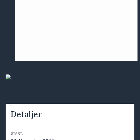
Årsmødet
2016
Pontoppidan
Postersession
NCP
ALLE BEGIVENHEDER
Detaljer
START: