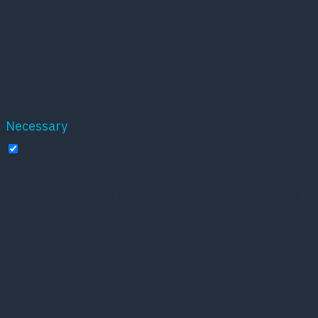
website. These cookies will be stored in your
browser only with your consent. You also have the
option to opt-out of these cookies. But opting out of
some of these cookies may affect your browsing
experience.
Necessary
Necessary
Altid aktiveret
Necessary cookies are absolutely essential for the
website to function properly. These cookies ensure
basic functionalities and security features of the
website, anonymously.
Cookie
Varighed
Beskrivelse
This cookie is set