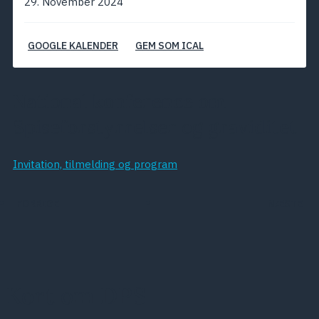
29. November 2024
GOOGLE KALENDER
GEM SOM ICAL
National konference om
Spiseforstyrrelser og graviditet
Invitation, tilmelding og program
FORRIGE
NÆSTE
Kort om DPS