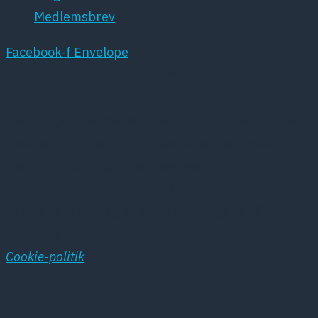
Medlemsbrev
Facebook-f
Envelope
DPSNET.DK BENYTTER SIG AF COOKIES
Denne hjemmeside benytter sig af cookies. Disse
cookies oprettes af hjemmesidens hosting service
hos Simply.com og anvendes i systemets
statistikprogram. Vores cookies anvendes
udelukkende til registrering af besøgene på
hjemmesiden
Cookie-politik