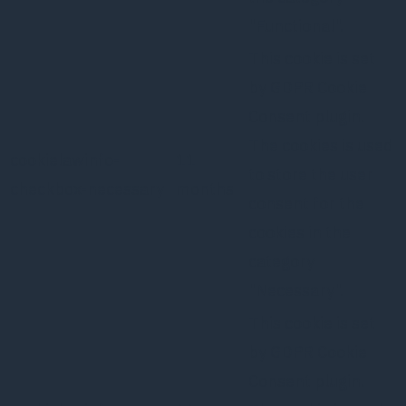
"Functional".
This cookie is set
by GDPR Cookie
Consent plugin.
The cookies is used
cookielawinfo-
11
to store the user
checkbox-necessary
months
consent for the
cookies in the
category
"Necessary".
This cookie is set
by GDPR Cookie
Consent plugin.