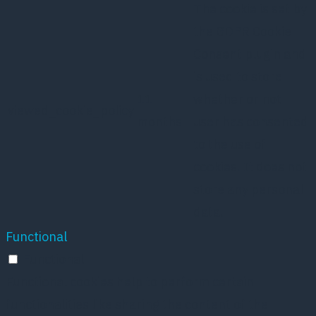
The cookie is set by
the GDPR Cookie
Consent plugin and
is used to store
11
whether or not
viewed_cookie_policy
months
user has consented
to the use of
cookies. It does not
store any personal
data.
Functional
Functional
Functional cookies help to perform certain
functionalities like sharing the content of the