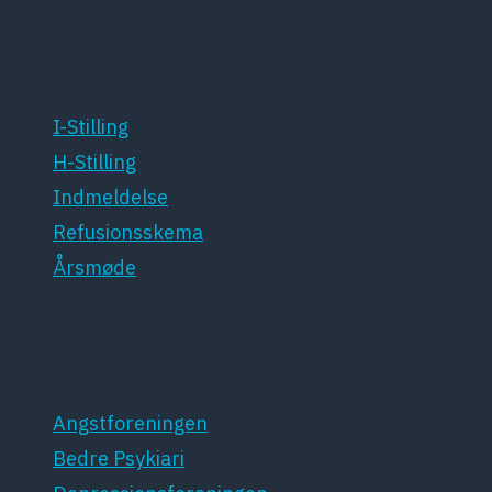
For medlemmer
I-Stilling
H-Stilling
Indmeldelse
Refusionsskema
Årsmøde
Patientforeninger
Angstforeningen
Bedre Psykiari