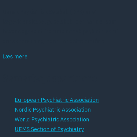
Dansk Psykiatrisk Selskab (DPS) er et
lægevidenskabeligt selskab, der har det som
hovedopgave at fremme dansk psykiatri samt
dansk forskning inden for dette område.
Læs mere
Samarbejdspartnere
European Psychiatric Association
Nordic Psychiatric Association
World Psychiatric Association
UEMS Section of Psychiatry