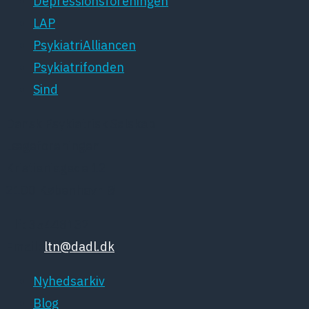
Depressionsforeningen
LAP
PsykiatriAlliancen
Psykiatrifonden
Sind
Dansk Psykiatrisk Selskab
Lægeforeningen
Kristianiagade 12
2100 København Ø
Tlf: 35448132
Email:
ltn@dadl.dk
Nyhedsarkiv
Blog