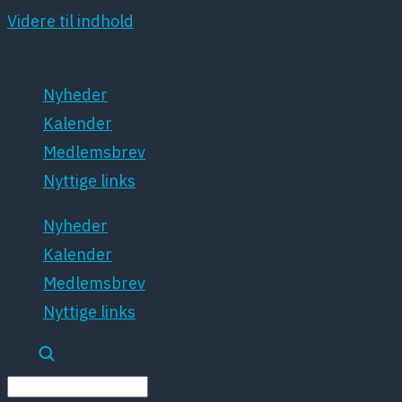
Videre til indhold
Nyheder
Kalender
Medlemsbrev
Nyttige links
Nyheder
Kalender
Medlemsbrev
Nyttige links
Søg