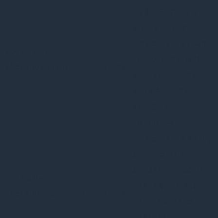
by GDPR Cookie
Consent plugin.
The cookie is used
cookielawinfo-
11
to store the user
checkbox-analytics
months
consent for the
cookies in the
category
"Analytics".
The cookie is set by
GDPR cookie
consent to record
cookielawinfo-
11
the user consent
checkbox-functional
months
for the cookies in
the category