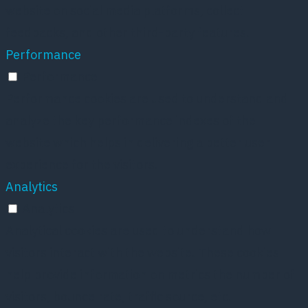
website on social media platforms, collect
feedbacks, and other third-party features.
Performance
Performance
Performance cookies are used to understand and
analyze the key performance indexes of the
website which helps in delivering a better user
experience for the visitors.
Analytics
Analytics
Analytical cookies are used to understand how
visitors interact with the website. These cookies
help provide information on metrics the number of
visitors, bounce rate, traffic source, etc.