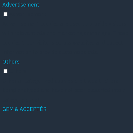
Advertisement
Advertisement
Advertisement cookies are used to provide visitors
with relevant ads and marketing campaigns. These
cookies track visitors across websites and collect
information to provide customized ads.
Others
Others
Other uncategorized cookies are those that are
being analyzed and have not been classified into a
category as yet.
GEM & ACCEPTÈR