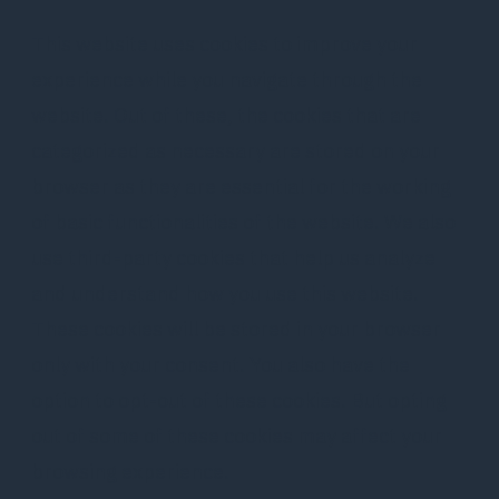
This website uses cookies to improve your
experience while you navigate through the
website. Out of these, the cookies that are
categorized as necessary are stored on your
browser as they are essential for the working
of basic functionalities of the website. We also
use third-party cookies that help us analyze
and understand how you use this website.
These cookies will be stored in your browser
only with your consent. You also have the
option to opt-out of these cookies. But opting
out of some of these cookies may affect your
browsing experience.