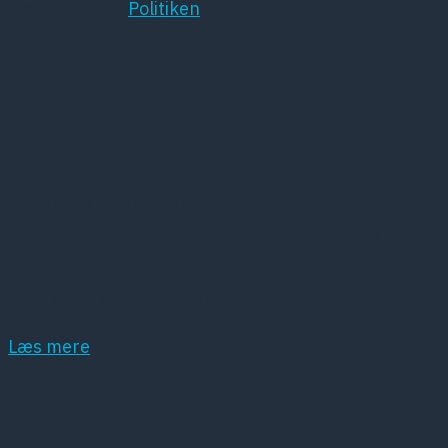
Læs mere hos
Politiken
Kort om DPS
Dansk Psykiatrisk Selskab (DPS) er et
lægevidenskabeligt selskab, der har det som
hovedopgave at fremme dansk psykiatri samt
dansk forskning inden for dette område.
Læs mere
Samarbejdspartnere