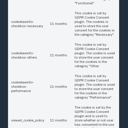
"Functional".
This cookie is set by
GDPR Cookie Consent
cookielawinfo-
plugin. The cookies is
11 months
checkbox-necessary
used to store the user
consent for the cookies in
the category "Necessary".
This cookie is set by
GDPR Cookie Consent
cookielawinfo-
plugin. The cookie is used
11 months
checkbox-others
to store the user consent
for the cookies in the
category "Other.
This cookie is set by
GDPR Cookie Consent
cookielawinfo-
plugin. The cookie is used
checkbox-
11 months
to store the user consent
performance
for the cookies in the
category "Performance".
The cookie is set by the
GDPR Cookie Consent
plugin and is used to
viewed_cookie_policy
11 months
store whether or not user
has consented to the use