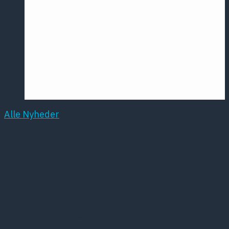
Årsmødet
2016
Pontoppidan
Postersession
NCP
Alle Nyheder
Vi skal styrke
danskernes mentale
sundhed