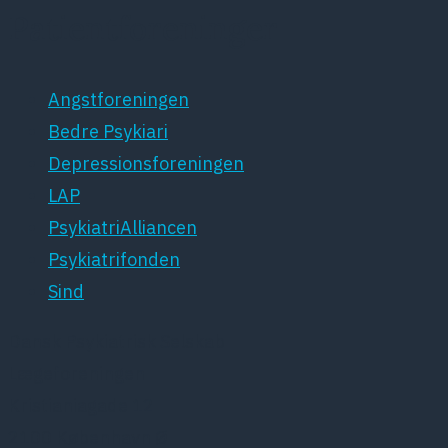
Patientforeninger
Angstforeningen
Bedre Psykiari
Depressionsforeningen
LAP
PsykiatriAlliancen
Psykiatrifonden
Sind
Dansk Psykiatrisk Selskab
Lægeforeningen
Kristianiagade 12
2100 København Ø