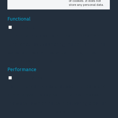
of cookies. It does not
store any personal data.
Functional
Functional
Functional cookies help to perform certain
functionalities like sharing the content of the
website on social media platforms, collect
feedbacks, and other third-party features.
Performance
Performance
Performance cookies are used to understand
and analyze the key performance indexes of
the website which helps in delivering a better
user experience for the visitors.