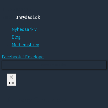
Tlf: 35448132
Email:
ltn@dadl.dk
Nyhedsarkiv
Blog
Medlemsbrev
Facebook-f
Envelope
Mere om cookies
Luk
Privacy Overview