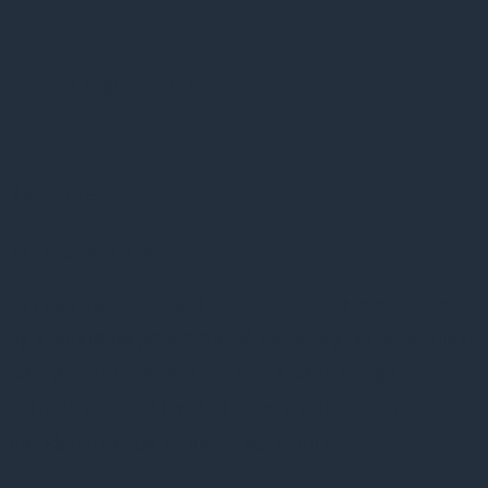
28 august, 2018
KRONIKEN
27. august 2018
Psykisk sygdom koster samfundet mere end kræft
og kredsløbssygdomme. Så det er vigtigt, at vi bliver
bedre til at investere i at holde befolkningen
mentalt sund og behandle dem, der har brug for
det så hurtigt og effektivt som muligt.