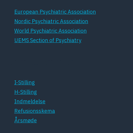
European Psychiatric Association
Nordic Psychiatric Association
World Psychiatric Association
UEMS Section of Psychiatry
For medlemmer
I-Stilling
H-Stilling
Indmeldelse
Refusionsskema
Årsmøde