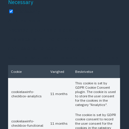
Necessary
Necessary
Altid aktiveret
Necessary cookies are absolutely essential for
the website to function properly. These
cookies ensure basic functionalities and
security features of the website, anonymously.
Cookie
Varighed
Beskrivelse
This cookie is set by
GDPR Cookie Consent
cookielawinfo-
plugin. The cookie is used
11 months
checkbox-analytics
to store the user consent
for the cookies in the
category "Analytics".
The cookie is set by GDPR
cookie consent to record
cookielawinfo-
11 months
the user consent for the
checkbox-functional
cookies in the category