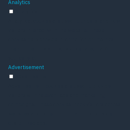
Analytics
Analytics
Analytical cookies are used to understand how
visitors interact with the website. These
cookies help provide information on metrics
the number of visitors, bounce rate, traffic
source, etc.
Advertisement
Advertisement
Advertisement cookies are used to provide
visitors with relevant ads and marketing
campaigns. These cookies track visitors across
websites and collect information to provide
customized ads.