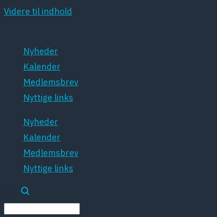
Videre til indhold
Nyheder
Kalender
Medlemsbrev
Nyttige links
Nyheder
Kalender
Medlemsbrev
Nyttige links
Søg