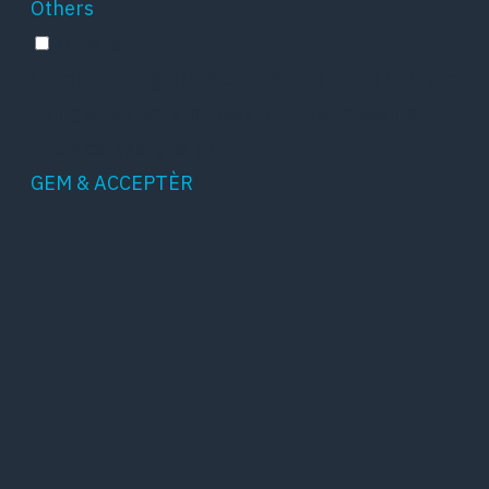
Others
Others
Other uncategorized cookies are those that are
being analyzed and have not been classified
into a category as yet.
GEM & ACCEPTÈR