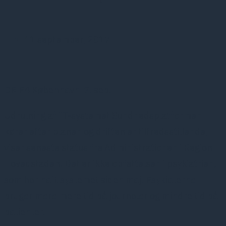
11 september, 2017
DR P4 København 7. sep.
Udrulning af IT-systemet Sundhedsplatformen
kører efter planen og driften er tilfredsstillende,
viser seneste status fra Administrationen i Region
Hovedstaden. Det er ikke opfattelsen i psykiatrien,
som har haft systemet siden maj. Psykiaterne
bruger mere mere tid på journaler og mindre tid på
patienter.