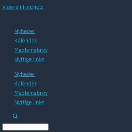
Videre til indhold
Nyheder
Kalender
Medlemsbrev
Nyttige links
Nyheder
Kalender
Medlemsbrev
Nyttige links
Søg