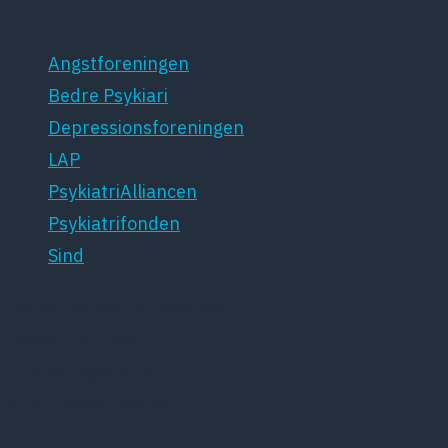
Angstforeningen
Bedre Psykiari
Depressionsforeningen
LAP
PsykiatriAlliancen
Psykiatrifonden
Sind
Dansk Psykiatrisk Selskab
Lægeforeningen
Kristianiagade 12
2100 København Ø