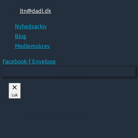
Tlf: 35448132
Email:
ltn@dadl.dk
Nyhedsarkiv
Blog
Medlemsbrev
Facebook-f
Envelope
Mere om cookies
Luk
Privacy Overview