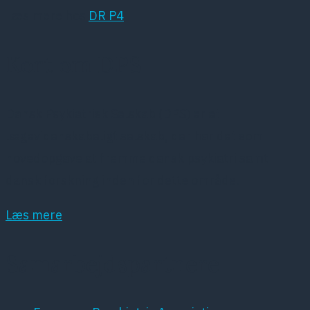
Læs mere hos
DR P4
Kort om DPS
Dansk Psykiatrisk Selskab (DPS) er et
lægevidenskabeligt selskab, der har det som
hovedopgave at fremme dansk psykiatri samt
dansk forskning inden for dette område.
Læs mere
Samarbejdspartnere