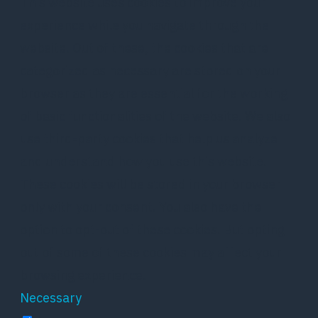
This website uses cookies to improve your
experience while you navigate through the
website. Out of these, the cookies that are
categorized as necessary are stored on your
browser as they are essential for the working
of basic functionalities of the website. We also
use third-party cookies that help us analyze
and understand how you use this website.
These cookies will be stored in your browser
only with your consent. You also have the
option to opt-out of these cookies. But opting
out of some of these cookies may affect your
browsing experience.
Necessary