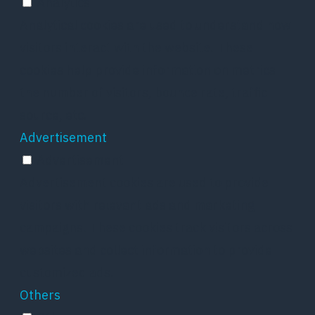
Analytics
Analytical cookies are used to understand how
visitors interact with the website. These
cookies help provide information on metrics
the number of visitors, bounce rate, traffic
source, etc.
Advertisement
Advertisement
Advertisement cookies are used to provide
visitors with relevant ads and marketing
campaigns. These cookies track visitors across
websites and collect information to provide
customized ads.
Others