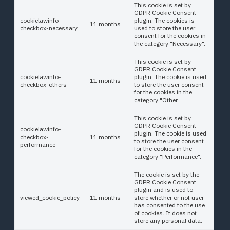
This cookie is set by
GDPR Cookie Consent
cookielawinfo-
plugin. The cookies is
11 months
checkbox-necessary
used to store the user
consent for the cookies in
the category "Necessary".
This cookie is set by
GDPR Cookie Consent
cookielawinfo-
plugin. The cookie is used
11 months
checkbox-others
to store the user consent
for the cookies in the
category "Other.
This cookie is set by
GDPR Cookie Consent
cookielawinfo-
plugin. The cookie is used
checkbox-
11 months
to store the user consent
performance
for the cookies in the
category "Performance".
The cookie is set by the
GDPR Cookie Consent
plugin and is used to
viewed_cookie_policy
11 months
store whether or not user
has consented to the use
of cookies. It does not
store any personal data.