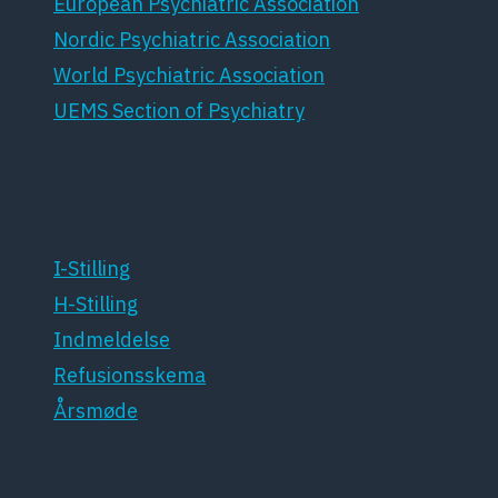
European Psychiatric Association
Nordic Psychiatric Association
World Psychiatric Association
UEMS Section of Psychiatry
For medlemmer
I-Stilling
H-Stilling
Indmeldelse
Refusionsskema
Årsmøde
Patientforeninger