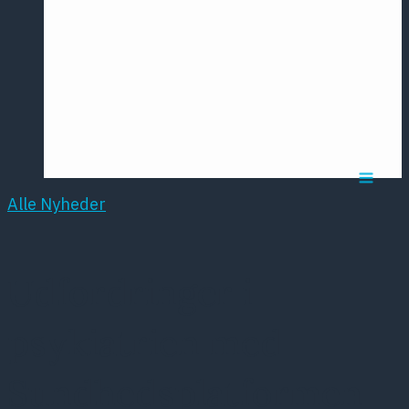
Årsmødet
2016
Pontoppidan
Postersession
NCP
Alle Nyheder
Udfordringer i
psykiatrien med
Sundhedsplatformen