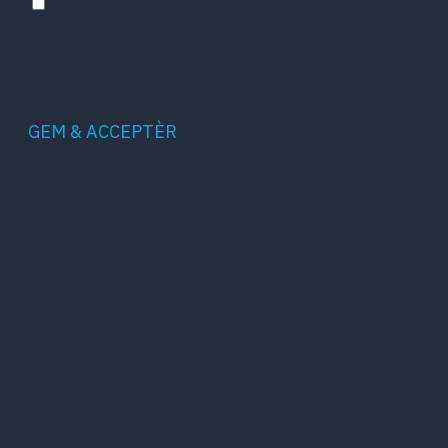
Others
Other uncategorized cookies are those that are
being analyzed and have not been classified
into a category as yet.
GEM & ACCEPTÈR