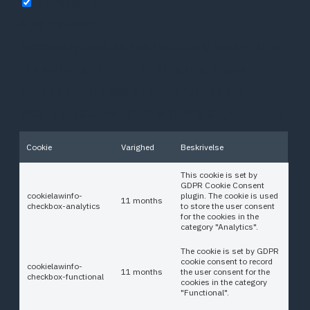
Necessary
Altid aktiveret
Necessary cookies are absolutely essential for
the website to function properly. These
cookies ensure basic functionalities and
security features of the website, anonymously.
Cookie
Varighed
Beskrivelse
This cookie is set by
GDPR Cookie Consent
cookielawinfo-
plugin. The cookie is used
11 months
checkbox-analytics
to store the user consent
for the cookies in the
category "Analytics".
The cookie is set by GDPR
cookie consent to record
cookielawinfo-
11 months
the user consent for the
checkbox-functional
cookies in the category
"Functional".