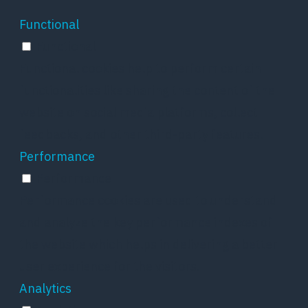
Functional
Functional
Functional cookies help to perform certain
functionalities like sharing the content of the
website on social media platforms, collect
feedbacks, and other third-party features.
Performance
Performance
Performance cookies are used to understand
and analyze the key performance indexes of
the website which helps in delivering a better
user experience for the visitors.
Analytics