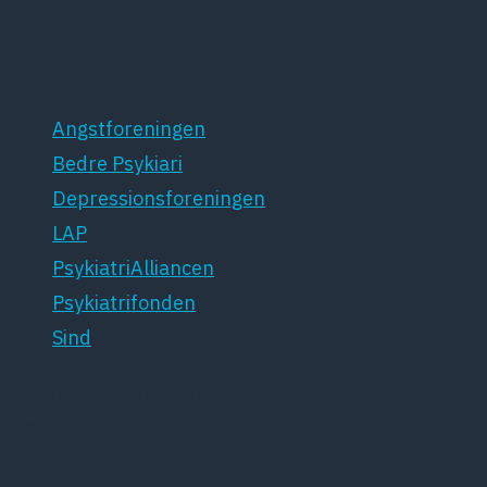
Patientforeninger
Angstforeningen
Bedre Psykiari
Depressionsforeningen
LAP
PsykiatriAlliancen
Psykiatrifonden
Sind
Dansk Psykiatrisk Selskab
Lægeforeningen
Kristianiagade 12