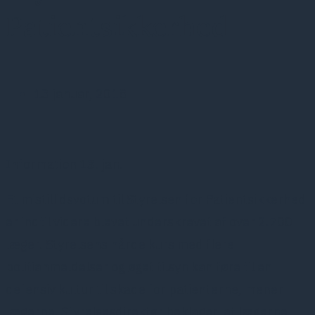
Patientsikkerhed
13 januar, 2018
Information 13. jan.
Et mistillidsvotum til Styrelsen for Patientsikkerhed
er indtil videre blevet underskrevet af over 2.700
læger. Styrelsens hårde kurs med flere
politianmeldelser og øget tilsyn kan føre til en
defensiv kultur til skade for patienterne, mener
lægerne. Styrelsesdirektør beklager, at lægerne