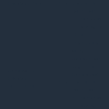
checkbox-others
months
to store the
user consent
for the cookies
in the category
"Other.
This cookie is
set by GDPR
Cookie Consent
plugin. The
cookielawinfo-
11
cookie is used
checkbox-
months
to store the
performance
user consent
for the cookies
in the category