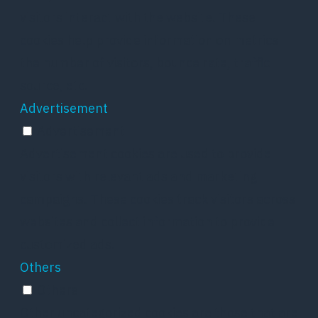
visitors interact with the website. These
cookies help provide information on metrics
the number of visitors, bounce rate, traffic
source, etc.
Advertisement
Advertisement
Advertisement cookies are used to provide
visitors with relevant ads and marketing
campaigns. These cookies track visitors across
websites and collect information to provide
customized ads.
Others
Others
Other uncategorized cookies are those that are