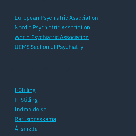
European Psychiatric Association
Nordic Psychiatric Association
World Psychiatric Association
UEMS Section of Psychiatry
For medlemmer
I-Stilling
H-Stilling
Indmeldelse
Refusionsskema
Årsmøde