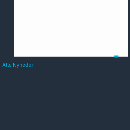
Årsmødet
2016
Pontoppidan
Postersession
NCP
Alle Nyheder
Tusindvis af læger
protesterer over
Styrelsen for