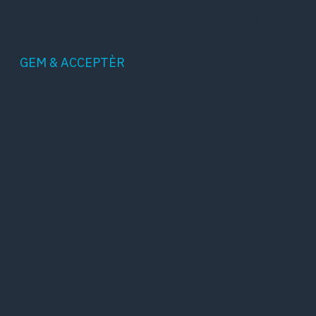
being analyzed and have not been classified
into a category as yet.
GEM & ACCEPTÈR