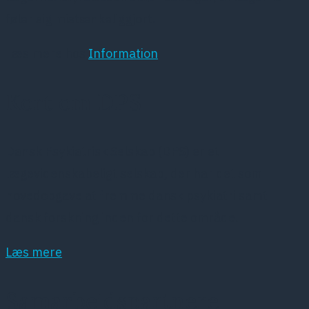
føler sig mistænkeliggjort.
Læs mere hos
Information
Kort om DPS
Dansk Psykiatrisk Selskab (DPS) er et
lægevidenskabeligt selskab, der har det som
hovedopgave at fremme dansk psykiatri samt
dansk forskning inden for dette område.
Læs mere
Samarbejdspartnere