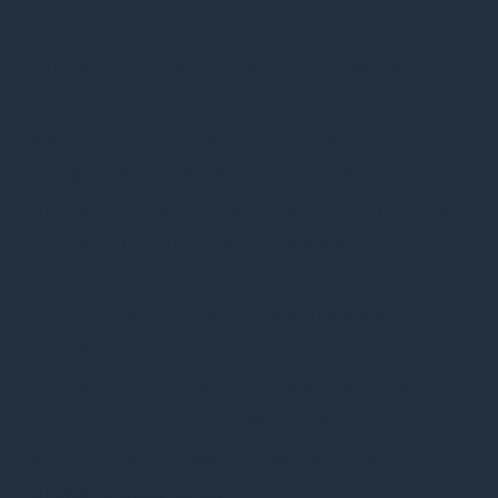
This website uses cookies to improve your
experience while you navigate through the
website. Out of these, the cookies that are
categorized as necessary are stored on your
browser as they are essential for the working
of basic functionalities of the website. We also
use third-party cookies that help us analyze
and understand how you use this website.
These cookies will be stored in your browser
only with your consent. You also have the
option to opt-out of these cookies. But opting
out of some of these cookies may affect your
browsing experience.