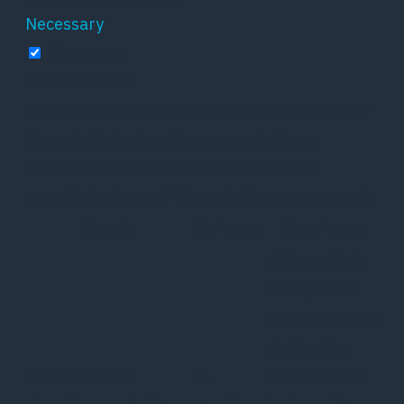
Necessary
Necessary
Altid aktiveret
Necessary cookies are absolutely essential for
the website to function properly. These
cookies ensure basic functionalities and
security features of the website, anonymously.
Cookie
Varighed
Beskrivelse
This cookie is
set by GDPR
Cookie Consent
plugin. The
cookielawinfo-
11
cookie is used