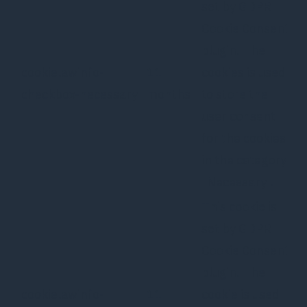
set by GDPR
Cookie Consent
plugin. The
cookielawinfo-
11
cookies is used
checkbox-necessary
months
to store the
user consent
for the cookies
in the category
"Necessary".
This cookie is
set by GDPR
Cookie Consent
plugin. The
cookielawinfo-
11
cookie is used