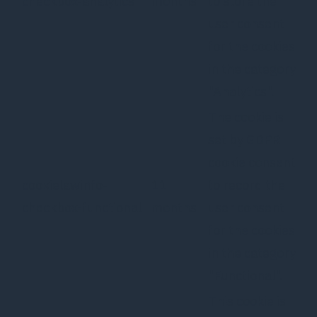
checkbox-analytics
months
to store the
user consent
for the cookies
in the category
"Analytics".
The cookie is
set by GDPR
cookie consent
cookielawinfo-
11
to record the
checkbox-functional
months
user consent
for the cookies
in the category
"Functional".
This cookie is