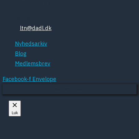
2100 København Ø
Tlf: 35448132
Email:
ltn@dadl.dk
Nyhedsarkiv
Blog
Medlemsbrev
Facebook-f
Envelope
Mere om cookies
Luk
Privacy Overview