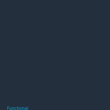
"Performance".
The cookie is
set by the
GDPR Cookie
Consent plugin
and is used to
11
store whether
viewed_cookie_policy
months
or not user has
consented to
the use of
cookies. It does
not store any
personal data.
Functional