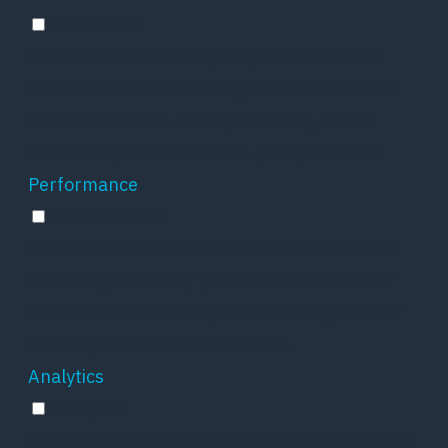
Functional
Functional cookies help to perform certain
functionalities like sharing the content of the
website on social media platforms, collect
feedbacks, and other third-party features.
Performance
Performance
Performance cookies are used to understand
and analyze the key performance indexes of
the website which helps in delivering a better
user experience for the visitors.
Analytics
Analytics
Analytical cookies are used to understand how