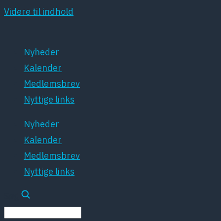
Videre til indhold
Nyheder
Kalender
Medlemsbrev
Nyttige links
Nyheder
Kalender
Medlemsbrev
Nyttige links
Søg