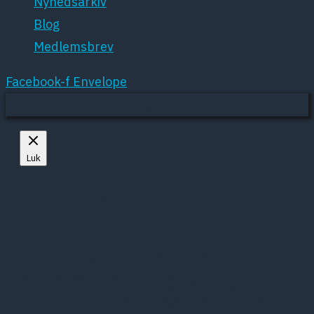
Nyhedsarkiv
Blog
Medlemsbrev
Facebook-f
Envelope
Mere om cookies
Luk
Privacy Overview
This website uses cookies to improve your
experience while you navigate through the
website. Out of these, the cookies that are