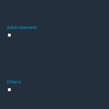
cookies help provide information on metrics
the number of visitors, bounce rate, traffic
source, etc.
Advertisement
Advertisement
Advertisement cookies are used to provide
visitors with relevant ads and marketing
campaigns. These cookies track visitors across
websites and collect information to provide
customized ads.
Others
Others
Other uncategorized cookies are those that are
being analyzed and have not been classified