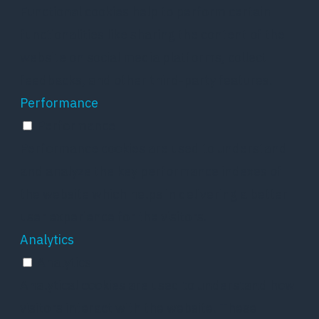
Functional cookies help to perform certain
functionalities like sharing the content of the
website on social media platforms, collect
feedbacks, and other third-party features.
Performance
Performance
Performance cookies are used to understand
and analyze the key performance indexes of
the website which helps in delivering a better
user experience for the visitors.
Analytics
Analytics
Analytical cookies are used to understand how
visitors interact with the website. These