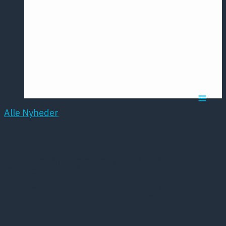
Årsmødet
2016
Pontoppidan
Postersession
NCP
Alle Nyheder
Sygehuse skærer
hundredvis af job