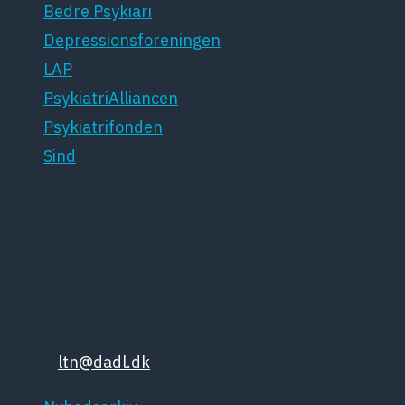
Bedre Psykiari
Depressionsforeningen
LAP
PsykiatriAlliancen
Psykiatrifonden
Sind
Dansk Psykiatrisk Selskab
Lægeforeningen
Kristianiagade 12
2100 København Ø
Tlf: 35448132
Email:
ltn@dadl.dk