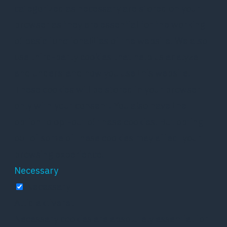
categorized as necessary are stored on your
browser as they are essential for the working
of basic functionalities of the website. We also
use third-party cookies that help us analyze
and understand how you use this website.
These cookies will be stored in your browser
only with your consent. You also have the
option to opt-out of these cookies. But opting
out of some of these cookies may affect your
browsing experience.
Necessary
Necessary
Altid aktiveret
Necessary cookies are absolutely essential for