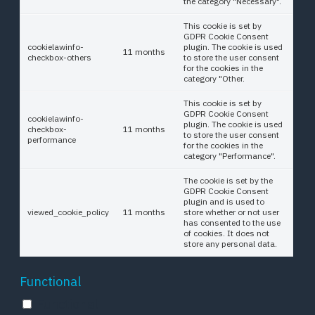
the category "Necessary".
This cookie is set by
GDPR Cookie Consent
cookielawinfo-
plugin. The cookie is used
11 months
checkbox-others
to store the user consent
for the cookies in the
category "Other.
This cookie is set by
GDPR Cookie Consent
cookielawinfo-
plugin. The cookie is used
checkbox-
11 months
to store the user consent
performance
for the cookies in the
category "Performance".
The cookie is set by the
GDPR Cookie Consent
plugin and is used to
viewed_cookie_policy
11 months
store whether or not user
has consented to the use
of cookies. It does not
store any personal data.
Functional
Functional