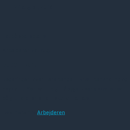
27 august, 2016
Tal på spareplaner
Arbejderen 26. aug.
BUDGET 2017
Regeringen lover flere penge til kræftbehandling og
psykiatri. Men samtidig må sygehusene skære ned
på grund af en stram økonomiaftale.
Læs mere hos
Arbejderen