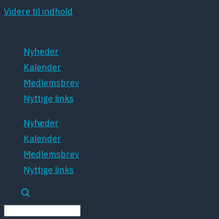
Videre til indhold
Nyheder
Kalender
Medlemsbrev
Nyttige links
Nyheder
Kalender
Medlemsbrev
Nyttige links
Søg