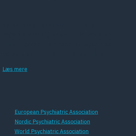
Kort om DPS
Dansk Psykiatrisk Selskab (DPS) er et
lægevidenskabeligt selskab, der har det som
hovedopgave at fremme dansk psykiatri samt
dansk forskning inden for dette område.
Læs mere
Samarbejdspartnere
European Psychiatric Association
Nordic Psychiatric Association
World Psychiatric Association