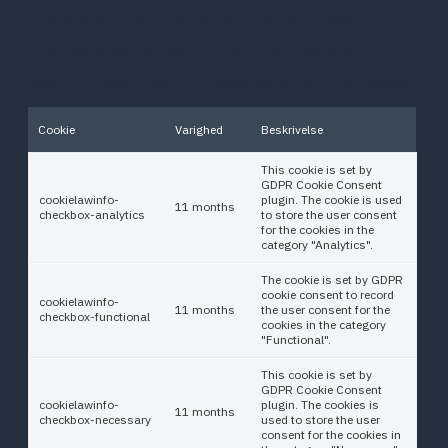
the website to function properly. These
cookies ensure basic functionalities and
security features of the website, anonymously.
Cookie
Varighed
Beskrivelse
This cookie is set by
GDPR Cookie Consent
cookielawinfo-
plugin. The cookie is used
11 months
checkbox-analytics
to store the user consent
for the cookies in the
category "Analytics".
The cookie is set by GDPR
cookie consent to record
cookielawinfo-
11 months
the user consent for the
checkbox-functional
cookies in the category
"Functional".
This cookie is set by
GDPR Cookie Consent
cookielawinfo-
plugin. The cookies is
11 months
checkbox-necessary
used to store the user
consent for the cookies in