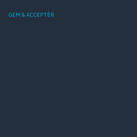
into a category as yet.
GEM & ACCEPTÈR