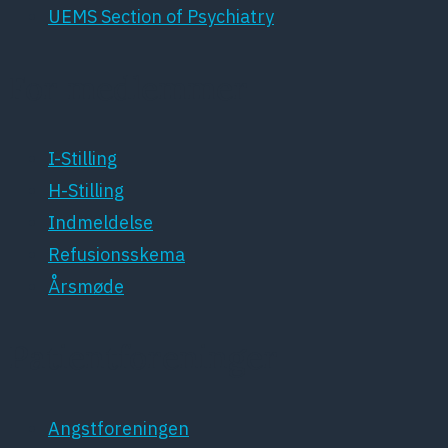
UEMS Section of Psychiatry
For medlemmer
I-Stilling
H-Stilling
Indmeldelse
Refusionsskema
Årsmøde
Patientforeninger
Angstforeningen