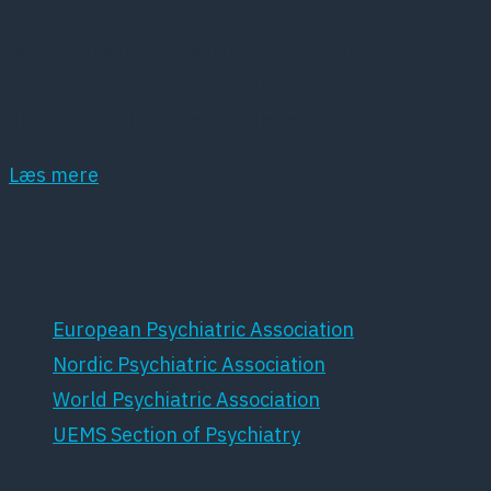
Dansk Psykiatrisk Selskab (DPS) er et
lægevidenskabeligt selskab, der har det som
hovedopgave at fremme dansk psykiatri samt
dansk forskning inden for dette område.
Læs mere
Samarbejdspartnere
European Psychiatric Association
Nordic Psychiatric Association
World Psychiatric Association
UEMS Section of Psychiatry