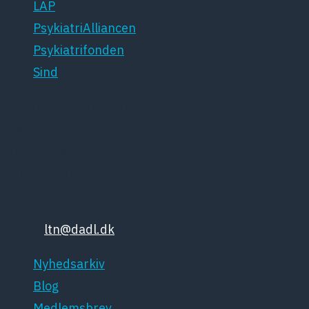
LAP
PsykiatriAlliancen
Psykiatrifonden
Sind
Dansk Psykiatrisk Selskab
Lægeforeningen
Kristianiagade 12
2100 København Ø
Tlf: 35448132
Email:
ltn@dadl.dk
Nyhedsarkiv
Blog
Medlemsbrev