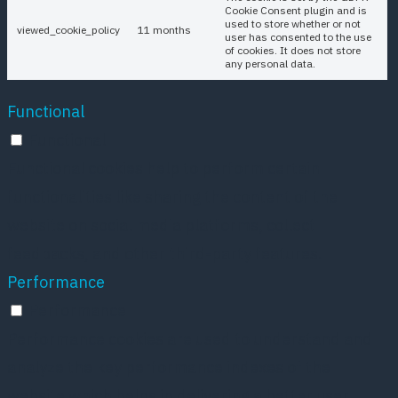
Cookie Consent plugin and is
used to store whether or not
viewed_cookie_policy
11 months
user has consented to the use
of cookies. It does not store
any personal data.
Functional
Functional
Functional cookies help to perform certain
functionalities like sharing the content of the
website on social media platforms, collect
feedbacks, and other third-party features.
Performance
Performance
Performance cookies are used to understand and
analyze the key performance indexes of the
website which helps in delivering a better user