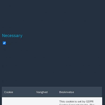
browser only with your consent. You also have the
option to opt-out of these cookies. But opting out of
some of these cookies may affect your browsing
experience.
Necessary
Necessary
Altid aktiveret
Necessary cookies are absolutely essential for the
website to function properly. These cookies ensure
basic functionalities and security features of the
website, anonymously.
Cookie
Varighed
Beskrivelse
This cookie is set by GDPR
Cookie Consent plugin. The