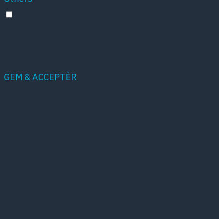
Others
Other uncategorized cookies are those that are
being analyzed and have not been classified into a
category as yet.
GEM & ACCEPTÈR