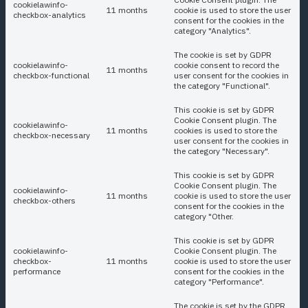
cookielawinfo-
11 months
cookie is used to store the user
checkbox-analytics
consent for the cookies in the
category "Analytics".
The cookie is set by GDPR
cookielawinfo-
cookie consent to record the
11 months
checkbox-functional
user consent for the cookies in
the category "Functional".
This cookie is set by GDPR
Cookie Consent plugin. The
cookielawinfo-
11 months
cookies is used to store the
checkbox-necessary
user consent for the cookies in
the category "Necessary".
This cookie is set by GDPR
Cookie Consent plugin. The
cookielawinfo-
11 months
cookie is used to store the user
checkbox-others
consent for the cookies in the
category "Other.
This cookie is set by GDPR
cookielawinfo-
Cookie Consent plugin. The
checkbox-
11 months
cookie is used to store the user
performance
consent for the cookies in the
category "Performance".
The cookie is set by the GDPR