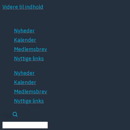
Videre til indhold
Nyheder
Kalender
Medlemsbrev
Nyttige links
Nyheder
Kalender
Medlemsbrev
Nyttige links
Søg