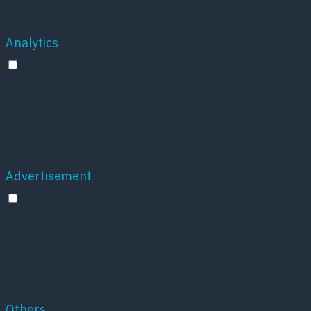
experience for the visitors.
Analytics
Analytics
Analytical cookies are used to understand how
visitors interact with the website. These cookies
help provide information on metrics the number of
visitors, bounce rate, traffic source, etc.
Advertisement
Advertisement
Advertisement cookies are used to provide visitors
with relevant ads and marketing campaigns. These
cookies track visitors across websites and collect
information to provide customized ads.
Others