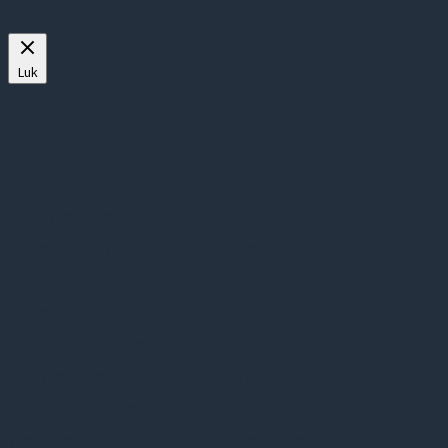
Mere om cookies
Luk
Privacy Overview
This website uses cookies to improve your
experience while you navigate through the website.
Out of these, the cookies that are categorized as
necessary are stored on your browser as they are
essential for the working of basic functionalities of
the website. We also use third-party cookies that
help us analyze and understand how you use this
website. These cookies will be stored in your