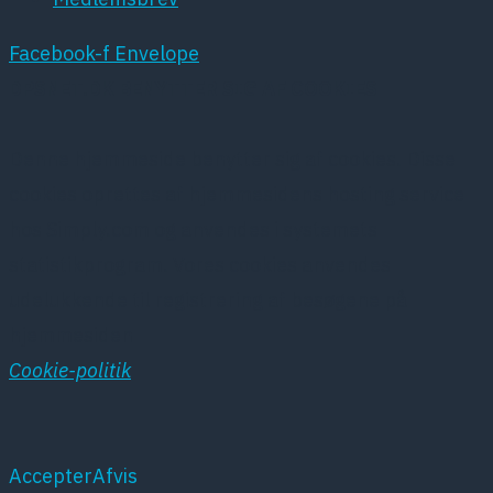
Facebook-f
Envelope
DPSNET.DK BENYTTER SIG AF COOKIES
Denne hjemmeside benytter sig af cookies. Disse
cookies oprettes af hjemmesidens hosting service
hos Simply.com og anvendes i systemets
statistikprogram. Vores cookies anvendes
udelukkende til registrering af besøgene på
hjemmesiden
Cookie-politik
Accepter
Afvis