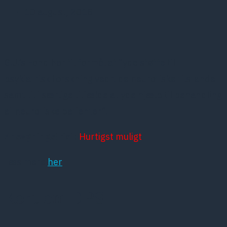
10 august, 2018
G.J.’s Fond har til formål at “yde støtte til
psykiatrisk forskning vedr. de neurotiske tilstande
samt til i særlige tilfælde at yde hjælp til behandling
af neurotiske patienter”.
Ansøgningsfrist
:
Hurtigst muligt
.
Læs mere
her
Kort om DPS