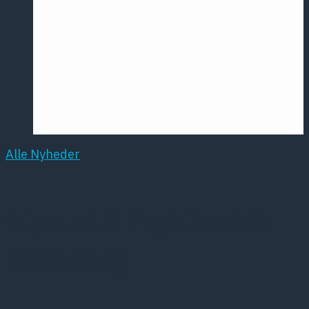
Årsmødet
2016
Pontoppidan
Postersession
NCP
Alle Nyheder
Støtte til Psykiatrisk
forskning