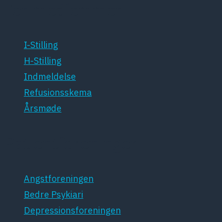
For medlemmer
I-Stilling
H-Stilling
Indmeldelse
Refusionsskema
Årsmøde
Patientforeninger
Angstforeningen
Bedre Psykiari
Depressionsforeningen