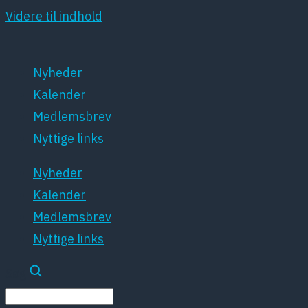
Videre til indhold
Nyheder
Kalender
Medlemsbrev
Nyttige links
Nyheder
Kalender
Medlemsbrev
Nyttige links
Søg