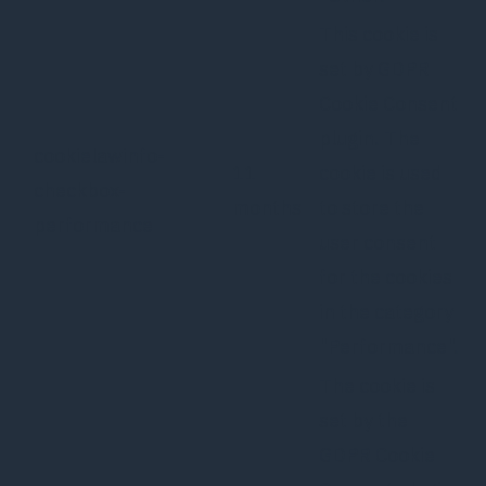
This cookie is
set by GDPR
Cookie Consent
plugin. The
cookielawinfo-
11
cookie is used
checkbox-
months
to store the
performance
user consent
for the cookies
in the category
"Performance".
The cookie is
set by the
GDPR Cookie