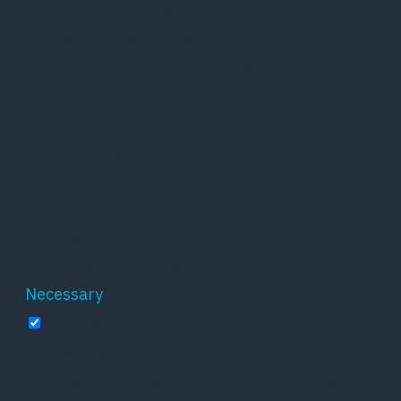
categorized as necessary are stored on your
browser as they are essential for the working
of basic functionalities of the website. We also
use third-party cookies that help us analyze
and understand how you use this website.
These cookies will be stored in your browser
only with your consent. You also have the
option to opt-out of these cookies. But opting
out of some of these cookies may affect your
browsing experience.
Necessary
Necessary
Altid aktiveret
Necessary cookies are absolutely essential for