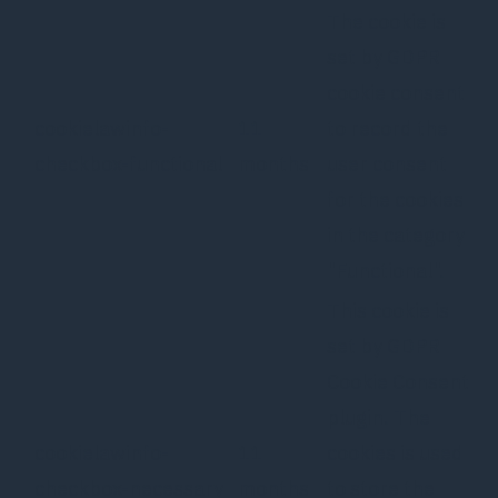
The cookie is
set by GDPR
cookie consent
cookielawinfo-
11
to record the
checkbox-functional
months
user consent
for the cookies
in the category
"Functional".
This cookie is
set by GDPR
Cookie Consent
plugin. The
cookielawinfo-
11
cookies is used
checkbox-necessary
months
to store the