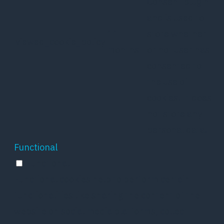
Consent plugin
and is used to
11
store whether
viewed_cookie_policy
months
or not user has
consented to
the use of
cookies. It does
not store any
personal data.
Functional
Functional
Functional cookies help to perform certain
functionalities like sharing the content of the
website on social media platforms, collect