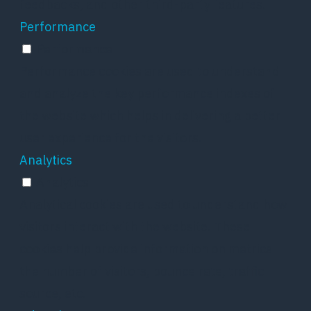
feedbacks, and other third-party features.
Performance
Performance
Performance cookies are used to understand
and analyze the key performance indexes of
the website which helps in delivering a better
user experience for the visitors.
Analytics
Analytics
Analytical cookies are used to understand how
visitors interact with the website. These
cookies help provide information on metrics
the number of visitors, bounce rate, traffic
source, etc.