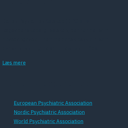
Kort om DPS
Dansk Psykiatrisk Selskab (DPS) er et
lægevidenskabeligt selskab, der har det som
hovedopgave at fremme dansk psykiatri samt
dansk forskning inden for dette område.
Læs mere
Samarbejdspartnere
European Psychiatric Association
Nordic Psychiatric Association
World Psychiatric Association