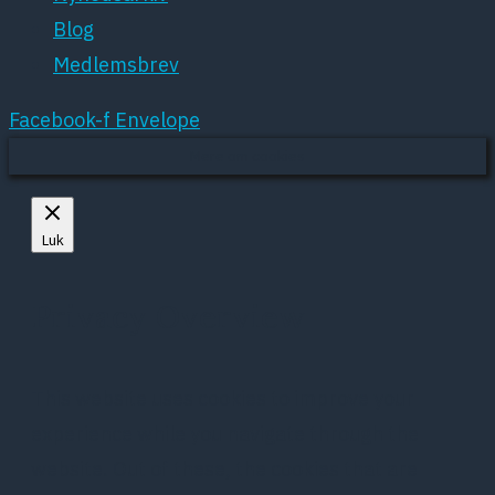
Blog
Medlemsbrev
Facebook-f
Envelope
Mere om cookies
Luk
Privacy Overview
This website uses cookies to improve your
experience while you navigate through the
website. Out of these, the cookies that are