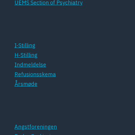
UEMS Section of Psychiatry
For medlemmer
I-Stilling
H-Stilling
Indmeldelse
Refusionsskema
Årsmøde
Patientforeninger
Angstforeningen