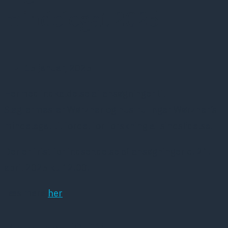
mindelegat 2025
15 januar, 2025
Hermed indkaldelse af ansøgninger til
Slagtermester Wørzner og hustru Inger Wørzner’s
mindelegat til fordel for forskning af sindslidelse.
Der er frist for indsendelse af ansøgninger d. 21.
april 2025 kl. 12.00.
Læs mere
her