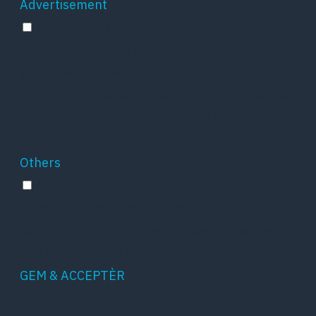
Advertisement
Advertisement
Advertisement cookies are used to provide
visitors with relevant ads and marketing
campaigns. These cookies track visitors across
websites and collect information to provide
customized ads.
Others
Others
Other uncategorized cookies are those that are
being analyzed and have not been classified
into a category as yet.
GEM & ACCEPTÈR