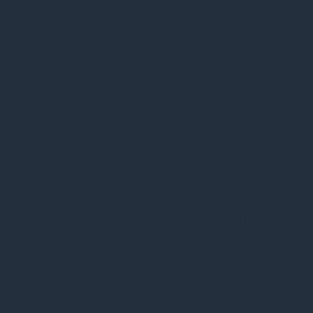
user consent
for the cookies
in the category
"Necessary".
This cookie is
set by GDPR
Cookie Consent
plugin. The
cookielawinfo-
11
cookie is used
checkbox-others
months
to store the
user consent
for the cookies
in the category
"Other.