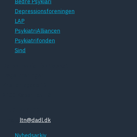
Bedre Psykiari
Depressionsforeningen
LAP
PsykiatriAlliancen
Psykiatrifonden
Sind
Dansk Psykiatrisk Selskab
Lægeforeningen
Kristianiagade 12
2100 København Ø
Tlf: 35448132
Email:
ltn@dadl.dk
Nyhedsarkiv