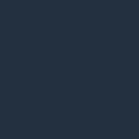
the website to function properly. These
cookies ensure basic functionalities and
security features of the website, anonymously.
Cookie
Varighed
Beskrivelse
This cookie is
set by GDPR
Cookie Consent
plugin. The
cookielawinfo-
11
cookie is used
checkbox-analytics
months
to store the
user consent
for the cookies
in the category
"Analytics".