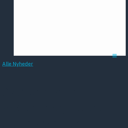
Årsmødet
2016
Pontoppidan
Postersession
NCP
Alle Nyheder
Slagtermester
Wørzner og hustru
Inger Wørzner’s