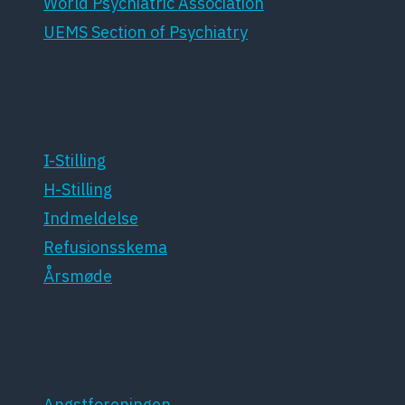
World Psychiatric Association
UEMS Section of Psychiatry
For medlemmer
I-Stilling
H-Stilling
Indmeldelse
Refusionsskema
Årsmøde
Patientforeninger
Angstforeningen