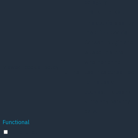
category
"Performance".
The cookie is set by
the GDPR Cookie
Consent plugin and
is used to store
11
whether or not
viewed_cookie_policy
months
user has consented
to the use of
cookies. It does not
store any personal
data.
Functional
Functional