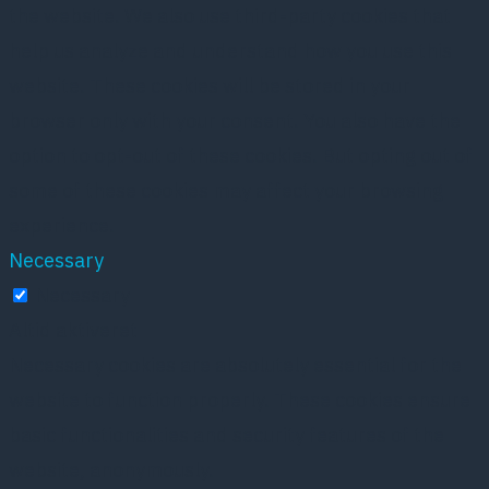
the website. We also use third-party cookies that
help us analyze and understand how you use this
website. These cookies will be stored in your
browser only with your consent. You also have the
option to opt-out of these cookies. But opting out of
some of these cookies may affect your browsing
experience.
Necessary
Necessary
Altid aktiveret
Necessary cookies are absolutely essential for the
website to function properly. These cookies ensure
basic functionalities and security features of the
website, anonymously.