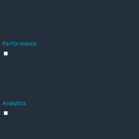
Functional cookies help to perform certain
functionalities like sharing the content of the
website on social media platforms, collect
feedbacks, and other third-party features.
Performance
Performance
Performance cookies are used to understand and
analyze the key performance indexes of the
website which helps in delivering a better user
experience for the visitors.
Analytics
Analytics
Analytical cookies are used to understand how
visitors interact with the website. These cookies