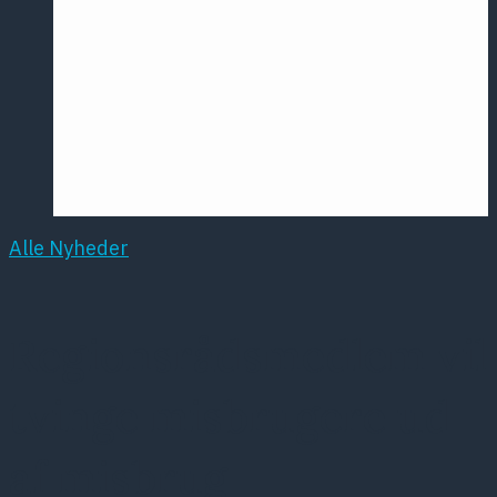
Årsmødet
2016
Pontoppidan
Postersession
NCP
Alle Nyheder
Regionsrådsmedlem vil
tvinge misbrugere ud
af misbrug