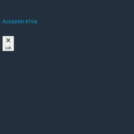
Accepter
Afvis
Mere om cookies
Luk
Privacy Overview
This website uses cookies to improve your
experience while you navigate through the website.
Out of these, the cookies that are categorized as
necessary are stored on your browser as they are
essential for the working of basic functionalities of