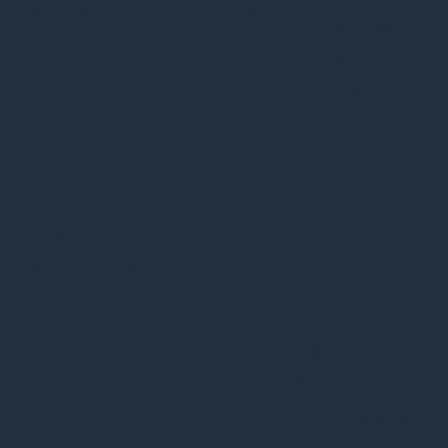
checkbox-functional
months
for the cookies in
the category
"Functional".
This cookie is set
by GDPR Cookie
Consent plugin.
The cookies is used
cookielawinfo-
11
to store the user
checkbox-necessary
months
consent for the
cookies in the
category
"Necessary".
This cookie is set