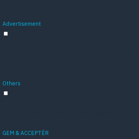
help provide information on metrics the number of
visitors, bounce rate, traffic source, etc.
Advertisement
Advertisement
Advertisement cookies are used to provide visitors
with relevant ads and marketing campaigns. These
cookies track visitors across websites and collect
information to provide customized ads.
Others
Others
Other uncategorized cookies are those that are
being analyzed and have not been classified into a
category as yet.
GEM & ACCEPTÈR