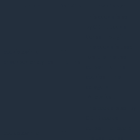
Cookie
Varighed
Beskrivelse
This cookie is set
by GDPR Cookie
Consent plugin.
The cookie is used
cookielawinfo-
11
to store the user
checkbox-analytics
months
consent for the
cookies in the
category
"Analytics".
The cookie is set by
GDPR cookie
consent to record
cookielawinfo-
11
the user consent