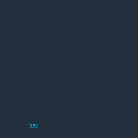
10 maj, 2016
R i Region Hovedstaden foreslår tvungen afvænning
men behandlere er skeptiske.
Regiontrådsmedlemmet Charlotte Fischer (Rad.V)
vil tvinge misbrugere, der bor på bosteder for
psykisk syge, i afvænning. Dårlig idé siger
eksperter.
Se klippet
her