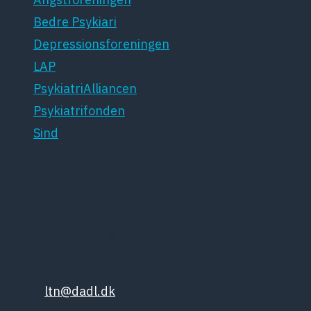
Bedre Psykiari
Depressionsforeningen
LAP
PsykiatriAlliancen
Psykiatrifonden
Sind
Dansk Psykiatrisk Selskab
Lægeforeningen
Kristianiagade 12
2100 København Ø
Tlf: 35448132
Email:
ltn@dadl.dk