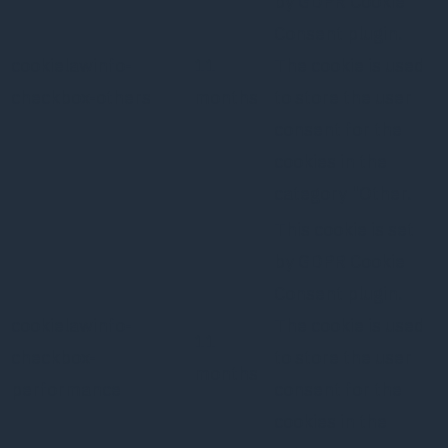
by GDPR Cookie
Consent plugin.
cookielawinfo-
11
The cookie is used
checkbox-others
months
to store the user
consent for the
cookies in the
category "Other.
This cookie is set
by GDPR Cookie
Consent plugin.
cookielawinfo-
The cookie is used
11
checkbox-
to store the user
months
performance
consent for the
cookies in the