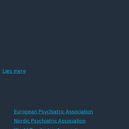
Kort om DPS
Dansk Psykiatrisk Selskab (DPS) er et
lægevidenskabeligt selskab, der har det som
hovedopgave at fremme dansk psykiatri samt
dansk forskning inden for dette område.
Læs mere
Samarbejdspartnere
European Psychiatric Association
Nordic Psychiatric Association