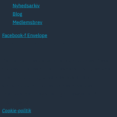
Nyhedsarkiv
Blog
Medlemsbrev
Facebook-f
Envelope
DPSNET.DK BENYTTER SIG AF COOKIES
Denne hjemmeside benytter sig af cookies. Disse
cookies oprettes af hjemmesidens hosting service
hos Simply.com og anvendes i systemets
statistikprogram. Vores cookies anvendes
udelukkende til registrering af besøgene på
hjemmesiden
Cookie-politik