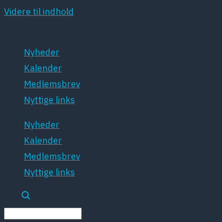
Videre til indhold
Nyheder
Kalender
Medlemsbrev
Nyttige links
Nyheder
Kalender
Medlemsbrev
Nyttige links
Søg