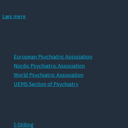
dansk forskning inden for dette område.
Læs mere
Samarbejdspartnere
European Psychiatric Association
Nordic Psychiatric Association
World Psychiatric Association
UEMS Section of Psychiatry
For medlemmer
I-Stilling