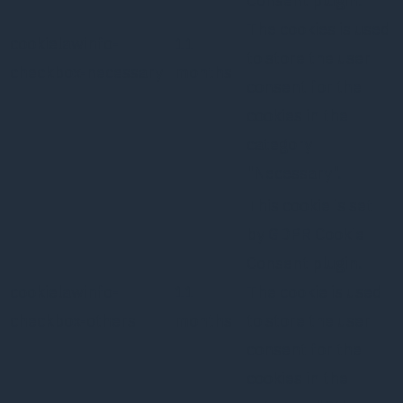
Consent plugin.
The cookies is used
cookielawinfo-
11
to store the user
checkbox-necessary
months
consent for the
cookies in the
category
"Necessary".
This cookie is set
by GDPR Cookie
Consent plugin.
cookielawinfo-
11
The cookie is used
checkbox-others
months
to store the user
consent for the
cookies in the