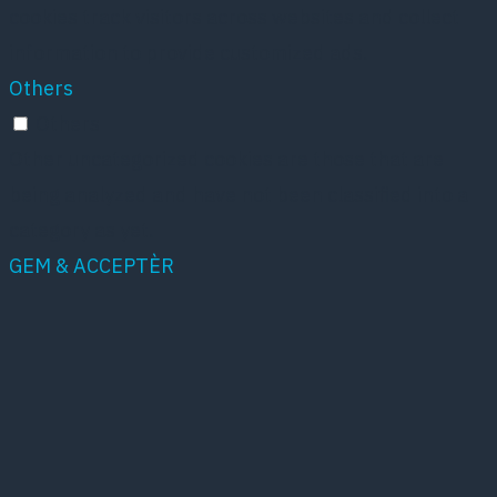
cookies track visitors across websites and collect
information to provide customized ads.
Others
Others
Other uncategorized cookies are those that are
being analyzed and have not been classified into a
category as yet.
GEM & ACCEPTÈR