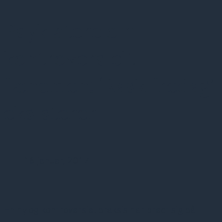
Psykiatere om
kontroversielt
fænomen: ‘Rask fredag’
eksisterer
16 januar, 2017
En ny og kontroversiel praksis har bredt sig på