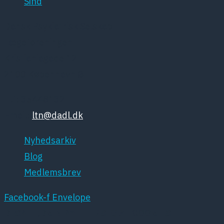
Sind
Dansk Psykiatrisk Selskab
Lægeforeningen
Kristianiagade 12
2100 København Ø
Tlf: 35448132
Email:
ltn@dadl.dk
Nyhedsarkiv
Blog
Medlemsbrev
Facebook-f
Envelope
DPSNET.DK BENYTTER SIG AF COOKIES