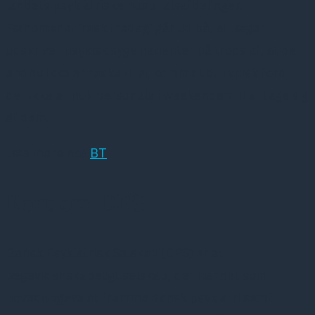
landets psykiatriske hospitalsafdelinger.
Fænomenet ’rask fredag’ går ud på, at læger
udskriver psykisk syge patienter på trods af, at de
endnu ikke er raske til at komme ud. Typisk fordi
der ikke er nok personale i weekenden til at tage sig
af dem.
Læs mere hos
BT
Kort om DPS
Dansk Psykiatrisk Selskab (DPS) er et
lægevidenskabeligt selskab, der har det som
hovedopgave at fremme dansk psykiatri samt