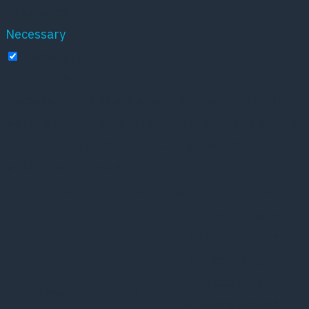
experience.
Necessary
Necessary
Altid aktiveret
Necessary cookies are absolutely essential for the
website to function properly. These cookies ensure
basic functionalities and security features of the
website, anonymously.
Cookie
Varighed
Beskrivelse
This cookie is set
by GDPR Cookie
Consent plugin.
The cookie is used
cookielawinfo-
11
to store the user