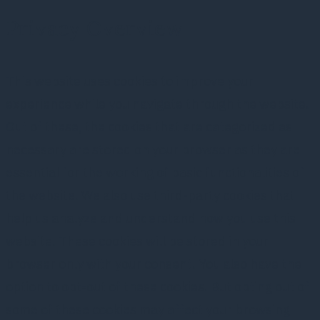
Privacy Overview
This website uses cookies to improve your
experience while you navigate through the website.
Out of these, the cookies that are categorized as
necessary are stored on your browser as they are
essential for the working of basic functionalities of
the website. We also use third-party cookies that
help us analyze and understand how you use this
website. These cookies will be stored in your
browser only with your consent. You also have the
option to opt-out of these cookies. But opting out of
some of these cookies may affect your browsing