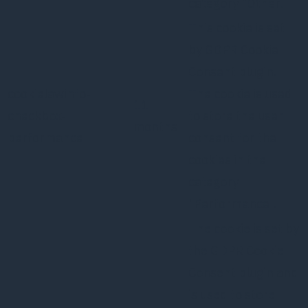
category "Other.
This cookie is set
by GDPR Cookie
Consent plugin.
cookielawinfo-
The cookie is used
11
checkbox-
to store the user
months
performance
consent for the
cookies in the
category
"Performance".
The cookie is set by
the GDPR Cookie
Consent plugin and
is used to store