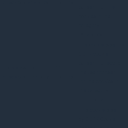
checkbox-analytics
months
consent for the
cookies in the
category
"Analytics".
The cookie is set by
GDPR cookie
consent to record
cookielawinfo-
11
the user consent
checkbox-functional
months
for the cookies in
the category
"Functional".
This cookie is set
by GDPR Cookie