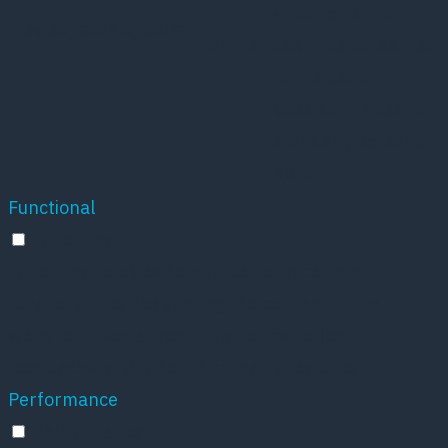
11
whether or not
viewed_cookie_policy
months
user has consented
to the use of
cookies. It does not
store any personal
data.
Functional
Functional
Functional cookies help to perform certain
functionalities like sharing the content of the
website on social media platforms, collect
feedbacks, and other third-party features.
Performance
Performance