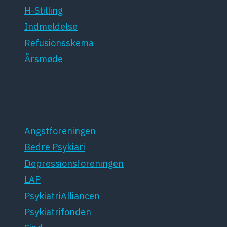
H-Stilling
Indmeldelse
Refusionsskema
Årsmøde
Patientforeninger
Angstforeningen
Bedre Psykiari
Depressionsforeningen
LAP
PsykiatriAlliancen
Psykiatrifonden