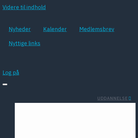
Videre til indhold
Nyheder
Kalender
Medlemsbrev
Nyttige links
Log på
UDDANNELSE
Rejselegat
Summer
Studenterorga
School