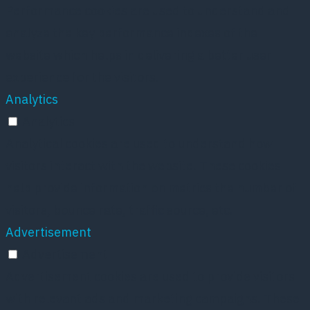
Performance cookies are used to understand and
analyze the key performance indexes of the
website which helps in delivering a better user
experience for the visitors.
Analytics
Analytics
Analytical cookies are used to understand how
visitors interact with the website. These cookies
help provide information on metrics the number of
visitors, bounce rate, traffic source, etc.
Advertisement
Advertisement
Advertisement cookies are used to provide visitors
with relevant ads and marketing campaigns. These