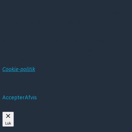
Denne hjemmeside benytter sig af cookies. Disse
cookies oprettes af hjemmesidens hosting service
hos Simply.com og anvendes i systemets
statistikprogram. Vores cookies anvendes
udelukkende til registrering af besøgene på
hjemmesiden
Cookie-politik
Accepter
Afvis
Mere om cookies
Luk