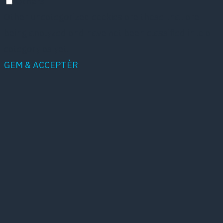
Others
Other uncategorized cookies are those that are
being analyzed and have not been classified into a
category as yet.
GEM & ACCEPTÈR