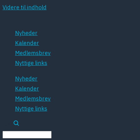
Videre til indhold
Nyheder
Kalender
Medlemsbrev
Nyttige links
Nyheder
Kalender
Medlemsbrev
Nyttige links
Søg