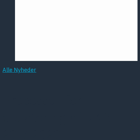
Årsmødet
2016
Pontoppidan
Postersession
NCP
Alle Nyheder
Processen for
opdatering af NKR
2017-2020