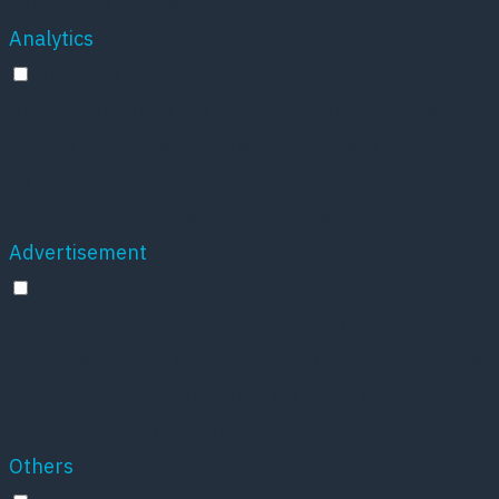
experience for the visitors.
Analytics
Analytics
Analytical cookies are used to understand how
visitors interact with the website. These cookies
help provide information on metrics the number of
visitors, bounce rate, traffic source, etc.
Advertisement
Advertisement
Advertisement cookies are used to provide visitors
with relevant ads and marketing campaigns. These
cookies track visitors across websites and collect
information to provide customized ads.
Others