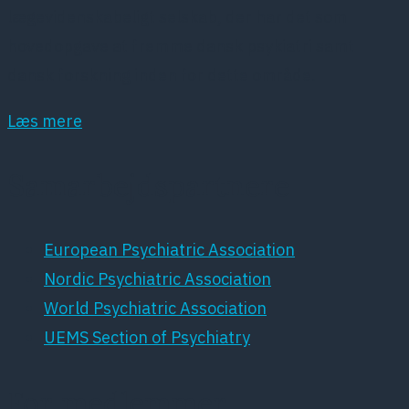
lægevidenskabeligt selskab, der har det som
hovedopgave at fremme dansk psykiatri samt
dansk forskning inden for dette område.
Læs mere
Samarbejdspartnere
European Psychiatric Association
Nordic Psychiatric Association
World Psychiatric Association
UEMS Section of Psychiatry
For medlemmer