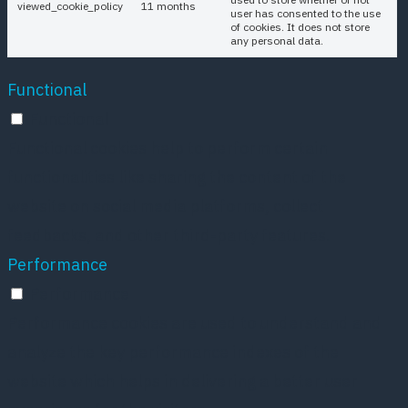
viewed_cookie_policy
11 months
user has consented to the use
of cookies. It does not store
any personal data.
Functional
Functional
Functional cookies help to perform certain
functionalities like sharing the content of the
website on social media platforms, collect
feedbacks, and other third-party features.
Performance
Performance
Performance cookies are used to understand and
analyze the key performance indexes of the
website which helps in delivering a better user