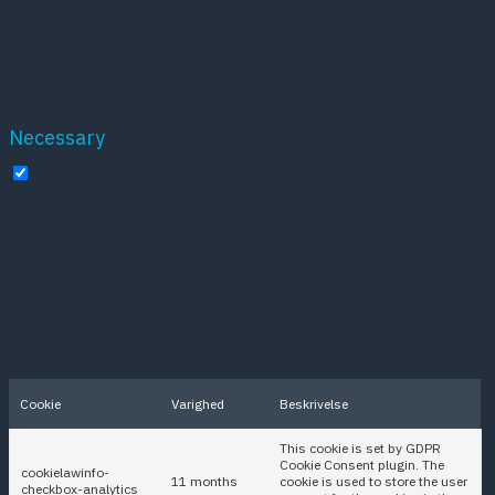
option to opt-out of these cookies. But opting out of
some of these cookies may affect your browsing
experience.
Necessary
Necessary
Altid aktiveret
Necessary cookies are absolutely essential for the
website to function properly. These cookies ensure
basic functionalities and security features of the
website, anonymously.
Cookie
Varighed
Beskrivelse
This cookie is set by GDPR
Cookie Consent plugin. The
cookielawinfo-
11 months
cookie is used to store the user
checkbox-analytics