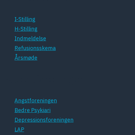
I-Stilling
H-Stilling
Indmeldelse
Refusionsskema
Årsmøde
Patientforeninger
Angstforeningen
Bedre Psykiari
Depressionsforeningen
LAP