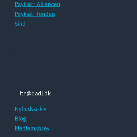
PsykiatriAlliancen
Psykiatrifonden
Sind
Dansk Psykiatrisk Selskab
Lægeforeningen
Kristianiagade 12
2100 København Ø
Tlf: 35448132
Email:
ltn@dadl.dk
Nyhedsarkiv
Blog
Medlemsbrev