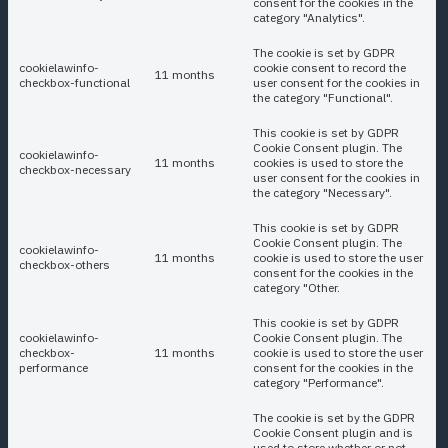
consent for the cookies in the
category "Analytics".
The cookie is set by GDPR
cookielawinfo-
cookie consent to record the
11 months
checkbox-functional
user consent for the cookies in
the category "Functional".
This cookie is set by GDPR
Cookie Consent plugin. The
cookielawinfo-
11 months
cookies is used to store the
checkbox-necessary
user consent for the cookies in
the category "Necessary".
This cookie is set by GDPR
Cookie Consent plugin. The
cookielawinfo-
11 months
cookie is used to store the user
checkbox-others
consent for the cookies in the
category "Other.
This cookie is set by GDPR
cookielawinfo-
Cookie Consent plugin. The
checkbox-
11 months
cookie is used to store the user
performance
consent for the cookies in the
category "Performance".
The cookie is set by the GDPR
Cookie Consent plugin and is
used to store whether or not