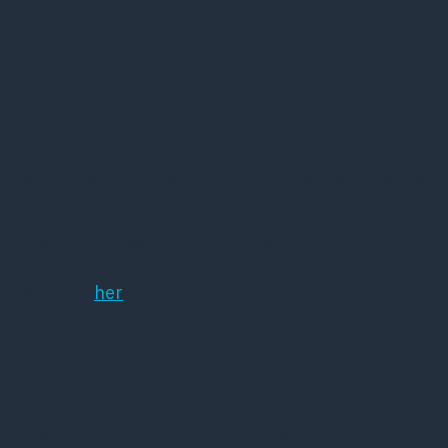
3 juli, 2018
Med aftalen om Finanslov for 2017 er der afsat 38
mio. kr. til udvikling og opdatering af nationale
kliniske retningslinjer (NKR) i perioden 2017-2020.
Læs mere
her
Kort om DPS
Dansk Psykiatrisk Selskab (DPS) er et