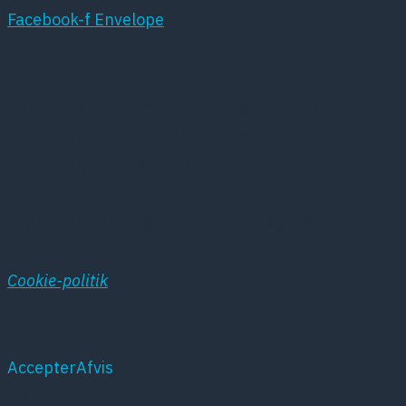
Facebook-f
Envelope
DPSNET.DK BENYTTER SIG AF COOKIES
Denne hjemmeside benytter sig af cookies. Disse
cookies oprettes af hjemmesidens hosting service
hos Simply.com og anvendes i systemets
statistikprogram. Vores cookies anvendes
udelukkende til registrering af besøgene på
hjemmesiden
Cookie-politik
Accepter
Afvis
Mere om cookies