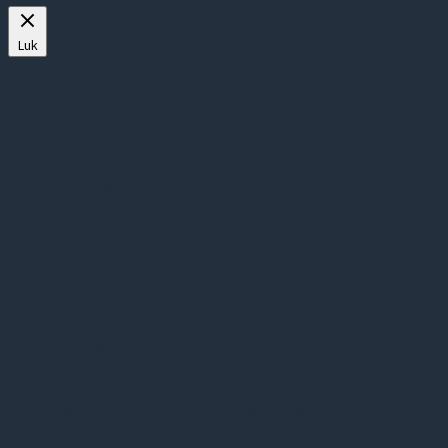
Luk
Privacy Overview
This website uses cookies to improve your
experience while you navigate through the website.
Out of these, the cookies that are categorized as
necessary are stored on your browser as they are
essential for the working of basic functionalities of
the website. We also use third-party cookies that
help us analyze and understand how you use this
website. These cookies will be stored in your
browser only with your consent. You also have the