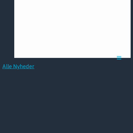
Årsmødet
2016
Pontoppidan
Postersession
NCP
Alle Nyheder
Ny stor alliance skal
sikre fokus på
psykiatrien