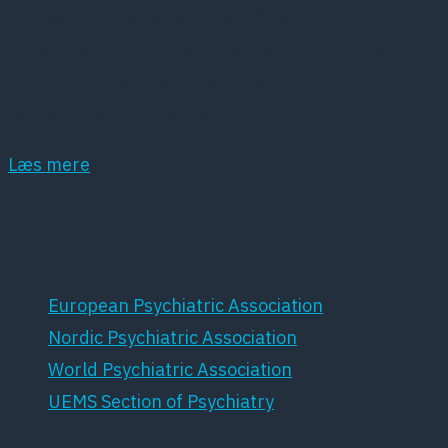
Dansk Psykiatrisk Selskab (DPS) er et
lægevidenskabeligt selskab, der har det som
hovedopgave at fremme dansk psykiatri samt
dansk forskning inden for dette område.
Læs mere
Samarbejdspartnere
European Psychiatric Association
Nordic Psychiatric Association
World Psychiatric Association
UEMS Section of Psychiatry