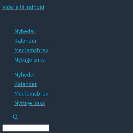
Videre til indhold
Nyheder
Kalender
Medlemsbrev
Nyttige links
Nyheder
Kalender
Medlemsbrev
Nyttige links
Søg