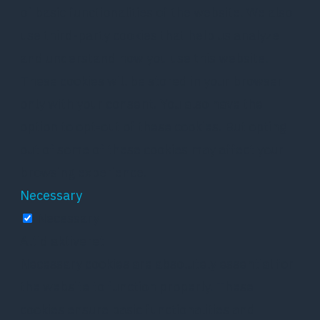
of basic functionalities of the website. We also
use third-party cookies that help us analyze
and understand how you use this website.
These cookies will be stored in your browser
only with your consent. You also have the
option to opt-out of these cookies. But opting
out of some of these cookies may affect your
browsing experience.
Necessary
Necessary
Altid aktiveret
Necessary cookies are absolutely essential for
the website to function properly. These
cookies ensure basic functionalities and