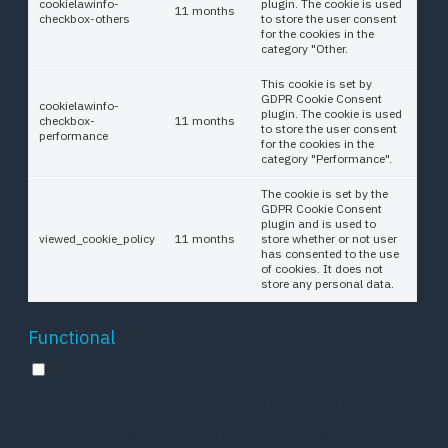
cookielawinfo-
plugin. The cookie is used
11 months
checkbox-others
to store the user consent
for the cookies in the
category "Other.
This cookie is set by
GDPR Cookie Consent
cookielawinfo-
plugin. The cookie is used
checkbox-
11 months
to store the user consent
performance
for the cookies in the
category "Performance".
The cookie is set by the
GDPR Cookie Consent
plugin and is used to
viewed_cookie_policy
11 months
store whether or not user
has consented to the use
of cookies. It does not
store any personal data.
Functional
Functional
Functional cookies help to perform certain
functionalities like sharing the content of the