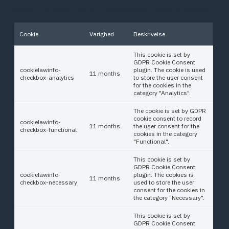
security features of the website, anonymously.
Cookie
Varighed
Beskrivelse
This cookie is set by
GDPR Cookie Consent
cookielawinfo-
plugin. The cookie is used
11 months
checkbox-analytics
to store the user consent
for the cookies in the
category "Analytics".
The cookie is set by GDPR
cookie consent to record
cookielawinfo-
11 months
the user consent for the
checkbox-functional
cookies in the category
"Functional".
This cookie is set by
GDPR Cookie Consent
cookielawinfo-
plugin. The cookies is
11 months
checkbox-necessary
used to store the user
consent for the cookies in
the category "Necessary".
This cookie is set by
GDPR Cookie Consent