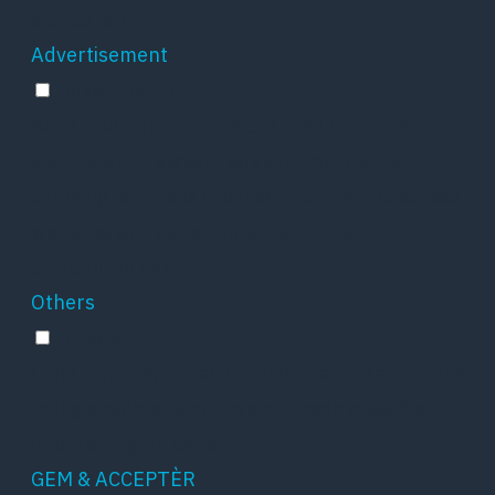
source, etc.
Advertisement
Advertisement
Advertisement cookies are used to provide
visitors with relevant ads and marketing
campaigns. These cookies track visitors across
websites and collect information to provide
customized ads.
Others
Others
Other uncategorized cookies are those that are
being analyzed and have not been classified
into a category as yet.
GEM & ACCEPTÈR