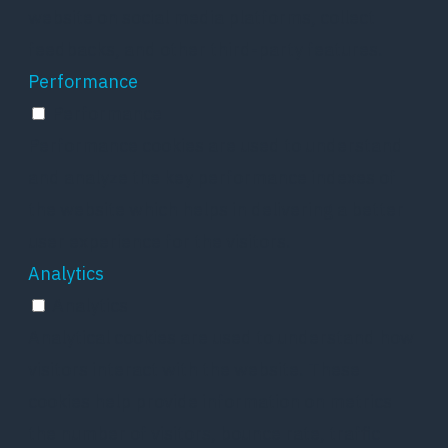
website on social media platforms, collect
feedbacks, and other third-party features.
Performance
Performance
Performance cookies are used to understand
and analyze the key performance indexes of
the website which helps in delivering a better
user experience for the visitors.
Analytics
Analytics
Analytical cookies are used to understand how
visitors interact with the website. These
cookies help provide information on metrics
the number of visitors, bounce rate, traffic