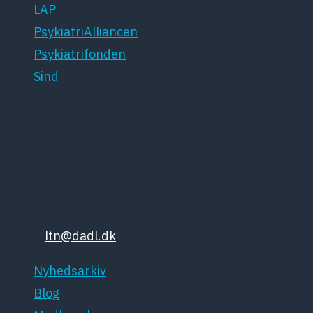
LAP
PsykiatriAlliancen
Psykiatrifonden
Sind
Dansk Psykiatrisk Selskab
Lægeforeningen
Kristianiagade 12
2100 København Ø
Tlf: 35448132
Email:
ltn@dadl.dk
Nyhedsarkiv
Blog