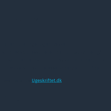
15 juni, 2016
Patientforeninger og en række
sundhedsprofessionelle inden for psykiatrien går
nu sammen i et nyt forum, Psykiatrialliancen, for at
tiltrække politisk interesse og penge til området.
Læs mere hos
Ugeskriftet.dk
Kort om DPS