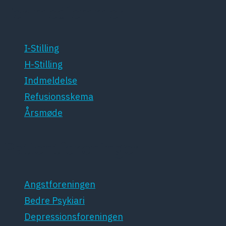
For medlemmer
I-Stilling
H-Stilling
Indmeldelse
Refusionsskema
Årsmøde
Patientforeninger
Angstforeningen
Bedre Psykiari
Depressionsforeningen