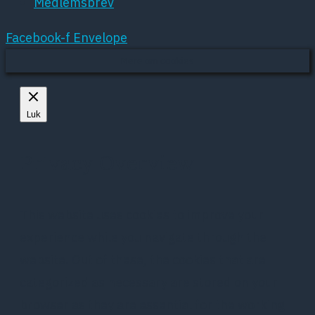
Medlemsbrev
Facebook-f
Envelope
Mere om cookies
Luk
Privacy Overview
This website uses cookies to improve your
experience while you navigate through the
website. Out of these, the cookies that are
categorized as necessary are stored on your
browser as they are essential for the working