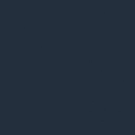
set by GDPR
Cookie Consent
plugin. The
cookielawinfo-
11
cookie is used
checkbox-
months
to store the
performance
user consent
for the cookies
in the category
"Performance".
The cookie is
set by the
GDPR Cookie
Consent plugin
and is used to