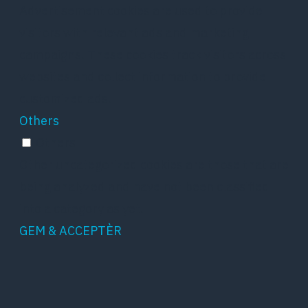
Advertisement cookies are used to provide
visitors with relevant ads and marketing
campaigns. These cookies track visitors across
websites and collect information to provide
customized ads.
Others
Others
Other uncategorized cookies are those that are
being analyzed and have not been classified
into a category as yet.
GEM & ACCEPTÈR