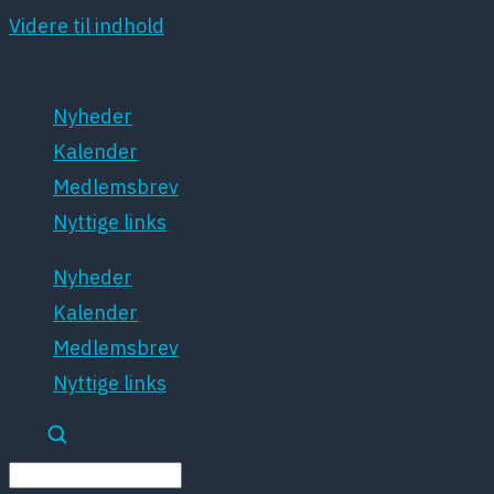
Videre til indhold
Nyheder
Kalender
Medlemsbrev
Nyttige links
Nyheder
Kalender
Medlemsbrev
Nyttige links
Søg