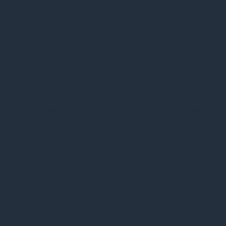
security features of the website, anonymously.
Cookie
Varighed
Beskrivelse
This cookie is
set by GDPR
Cookie Consent
plugin. The
cookielawinfo-
11
cookie is used
checkbox-analytics
months
to store the
user consent
for the cookies
in the category
"Analytics".
The cookie is
set by GDPR