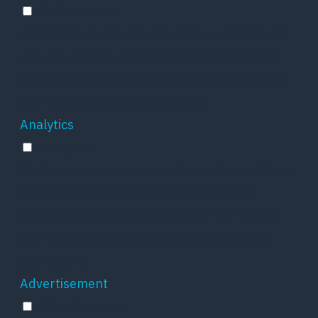
Performance
Performance cookies are used to understand
and analyze the key performance indexes of
the website which helps in delivering a better
user experience for the visitors.
Analytics
Analytics
Analytical cookies are used to understand how
visitors interact with the website. These
cookies help provide information on metrics
the number of visitors, bounce rate, traffic
source, etc.
Advertisement
Advertisement