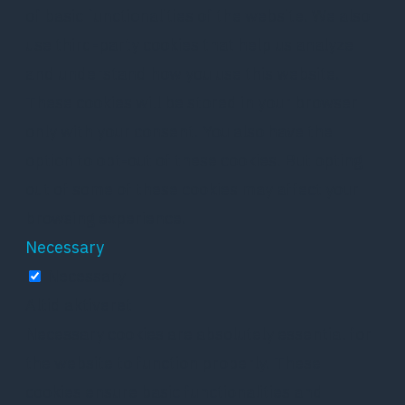
of basic functionalities of the website. We also
use third-party cookies that help us analyze
and understand how you use this website.
These cookies will be stored in your browser
only with your consent. You also have the
option to opt-out of these cookies. But opting
out of some of these cookies may affect your
browsing experience.
Necessary
Necessary
Altid aktiveret
Necessary cookies are absolutely essential for
the website to function properly. These
cookies ensure basic functionalities and