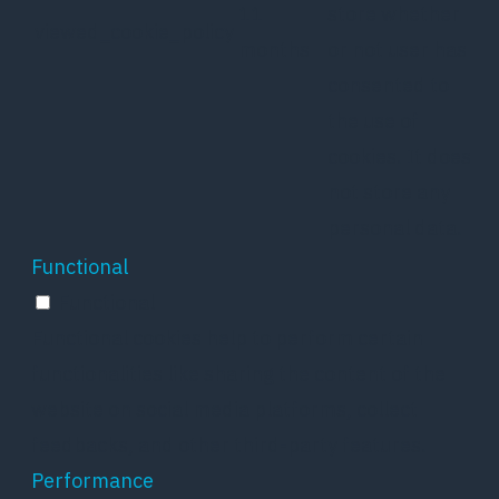
11
store whether
viewed_cookie_policy
months
or not user has
consented to
the use of
cookies. It does
not store any
personal data.
Functional
Functional
Functional cookies help to perform certain
functionalities like sharing the content of the
website on social media platforms, collect
feedbacks, and other third-party features.
Performance