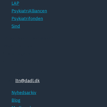
LAP
PsykiatriAlliancen
Psykiatrifonden
Sind
Dansk Psykiatrisk Selskab
Lægeforeningen
Kristianiagade 12
2100 København Ø
Tlf: 35448132
Email:
ltn@dadl.dk
Nyhedsarkiv
Blog