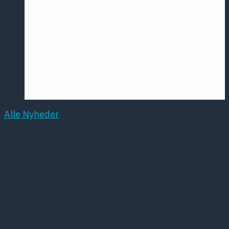
Årsmødet
2016
Pontoppidan
Postersession
NCP
Alle Nyheder
Lars Søndergårds
supervisor også sat
under tilsyn