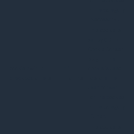
for the cookies
in the category
"Necessary".
This cookie is
set by GDPR
Cookie Consent
plugin. The
cookielawinfo-
11
cookie is used
checkbox-others
months
to store the
user consent
for the cookies
in the category
"Other.
This cookie is