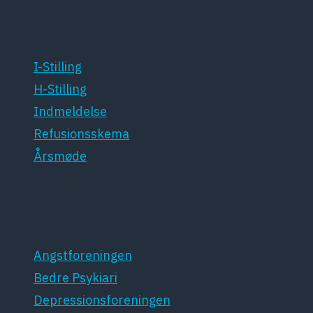
For medlemmer
I-Stilling
H-Stilling
Indmeldelse
Refusionsskema
Årsmøde
Patientforeninger
Angstforeningen
Bedre Psykiari
Depressionsforeningen