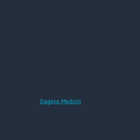
26 februar, 2016
Ledende overlæge Michael Schmidt, der har været
supervisor for Lars Søndergård under hans
ansættelse i Slagelse, er også sat under skærpet
tilsyn.
Læs mere hos
Dagens Medicin
Kort om DPS