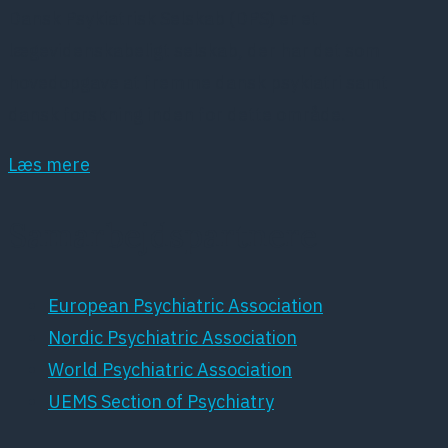
Dansk Psykiatrisk Selskab (DPS) er et
lægevidenskabeligt selskab, der har det som
hovedopgave at fremme dansk psykiatri samt
dansk forskning inden for dette område.
Læs mere
Samarbejdspartnere
European Psychiatric Association
Nordic Psychiatric Association
World Psychiatric Association
UEMS Section of Psychiatry