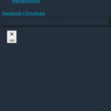
Medlemsbrev
Facebook-f
Envelope
Mere om cookies
Luk
Privacy Overview
This website uses cookies to improve your
experience while you navigate through the
website. Out of these, the cookies that are
categorized as necessary are stored on your
browser as they are essential for the working