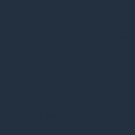
cookie consent
cookielawinfo-
11
to record the
checkbox-functional
months
user consent
for the cookies
in the category
"Functional".
This cookie is
set by GDPR
Cookie Consent
plugin. The
cookielawinfo-
11
cookies is used
checkbox-necessary
months
to store the
user consent