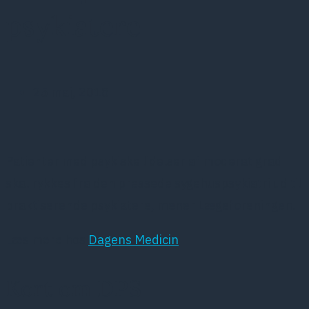
psykiatere
25 maj, 2018
Patienter med psykiske lidelser af moderat grad
skal rykkes fra den pressede sygehuspsykiatri ud til
praktiserende psykiatere, mener Lægeforeningen.
Læs mere hos
Dagens Medicin
Kort om DPS