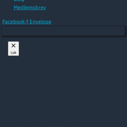
Medlemsbrev
Facebook-f
Envelope
Mere om cookies
Luk
Privacy Overview
This website uses cookies to improve your
experience while you navigate through the
website. Out of these, the cookies that are
categorized as necessary are stored on your