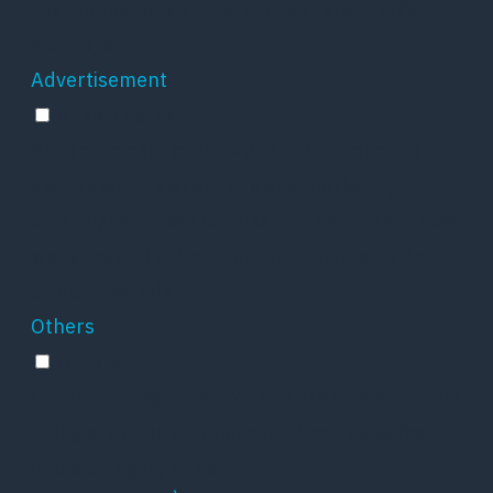
the number of visitors, bounce rate, traffic
source, etc.
Advertisement
Advertisement
Advertisement cookies are used to provide
visitors with relevant ads and marketing
campaigns. These cookies track visitors across
websites and collect information to provide
customized ads.
Others
Others
Other uncategorized cookies are those that are
being analyzed and have not been classified
into a category as yet.