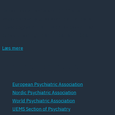
Dansk Psykiatrisk Selskab (DPS) er et
lægevidenskabeligt selskab, der har det som
hovedopgave at fremme dansk psykiatri samt
dansk forskning inden for dette område.
Læs mere
Samarbejdspartnere
European Psychiatric Association
Nordic Psychiatric Association
World Psychiatric Association
UEMS Section of Psychiatry