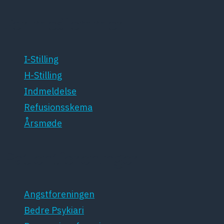
For medlemmer
I-Stilling
H-Stilling
Indmeldelse
Refusionsskema
Årsmøde
Patientforeninger
Angstforeningen
Bedre Psykiari