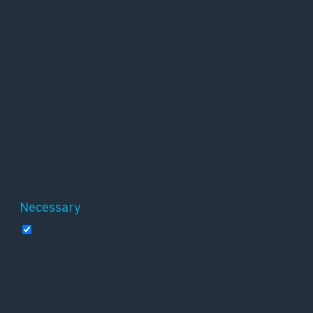
browser as they are essential for the working
of basic functionalities of the website. We also
use third-party cookies that help us analyze
and understand how you use this website.
These cookies will be stored in your browser
only with your consent. You also have the
option to opt-out of these cookies. But opting
out of some of these cookies may affect your
browsing experience.
Necessary
Necessary
Altid aktiveret
Necessary cookies are absolutely essential for
the website to function properly. These