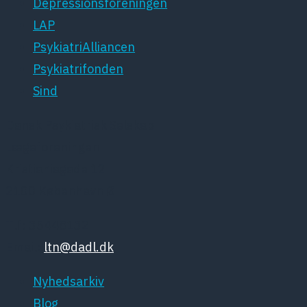
Depressionsforeningen
LAP
PsykiatriAlliancen
Psykiatrifonden
Sind
Dansk Psykiatrisk Selskab
Lægeforeningen
Kristianiagade 12
2100 København Ø
Tlf: 35448132
Email:
ltn@dadl.dk
Nyhedsarkiv
Blog