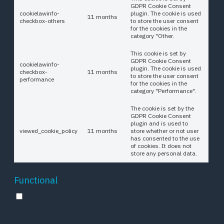
GDPR Cookie Consent
cookielawinfo-
plugin. The cookie is used
11 months
checkbox-others
to store the user consent
for the cookies in the
category "Other.
This cookie is set by
GDPR Cookie Consent
cookielawinfo-
plugin. The cookie is used
checkbox-
11 months
to store the user consent
performance
for the cookies in the
category "Performance".
The cookie is set by the
GDPR Cookie Consent
plugin and is used to
viewed_cookie_policy
11 months
store whether or not user
has consented to the use
of cookies. It does not
store any personal data.
Functional
Functional
Functional cookies help to perform certain