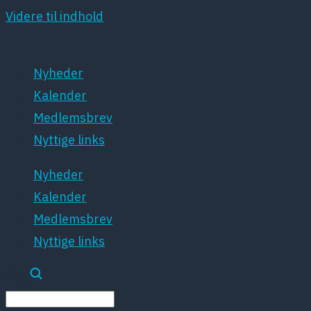
Videre til indhold
Nyheder
Kalender
Medlemsbrev
Nyttige links
Nyheder
Kalender
Medlemsbrev
Nyttige links
Søg