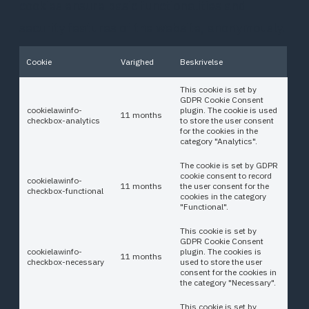
cookies ensure basic functionalities and
security features of the website, anonymously.
Cookie
Varighed
Beskrivelse
This cookie is set by
GDPR Cookie Consent
cookielawinfo-
plugin. The cookie is used
11 months
checkbox-analytics
to store the user consent
for the cookies in the
category "Analytics".
The cookie is set by GDPR
cookie consent to record
cookielawinfo-
11 months
the user consent for the
checkbox-functional
cookies in the category
"Functional".
This cookie is set by
GDPR Cookie Consent
cookielawinfo-
plugin. The cookies is
11 months
checkbox-necessary
used to store the user
consent for the cookies in
the category "Necessary".
This cookie is set by