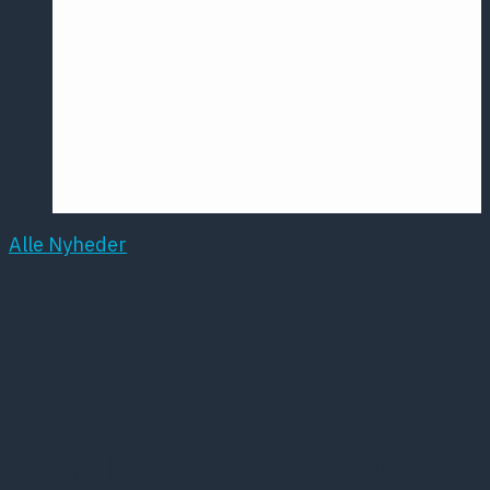
Årsmødet
2016
Pontoppidan
Postersession
NCP
Alle Nyheder
Lægeforeningen vil
rykke flere patienter
ud til praktiserende