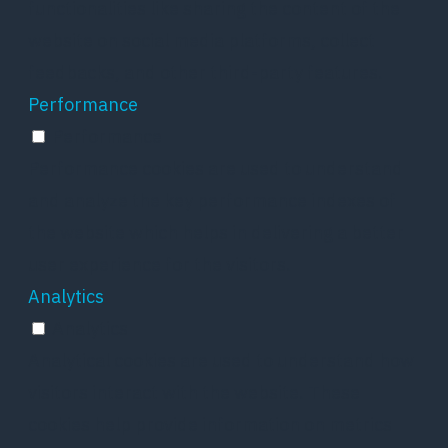
functionalities like sharing the content of the
website on social media platforms, collect
feedbacks, and other third-party features.
Performance
Performance
Performance cookies are used to understand
and analyze the key performance indexes of
the website which helps in delivering a better
user experience for the visitors.
Analytics
Analytics
Analytical cookies are used to understand how
visitors interact with the website. These
cookies help provide information on metrics