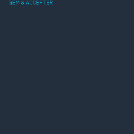
GEM & ACCEPTÈR