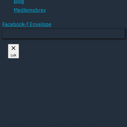
Blog
Medlemsbrev
Facebook-f
Envelope
Mere om cookies
Luk
Privacy Overview
This website uses cookies to improve your
experience while you navigate through the
website. Out of these, the cookies that are
categorized as necessary are stored on your