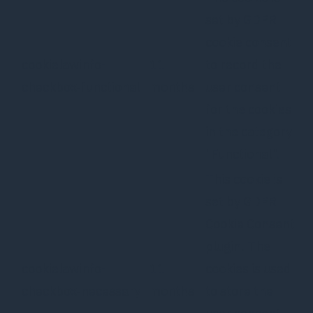
set by GDPR
cookie consent
cookielawinfo-
11
to record the
checkbox-functional
months
user consent
for the cookies
in the category
"Functional".
This cookie is
set by GDPR
Cookie Consent
plugin. The
cookielawinfo-
11
cookies is used
checkbox-necessary
months
to store the