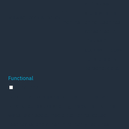
and is used to
11
store whether
viewed_cookie_policy
months
or not user has
consented to
the use of
cookies. It does
not store any
personal data.
Functional
Functional
Functional cookies help to perform certain
functionalities like sharing the content of the
website on social media platforms, collect
feedbacks, and other third-party features.