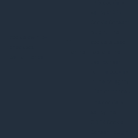
This cookie is
set by GDPR
Cookie Consent
plugin. The
cookielawinfo-
11
cookie is used
checkbox-
months
to store the
performance
user consent
for the cookies
in the category
"Performance".
The cookie is
set by the
GDPR Cookie
Consent plugin