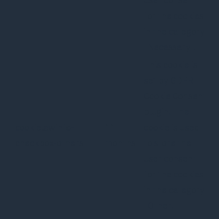
user consent
for the cookies
in the category
"Necessary".
This cookie is
set by GDPR
Cookie Consent
plugin. The
cookielawinfo-
11
cookie is used
checkbox-others
months
to store the
user consent
for the cookies
in the category
"Other.