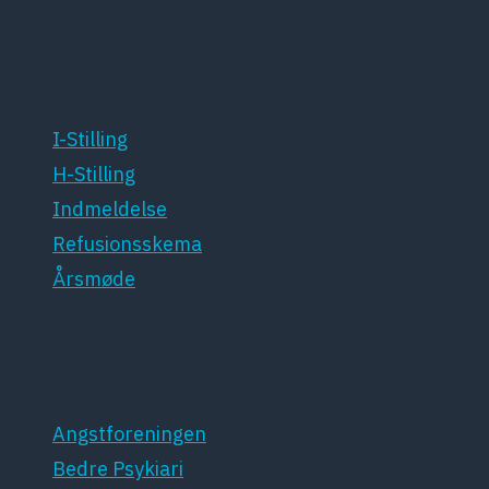
For medlemmer
I-Stilling
H-Stilling
Indmeldelse
Refusionsskema
Årsmøde
Patientforeninger
Angstforeningen
Bedre Psykiari