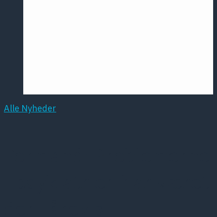
Årsmødet
2016
Pontoppidan
Postersession
NCP
Alle Nyheder
Formand: Problemerne
i psykiatrien har været
der i årevis