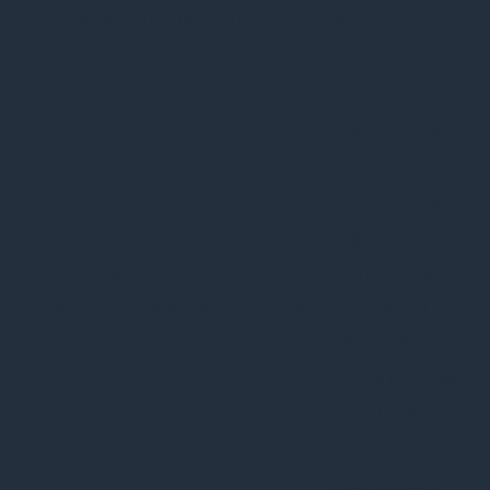
cookies ensure basic functionalities and
security features of the website, anonymously.
Cookie
Varighed
Beskrivelse
This cookie is
set by GDPR
Cookie Consent
plugin. The
cookielawinfo-
11
cookie is used
checkbox-analytics
months
to store the
user consent
for the cookies
in the category
"Analytics".
The cookie is