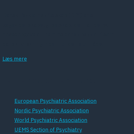
Dansk Psykiatrisk Selskab (DPS) er et
lægevidenskabeligt selskab, der har det som
hovedopgave at fremme dansk psykiatri samt
dansk forskning inden for dette område.
Læs mere
Samarbejdspartnere
European Psychiatric Association
Nordic Psychiatric Association
World Psychiatric Association
UEMS Section of Psychiatry