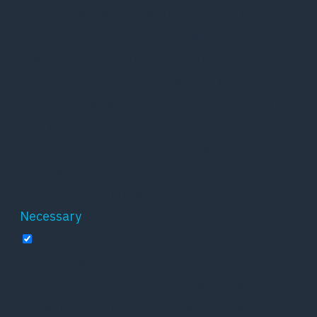
browser as they are essential for the working
of basic functionalities of the website. We also
use third-party cookies that help us analyze
and understand how you use this website.
These cookies will be stored in your browser
only with your consent. You also have the
option to opt-out of these cookies. But opting
out of some of these cookies may affect your
browsing experience.
Necessary
Necessary
Altid aktiveret
Necessary cookies are absolutely essential for
the website to function properly. These