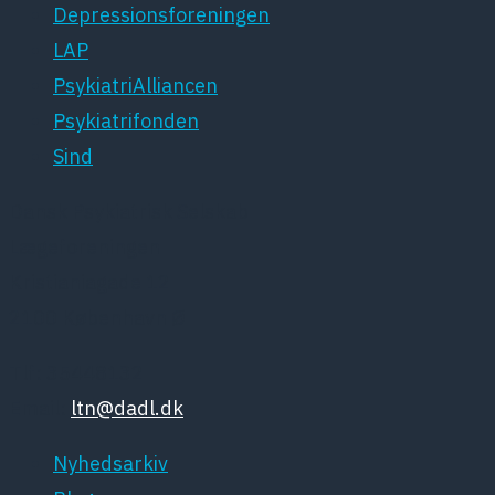
Depressionsforeningen
LAP
PsykiatriAlliancen
Psykiatrifonden
Sind
Dansk Psykiatrisk Selskab
Lægeforeningen
Kristianiagade 12
2100 København Ø
Tlf: 35448132
Email:
ltn@dadl.dk
Nyhedsarkiv