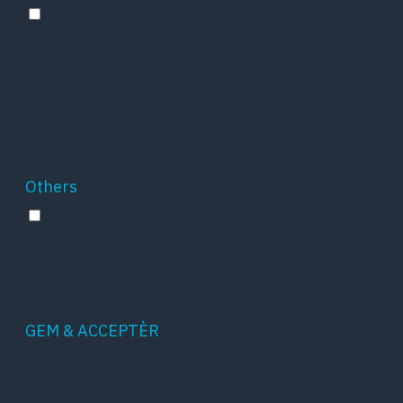
Advertisement
Advertisement cookies are used to provide
visitors with relevant ads and marketing
campaigns. These cookies track visitors across
websites and collect information to provide
customized ads.
Others
Others
Other uncategorized cookies are those that are
being analyzed and have not been classified
into a category as yet.
GEM & ACCEPTÈR