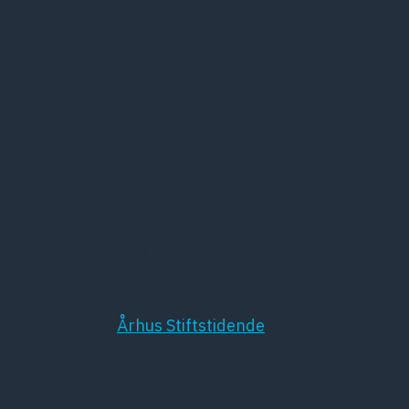
23 maj, 2018
Bosteder og psykiatri: I Dansk Psykiatrisk Selskab
er man efter DR-dokumentaren om drabet på
købmanden i Suldrup bekymret over den
manglende faglige uddannelse hos personalet på
mange bosteder for socialt udsatte.
Læs mere hos
Århus Stiftstidende
Kort om DPS