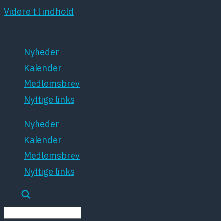
Videre til indhold
Nyheder
Kalender
Medlemsbrev
Nyttige links
Nyheder
Kalender
Medlemsbrev
Nyttige links
Søg