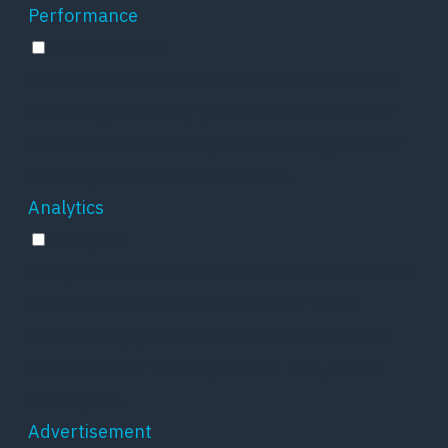
Performance
Performance
Performance cookies are used to understand
and analyze the key performance indexes of
the website which helps in delivering a better
user experience for the visitors.
Analytics
Analytics
Analytical cookies are used to understand how
visitors interact with the website. These
cookies help provide information on metrics
the number of visitors, bounce rate, traffic
source, etc.
Advertisement