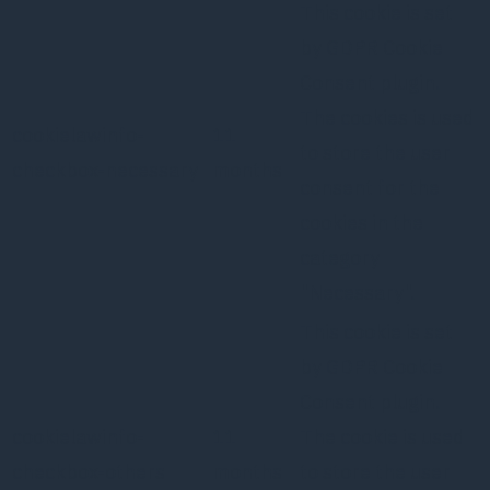
This cookie is set
by GDPR Cookie
Consent plugin.
The cookies is used
cookielawinfo-
11
to store the user
checkbox-necessary
months
consent for the
cookies in the
category
"Necessary".
This cookie is set
by GDPR Cookie
Consent plugin.
cookielawinfo-
11
The cookie is used
checkbox-others
months
to store the user