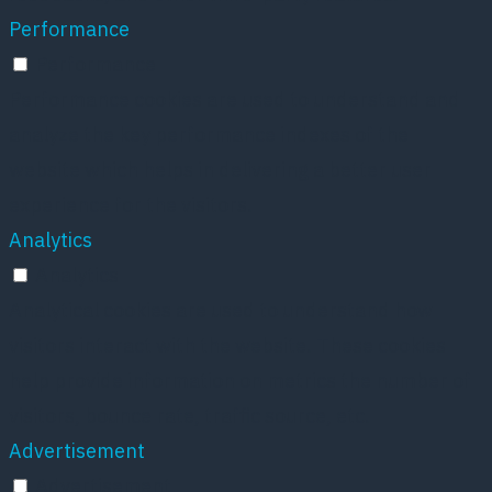
Performance
Performance
Performance cookies are used to understand and
analyze the key performance indexes of the
website which helps in delivering a better user
experience for the visitors.
Analytics
Analytics
Analytical cookies are used to understand how
visitors interact with the website. These cookies
help provide information on metrics the number of
visitors, bounce rate, traffic source, etc.
Advertisement
Advertisement