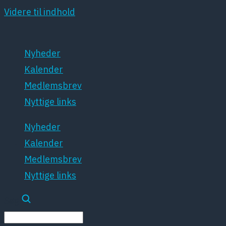
Videre til indhold
Nyheder
Kalender
Medlemsbrev
Nyttige links
Nyheder
Kalender
Medlemsbrev
Nyttige links
Søg