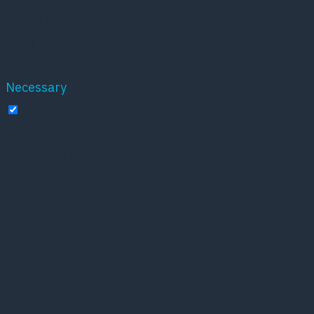
option to opt-out of these cookies. But opting out of
some of these cookies may affect your browsing
experience.
Necessary
Necessary
Altid aktiveret
Necessary cookies are absolutely essential for the
website to function properly. These cookies ensure
basic functionalities and security features of the
website, anonymously.
Cookie
Varighed
Beskrivelse
This cookie is set
by GDPR Cookie