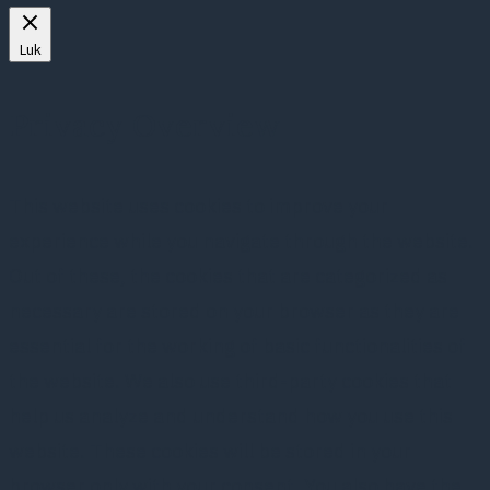
Luk
Privacy Overview
This website uses cookies to improve your
experience while you navigate through the website.
Out of these, the cookies that are categorized as
necessary are stored on your browser as they are
essential for the working of basic functionalities of
the website. We also use third-party cookies that
help us analyze and understand how you use this
website. These cookies will be stored in your
browser only with your consent. You also have the