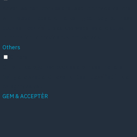
Advertisement cookies are used to provide visitors
with relevant ads and marketing campaigns. These
cookies track visitors across websites and collect
information to provide customized ads.
Others
Others
Other uncategorized cookies are those that are
being analyzed and have not been classified into a
category as yet.
GEM & ACCEPTÈR