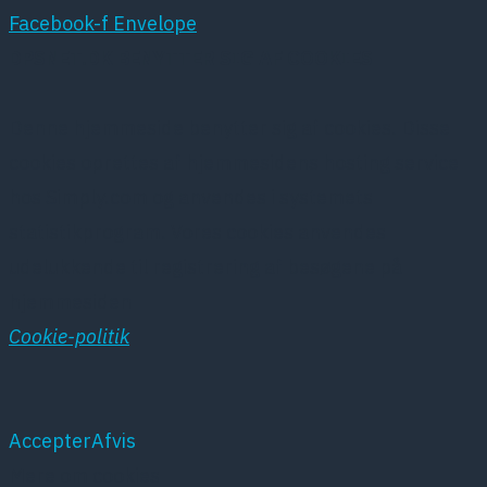
Facebook-f
Envelope
DPSNET.DK BENYTTER SIG AF COOKIES
Denne hjemmeside benytter sig af cookies. Disse
cookies oprettes af hjemmesidens hosting service
hos Simply.com og anvendes i systemets
statistikprogram. Vores cookies anvendes
udelukkende til registrering af besøgene på
hjemmesiden
Cookie-politik
Accepter
Afvis
Mere om cookies