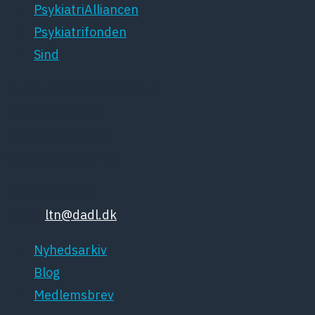
PsykiatriAlliancen
Psykiatrifonden
Sind
Dansk Psykiatrisk Selskab
Lægeforeningen
Kristianiagade 12
2100 København Ø
Tlf: 35448132
Email:
ltn@dadl.dk
Nyhedsarkiv
Blog
Medlemsbrev