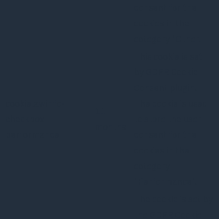
consent for the
cookies in the
category "Other.
This cookie is set
by GDPR Cookie
Consent plugin.
cookielawinfo-
The cookie is used
11
checkbox-
to store the user
months
performance
consent for the
cookies in the
category
"Performance".
The cookie is set by
the GDPR Cookie