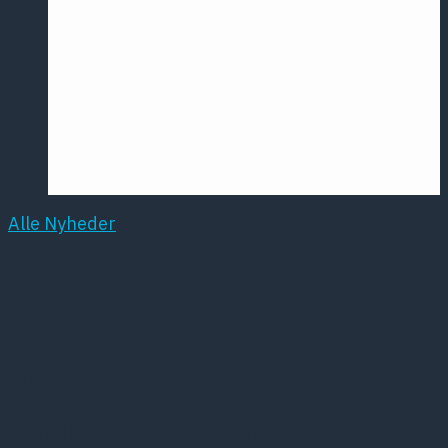
Årsmødet
2016
Pontoppidan
Postersession
NCP
Alle Nyheder
Enighed om styrket
voldsforebyggende
indsats på botilbud