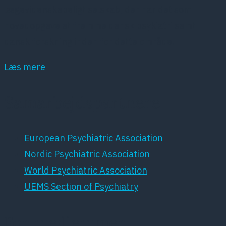
lægevidenskabeligt selskab, der har det som
hovedopgave at fremme dansk psykiatri samt
dansk forskning inden for dette område.
Læs mere
Samarbejdspartnere
European Psychiatric Association
Nordic Psychiatric Association
World Psychiatric Association
UEMS Section of Psychiatry
For medlemmer