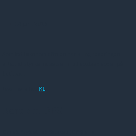
14 juni, 2016
Som led i økonomiaftalen har KL og regeringen
aftalt at styrke indsatsen mod voldsepisoder på
botilbud.
Læs mere hos
KL
Kort om DPS
Dansk Psykiatrisk Selskab (DPS) er et