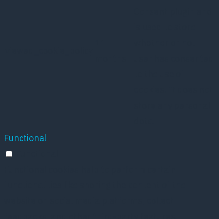
Consent plugin and
is used to store
11
whether or not
viewed_cookie_policy
months
user has consented
to the use of
cookies. It does not
store any personal
data.
Functional
Functional
Functional cookies help to perform certain
functionalities like sharing the content of the
website on social media platforms, collect
feedbacks, and other third-party features.