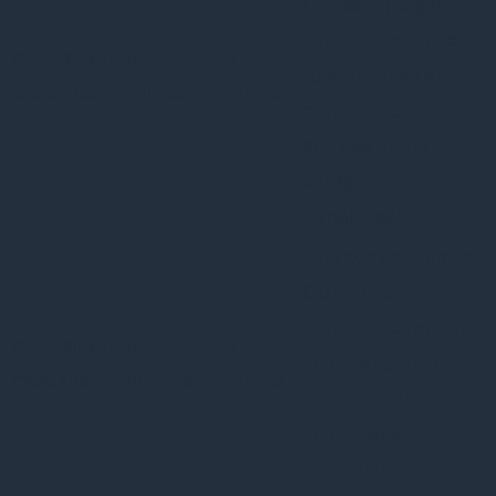
Consent plugin.
The cookie is used
cookielawinfo-
11
to store the user
checkbox-analytics
months
consent for the
cookies in the
category
"Analytics".
The cookie is set by
GDPR cookie
consent to record
cookielawinfo-
11
the user consent
checkbox-functional
months
for the cookies in
the category
"Functional".