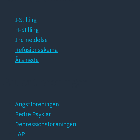
I-Stilling
H-Stilling
Indmeldelse
Refusionsskema
Årsmøde
Patientforeninger
Angstforeningen
Bedre Psykiari
Depressionsforeningen
LAP