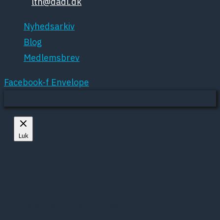
Email:
ltn@dadl.dk
Nyhedsarkiv
Blog
Medlemsbrev
Facebook-f
Envelope
Mere om cookies
Luk
Privacy Overview
This website uses cookies to improve your