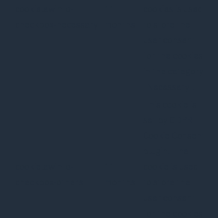
cookielawinfo-
11
cookies is used
checkbox-necessary
months
to store the
user consent
for the cookies
in the category
"Necessary".
This cookie is
set by GDPR
Cookie Consent
plugin. The
cookielawinfo-
11
cookie is used
checkbox-others
months
to store the
user consent
for the cookies