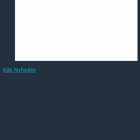
Årsmødet
2016
Pontoppidan
Postersession
NCP
Alle Nyheder
Eksperter: Derfor får
så mange diagnosen
depression