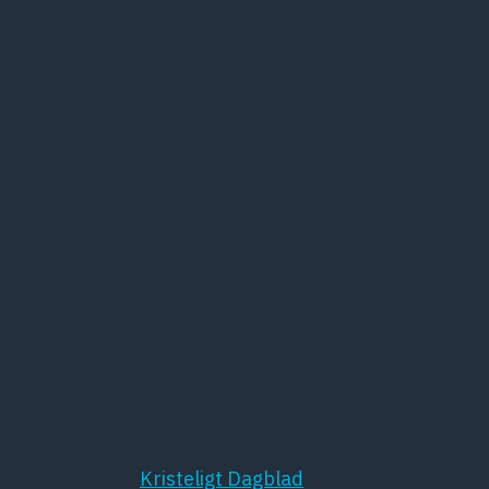
17 august, 2016
Kristeligt Dagblad 11. august 2016 22:30
Verdenssundhedsorganisationen (WHO) forudser,
at depression i 2020 vil være den sygdom, som
belaster sundhedsvæsenerne i den vestlige verden
mest. Kristeligt Dagblad har spurgt fire eksperter,
hvorfor op mod hver femte dansker får diagnosen i
løbet af deres levetid.
Læs mere hos
Kristeligt Dagblad