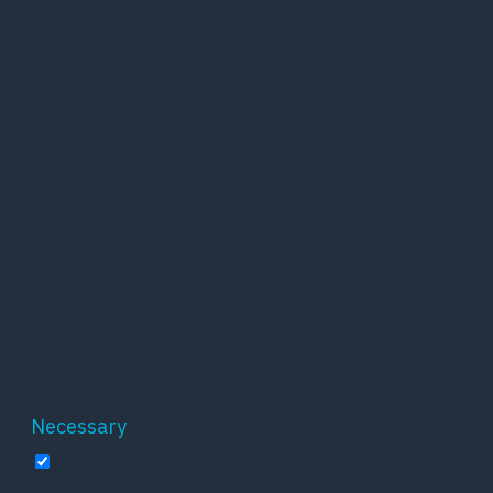
experience while you navigate through the
website. Out of these, the cookies that are
categorized as necessary are stored on your
browser as they are essential for the working
of basic functionalities of the website. We also
use third-party cookies that help us analyze
and understand how you use this website.
These cookies will be stored in your browser
only with your consent. You also have the
option to opt-out of these cookies. But opting
out of some of these cookies may affect your
browsing experience.
Necessary
Necessary