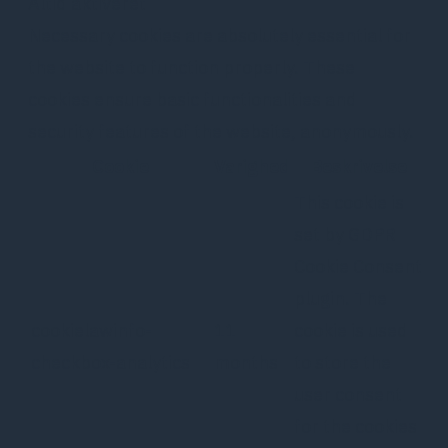
Altid aktiveret
Necessary cookies are absolutely essential for
the website to function properly. These
cookies ensure basic functionalities and
security features of the website, anonymously.
Cookie
Varighed
Beskrivelse
This cookie is
set by GDPR
Cookie Consent
plugin. The
cookielawinfo-
11
cookie is used
checkbox-analytics
months
to store the
user consent
for the cookies