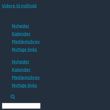
Videre til indhold
Nyheder
Kalender
Medlemsbrev
Nyttige links
Nyheder
Kalender
Medlemsbrev
Nyttige links
Søg