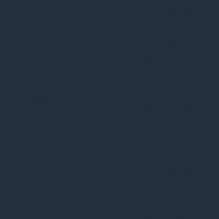
in the category
"Other.
This cookie is
set by GDPR
Cookie Consent
plugin. The
cookielawinfo-
11
cookie is used
checkbox-
months
to store the
performance
user consent
for the cookies
in the category
"Performance".
The cookie is
set by the