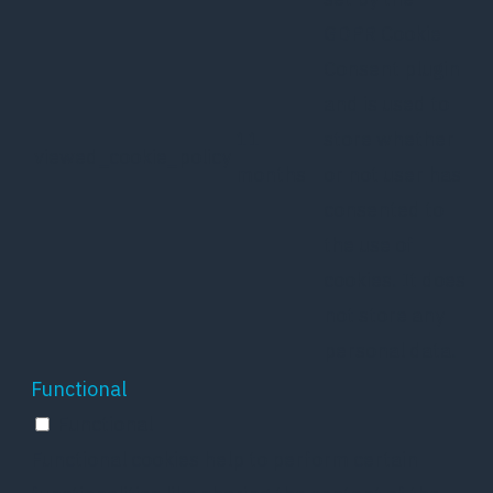
GDPR Cookie
Consent plugin
and is used to
11
store whether
viewed_cookie_policy
months
or not user has
consented to
the use of
cookies. It does
not store any
personal data.
Functional
Functional
Functional cookies help to perform certain