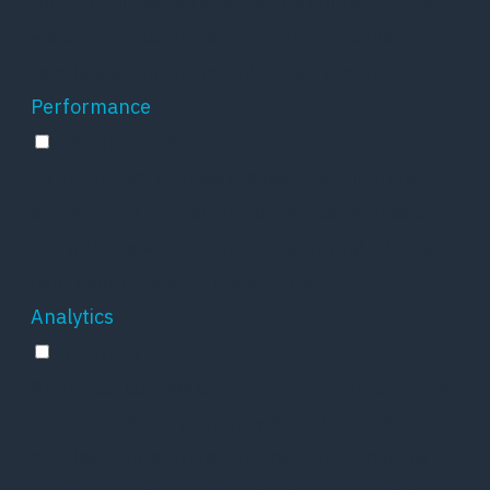
functionalities like sharing the content of the
website on social media platforms, collect
feedbacks, and other third-party features.
Performance
Performance
Performance cookies are used to understand
and analyze the key performance indexes of
the website which helps in delivering a better
user experience for the visitors.
Analytics
Analytics
Analytical cookies are used to understand how
visitors interact with the website. These
cookies help provide information on metrics