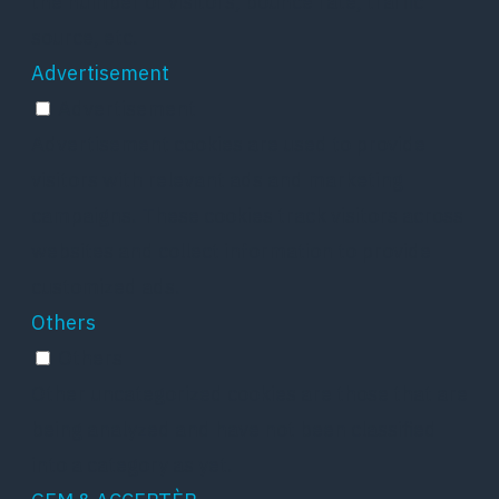
the number of visitors, bounce rate, traffic
source, etc.
Advertisement
Advertisement
Advertisement cookies are used to provide
visitors with relevant ads and marketing
campaigns. These cookies track visitors across
websites and collect information to provide
customized ads.
Others
Others
Other uncategorized cookies are those that are
being analyzed and have not been classified
into a category as yet.