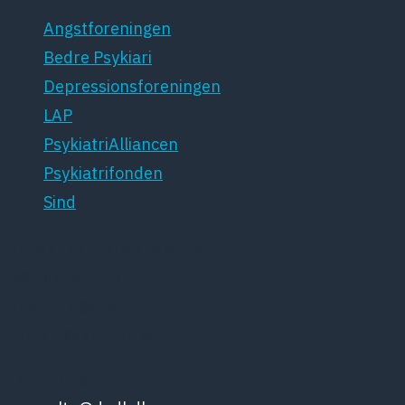
Angstforeningen
Bedre Psykiari
Depressionsforeningen
LAP
PsykiatriAlliancen
Psykiatrifonden
Sind
Dansk Psykiatrisk Selskab
Lægeforeningen
Kristianiagade 12
2100 København Ø
Tlf: 35448132