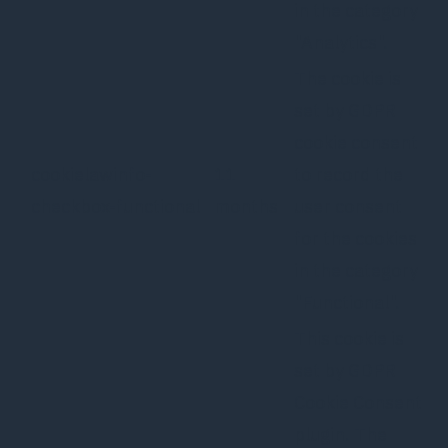
in the category
"Analytics".
The cookie is
set by GDPR
cookie consent
cookielawinfo-
11
to record the
checkbox-functional
months
user consent
for the cookies
in the category
"Functional".
This cookie is
set by GDPR
Cookie Consent
plugin. The