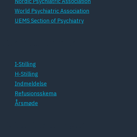
Nordic Psychiatric Association
World Psychiatric Association
UEMS Section of Psychiatry
For medlemmer
I-Stilling
H-Stilling
Indmeldelse
Refusionsskema
Årsmøde
Patientforeninger