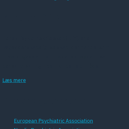
Kort om DPS
Dansk Psykiatrisk Selskab (DPS) er et
lægevidenskabeligt selskab, der har det som
hovedopgave at fremme dansk psykiatri samt
dansk forskning inden for dette område.
Læs mere
Samarbejdspartnere
European Psychiatric Association