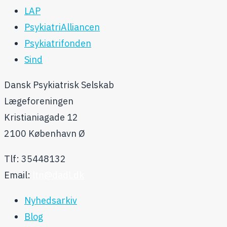
LAP
PsykiatriAlliancen
Psykiatrifonden
Sind
Dansk Psykiatrisk Selskab
Lægeforeningen
Kristianiagade 12
2100 København Ø
Tlf: 35448132
Email:
ltn@dadl.dk
Nyhedsarkiv
Blog