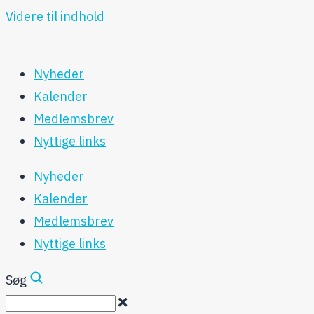
Videre til indhold
Nyheder
Kalender
Medlemsbrev
Nyttige links
Nyheder
Kalender
Medlemsbrev
Nyttige links
Søg