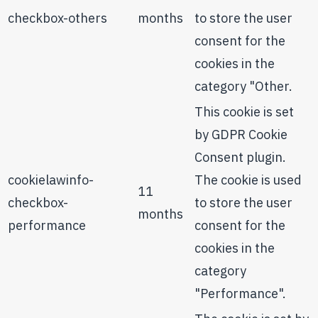
checkbox-others
months
to store the user
consent for the
cookies in the
category "Other.
This cookie is set
by GDPR Cookie
Consent plugin.
cookielawinfo-
The cookie is used
11
checkbox-
to store the user
months
performance
consent for the
cookies in the
category
"Performance".