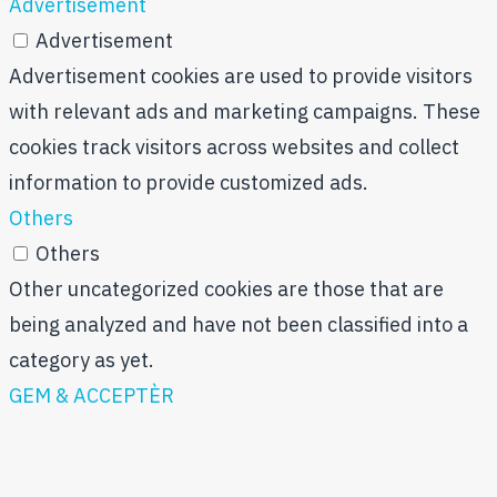
Advertisement
Advertisement
Advertisement cookies are used to provide visitors
with relevant ads and marketing campaigns. These
cookies track visitors across websites and collect
information to provide customized ads.
Others
Others
Other uncategorized cookies are those that are
being analyzed and have not been classified into a
category as yet.
GEM & ACCEPTÈR