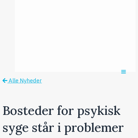
2017
Årsmødet
2016
Pontoppidan
Postersession
NCP
Alle Nyheder
Bosteder for psykisk
syge står i problemer