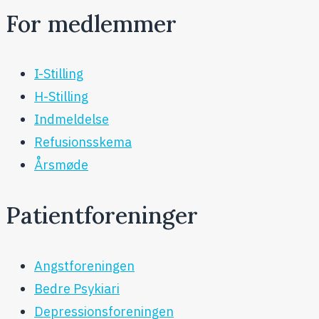
For medlemmer
I-Stilling
H-Stilling
Indmeldelse
Refusionsskema
Årsmøde
Patientforeninger
Angstforeningen
Bedre Psykiari
Depressionsforeningen