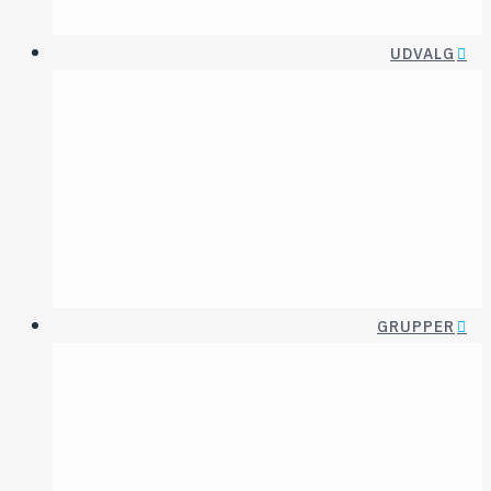
UDVALG
Diagnoseudvalg
Etikudval
Digital innovation
Fagområde-udval
ECT og
Forskningsudval
Neurostimulation
Psykofarmakologis
udval
GRUPPER
INTERESSEGRUPPER
ASSOCIEREDE
SELSKABER
Akut Psykiatri
Affektiv
Transkulturel