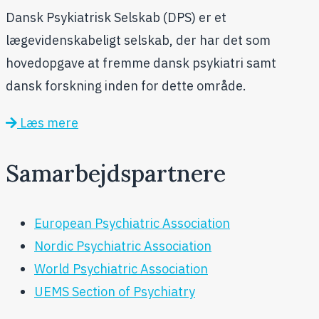
Dansk Psykiatrisk Selskab (DPS) er et
lægevidenskabeligt selskab, der har det som
hovedopgave at fremme dansk psykiatri samt
dansk forskning inden for dette område.
Læs mere
Samarbejdspartnere
European Psychiatric Association
Nordic Psychiatric Association
World Psychiatric Association
UEMS Section of Psychiatry