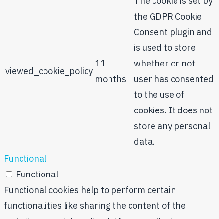
The cookie is set by
the GDPR Cookie
Consent plugin and
is used to store
11
whether or not
viewed_cookie_policy
months
user has consented
to the use of
cookies. It does not
store any personal
data.
Functional
Functional
Functional cookies help to perform certain
functionalities like sharing the content of the