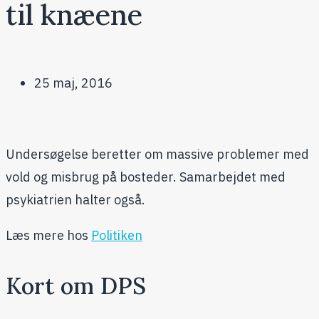
til knæene
25 maj, 2016
Undersøgelse beretter om massive problemer med
vold og misbrug på bosteder. Samarbejdet med
psykiatrien halter også.
Læs mere hos
Politiken
Kort om DPS