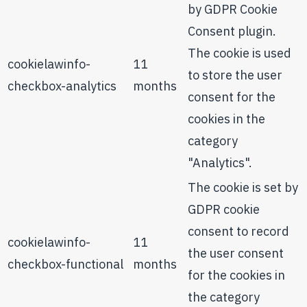
by GDPR Cookie
Consent plugin.
The cookie is used
cookielawinfo-
11
to store the user
checkbox-analytics
months
consent for the
cookies in the
category
"Analytics".
The cookie is set by
GDPR cookie
consent to record
cookielawinfo-
11
the user consent
checkbox-functional
months
for the cookies in
the category