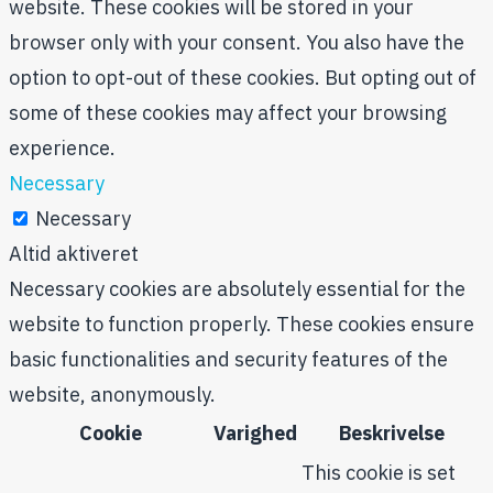
website. These cookies will be stored in your
browser only with your consent. You also have the
option to opt-out of these cookies. But opting out of
some of these cookies may affect your browsing
experience.
Necessary
Necessary
Altid aktiveret
Necessary cookies are absolutely essential for the
website to function properly. These cookies ensure
basic functionalities and security features of the
website, anonymously.
Cookie
Varighed
Beskrivelse
This cookie is set