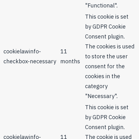
"Functional".
This cookie is set
by GDPR Cookie
Consent plugin.
The cookies is used
cookielawinfo-
11
to store the user
checkbox-necessary
months
consent for the
cookies in the
category
"Necessary".
This cookie is set
by GDPR Cookie
Consent plugin.
cookielawinfo-
11
The cookie is used