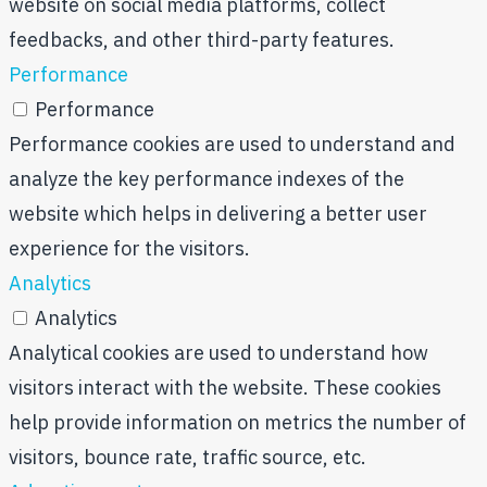
website on social media platforms, collect
feedbacks, and other third-party features.
Performance
Performance
Performance cookies are used to understand and
analyze the key performance indexes of the
website which helps in delivering a better user
experience for the visitors.
Analytics
Analytics
Analytical cookies are used to understand how
visitors interact with the website. These cookies
help provide information on metrics the number of
visitors, bounce rate, traffic source, etc.