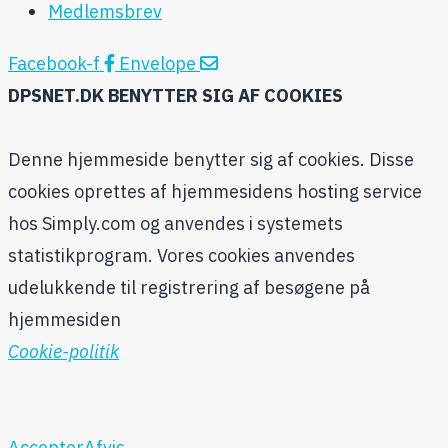
Medlemsbrev
Facebook-f
Envelope
DPSNET.DK BENYTTER SIG AF COOKIES
Denne hjemmeside benytter sig af cookies. Disse
cookies oprettes af hjemmesidens hosting service
hos Simply.com og anvendes i systemets
statistikprogram. Vores cookies anvendes
udelukkende til registrering af besøgene på
hjemmesiden
Cookie-politik
Accepter
Afvis