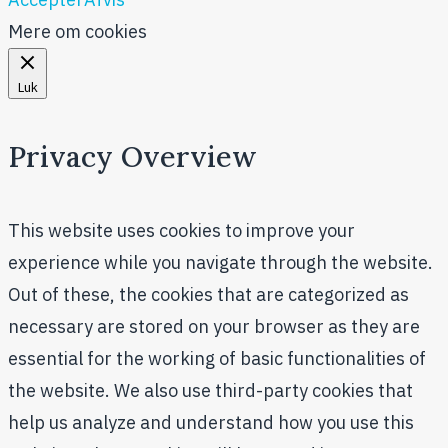
Mere om cookies
Luk
Privacy Overview
This website uses cookies to improve your
experience while you navigate through the website.
Out of these, the cookies that are categorized as
necessary are stored on your browser as they are
essential for the working of basic functionalities of
the website. We also use third-party cookies that
help us analyze and understand how you use this