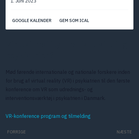
1. Juni 2023
GOOGLE KALENDER
GEM SOM ICAL
Virtual reality – en landvinding i
psykiatrien?
Mød førende internationale og nationale forskere inden
for brug af virtual reality (VR) i psykiatrien til den første
konference om VR som udrednings- og
interventionsværktøj i psykiatrien i Danmark.
VR-konference program og tilmelding
FORRIGE
NÆSTE