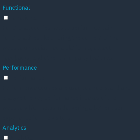
Functional
Functional
Functional cookies help to perform certain
functionalities like sharing the content of the
website on social media platforms, collect
feedbacks, and other third-party features.
Performance
Performance
Performance cookies are used to understand and
analyze the key performance indexes of the
website which helps in delivering a better user
experience for the visitors.
Analytics
Analytics