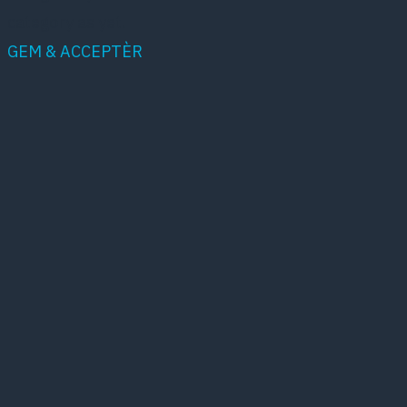
category as yet.
GEM & ACCEPTÈR