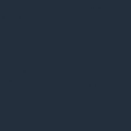
basic functionalities and security features of the
website, anonymously.
Cookie
Varighed
Beskrivelse
This cookie is set
by GDPR Cookie
Consent plugin.
The cookie is used
cookielawinfo-
11
to store the user
checkbox-analytics
months
consent for the
cookies in the
category
"Analytics".
The cookie is set by