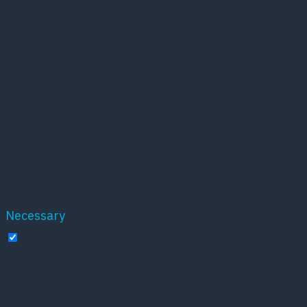
necessary are stored on your browser as they are
essential for the working of basic functionalities of
the website. We also use third-party cookies that
help us analyze and understand how you use this
website. These cookies will be stored in your
browser only with your consent. You also have the
option to opt-out of these cookies. But opting out of
some of these cookies may affect your browsing
experience.
Necessary
Necessary
Altid aktiveret
Necessary cookies are absolutely essential for the
website to function properly. These cookies ensure