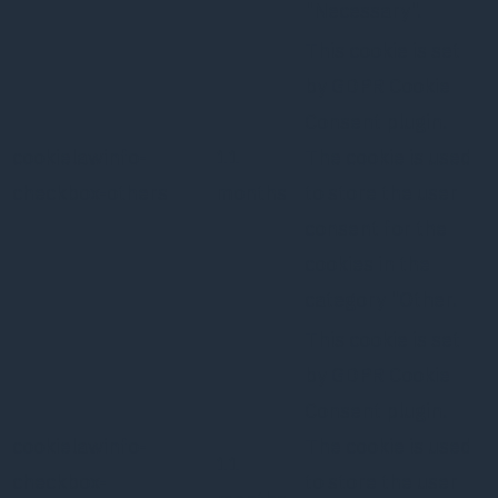
"Necessary".
This cookie is set
by GDPR Cookie
Consent plugin.
cookielawinfo-
11
The cookie is used
checkbox-others
months
to store the user
consent for the
cookies in the
category "Other.
This cookie is set
by GDPR Cookie
Consent plugin.
cookielawinfo-
The cookie is used
11
checkbox-
to store the user