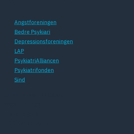
Patientforeninger
Angstforeningen
Bedre Psykiari
Depressionsforeningen
LAP
PsykiatriAlliancen
Psykiatrifonden
Sind
Dansk Psykiatrisk Selskab
Lægeforeningen
Kristianiagade 12
2100 København Ø