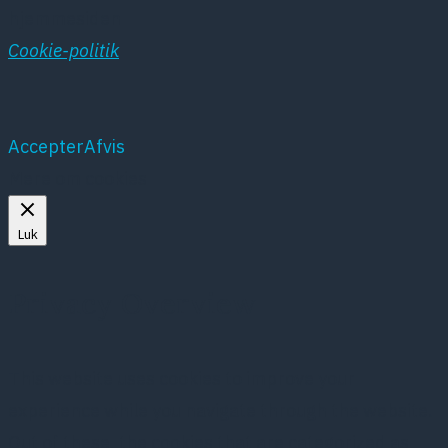
hjemmesiden
Cookie-politik
Accepter
Afvis
Mere om cookies
Luk
Privacy Overview
This website uses cookies to improve your
experience while you navigate through the website.
Out of these, the cookies that are categorized as