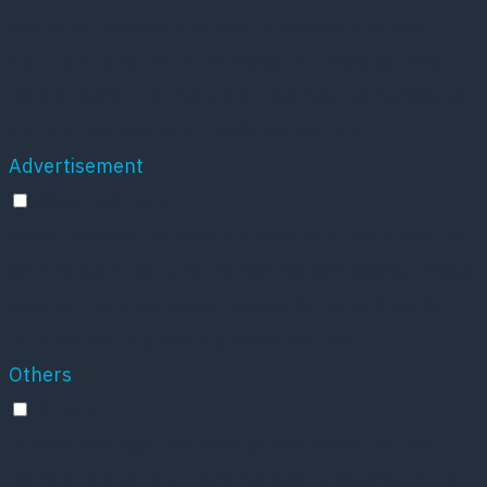
Analytical cookies are used to understand how
visitors interact with the website. These cookies
help provide information on metrics the number of
visitors, bounce rate, traffic source, etc.
Advertisement
Advertisement
Advertisement cookies are used to provide visitors
with relevant ads and marketing campaigns. These
cookies track visitors across websites and collect
information to provide customized ads.
Others
Others
Other uncategorized cookies are those that are
being analyzed and have not been classified into a