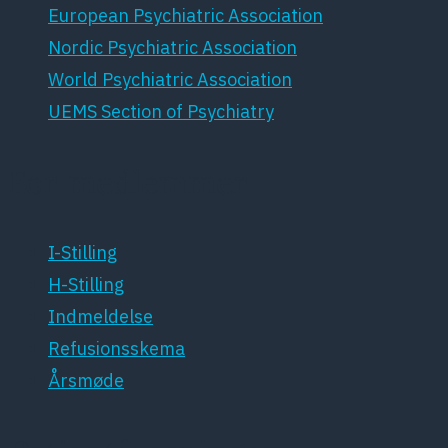
European Psychiatric Association
Nordic Psychiatric Association
World Psychiatric Association
UEMS Section of Psychiatry
For medlemmer
I-Stilling
H-Stilling
Indmeldelse
Refusionsskema
Årsmøde