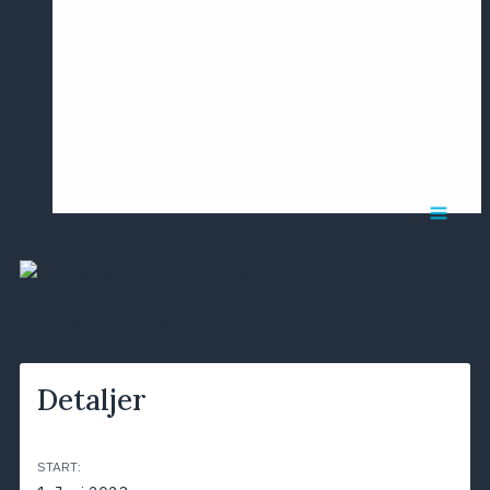
Årsmødet
2016
Pontoppidan
Postersession
NCP
ALLE BEGIVENHEDER
Detaljer
START: