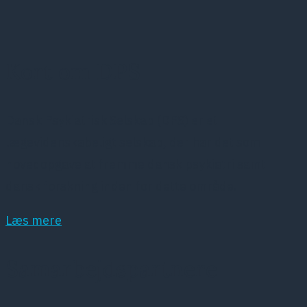
Kort om DPS
Dansk Psykiatrisk Selskab (DPS) er et
lægevidenskabeligt selskab, der har det som
hovedopgave at fremme dansk psykiatri samt
dansk forskning inden for dette område.
Læs mere
Samarbejdspartnere