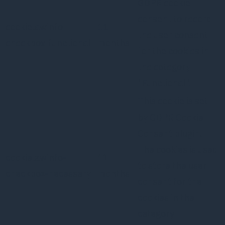
GDPR cookie
consent to record
cookielawinfo-
11
the user consent
checkbox-functional
months
for the cookies in
the category
"Functional".
This cookie is set
by GDPR Cookie
Consent plugin.
The cookies is used
cookielawinfo-
11
to store the user
checkbox-necessary
months
consent for the
cookies in the
category