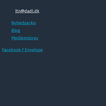
Tlf: 35448132
Email:
ltn@dadl.dk
Nyhedsarkiv
Blog
Medlemsbrev
Facebook-f
Envelope
DPSNET.DK BENYTTER SIG AF COOKIES
Denne hjemmeside benytter sig af cookies. Disse
cookies oprettes af hjemmesidens hosting service
hos Simply.com og anvendes i systemets
statistikprogram. Vores cookies anvendes
udelukkende til registrering af besøgene på