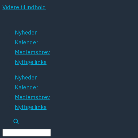
Videre til indhold
Nyheder
Kalender
Medlemsbrev
Nyttige links
Nyheder
Kalender
Medlemsbrev
Nyttige links
Søg