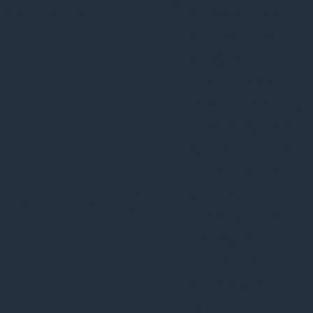
months
performance
consent for the
cookies in the
category
"Performance".
The cookie is set by
the GDPR Cookie
Consent plugin and
is used to store
11
whether or not
viewed_cookie_policy
months
user has consented
to the use of
cookies. It does not
store any personal
data.