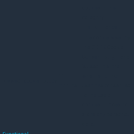
cookies in the
category
"Performance".
The cookie is set by
the GDPR Cookie
Consent plugin and
is used to store
11
whether or not
viewed_cookie_policy
months
user has consented
to the use of
cookies. It does not
store any personal
data.