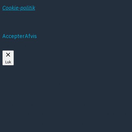
Cookie-politik
Accepter
Afvis
Mere om cookies
Luk
Privacy Overview
This website uses cookies to improve your
experience while you navigate through the website.
Out of these, the cookies that are categorized as