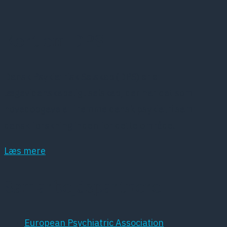
Kort om DPS
Dansk Psykiatrisk Selskab (DPS) er et
lægevidenskabeligt selskab, der har det som
hovedopgave at fremme dansk psykiatri samt
dansk forskning inden for dette område.
Læs mere
Samarbejdspartnere
European Psychiatric Association