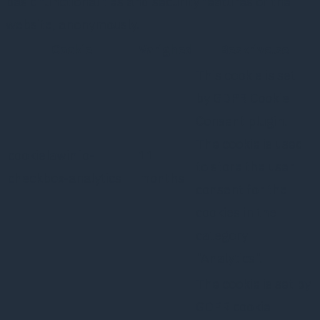
basic functionalities and security features of the
website, anonymously.
Cookie
Varighed
Beskrivelse
This cookie is set
by GDPR Cookie
Consent plugin.
The cookie is used
cookielawinfo-
11
to store the user
checkbox-analytics
months
consent for the
cookies in the
category
"Analytics".
The cookie is set by
GDPR cookie