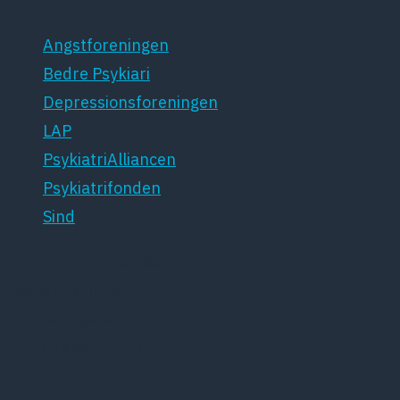
Angstforeningen
Bedre Psykiari
Depressionsforeningen
LAP
PsykiatriAlliancen
Psykiatrifonden
Sind
Dansk Psykiatrisk Selskab
Lægeforeningen
Kristianiagade 12
2100 København Ø
Tlf: 35448132