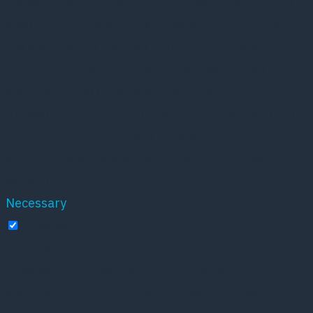
necessary are stored on your browser as they are
essential for the working of basic functionalities of
the website. We also use third-party cookies that
help us analyze and understand how you use this
website. These cookies will be stored in your
browser only with your consent. You also have the
option to opt-out of these cookies. But opting out of
some of these cookies may affect your browsing
experience.
Necessary
Necessary
Altid aktiveret
Necessary cookies are absolutely essential for the
website to function properly. These cookies ensure