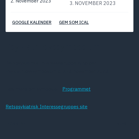
2. November 2023
3. NOVEMBER 2023
GOOGLE KALENDER
GEM SOM ICAL
Psykiatrilovssymposium
Retspsykiatrisk Interessegruppe afholder
Psykiatrilovssymposium d. 2.-3. november 2023.
Læs mere om symposiet i
Programmet
Retspsykiatrisk Interessegruppes site
FORRIGE
NÆSTE