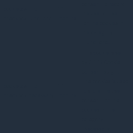
consent to record
cookielawinfo-
11
the user consent
checkbox-functional
months
for the cookies in
the category
"Functional".
This cookie is set
by GDPR Cookie
Consent plugin.
The cookies is used
cookielawinfo-
11
to store the user
checkbox-necessary
months
consent for the
cookies in the
category
"Necessary".