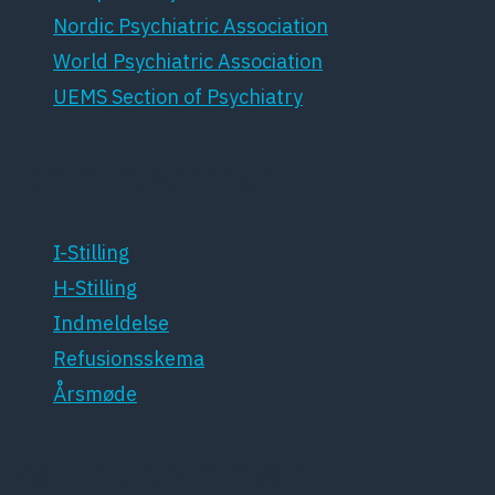
Nordic Psychiatric Association
World Psychiatric Association
UEMS Section of Psychiatry
For medlemmer
I-Stilling
H-Stilling
Indmeldelse
Refusionsskema
Årsmøde
Patientforeninger