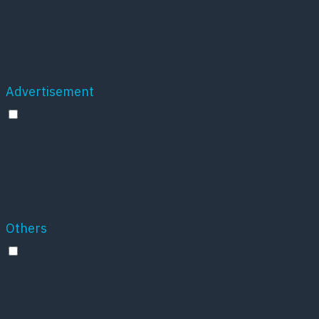
Analytical cookies are used to understand how
visitors interact with the website. These cookies
help provide information on metrics the number of
visitors, bounce rate, traffic source, etc.
Advertisement
Advertisement
Advertisement cookies are used to provide visitors
with relevant ads and marketing campaigns. These
cookies track visitors across websites and collect
information to provide customized ads.
Others
Others
Other uncategorized cookies are those that are
being analyzed and have not been classified into a