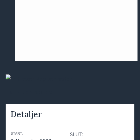
Årsmødet
2016
Pontoppidan
Postersession
NCP
ALLE BEGIVENHEDER
Detaljer
START:
SLUT: