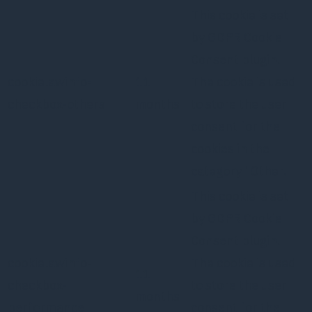
This cookie is set
by GDPR Cookie
Consent plugin.
cookielawinfo-
11
The cookie is used
checkbox-others
months
to store the user
consent for the
cookies in the
category "Other.
This cookie is set
by GDPR Cookie
Consent plugin.
cookielawinfo-
The cookie is used
11
checkbox-
to store the user
months
performance
consent for the