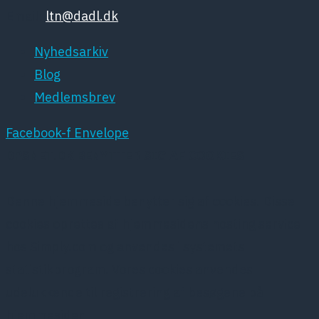
Email:
ltn@dadl.dk
Nyhedsarkiv
Blog
Medlemsbrev
Facebook-f
Envelope
DPSNET.DK BENYTTER SIG AF COOKIES
Denne hjemmeside benytter sig af cookies. Disse
cookies oprettes af hjemmesidens hosting service
hos Simply.com og anvendes i systemets
statistikprogram. Vores cookies anvendes
udelukkende til registrering af besøgene på
hjemmesiden