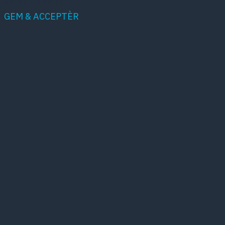
category as yet.
GEM & ACCEPTÈR