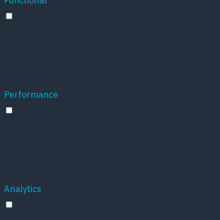
Functional
Functional
Functional cookies help to perform certain
functionalities like sharing the content of the
website on social media platforms, collect
feedbacks, and other third-party features.
Performance
Performance
Performance cookies are used to understand and
analyze the key performance indexes of the
website which helps in delivering a better user
experience for the visitors.
Analytics
Analytics