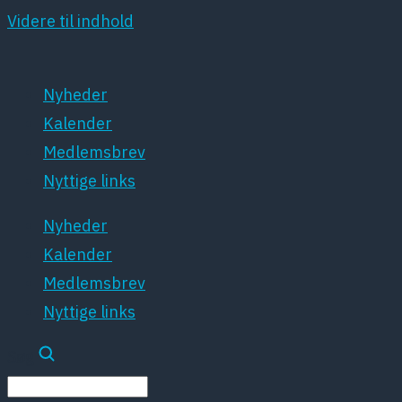
Videre til indhold
Nyheder
Kalender
Medlemsbrev
Nyttige links
Nyheder
Kalender
Medlemsbrev
Nyttige links
Søg