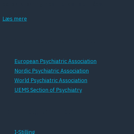
dansk forskning inden for dette område.
Læs mere
Samarbejdspartnere
European Psychiatric Association
Nordic Psychiatric Association
World Psychiatric Association
UEMS Section of Psychiatry
For medlemmer
I-Stilling