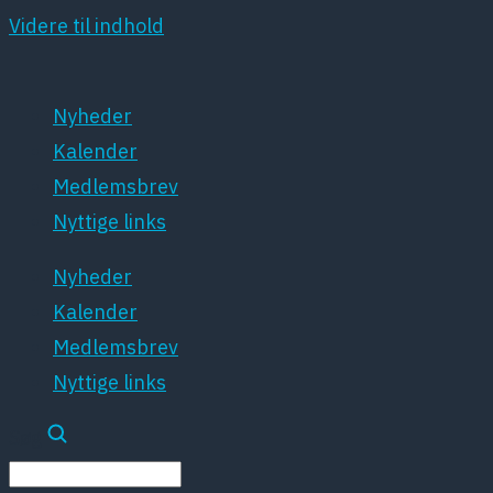
Videre til indhold
Nyheder
Kalender
Medlemsbrev
Nyttige links
Nyheder
Kalender
Medlemsbrev
Nyttige links
Søg