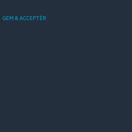
category as yet.
GEM & ACCEPTÈR