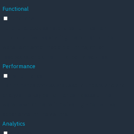
Functional
Functional
Functional cookies help to perform certain
functionalities like sharing the content of the
website on social media platforms, collect
feedbacks, and other third-party features.
Performance
Performance
Performance cookies are used to understand and
analyze the key performance indexes of the
website which helps in delivering a better user
experience for the visitors.
Analytics
Analytics