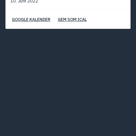
10. Juni 2022
GOOGLE KALENDER
GEM SOM ICAL
Kom til Masterclass advanced
den 10. juni 2022 og diskuter
diagnostisk udredning med
professor James Rowe
Spændende kursustilbud fra Nationalt Videnscenter for
Demens
Kom til Masterclass advanced den 10. juni 2022 og diskuter
diagnostisk udredning med professor James Rowe.