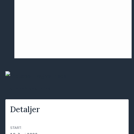
Årsmødet
2016
Pontoppidan
Postersession
NCP
ALLE BEGIVENHEDER
Detaljer
START: