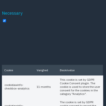
experience.
Necessary
Necessary
Altid aktiveret
Necessary cookies are absolutely essential for the
website to function properly. These cookies ensure
basic functionalities and security features of the
website, anonymously.
Cookie
Varighed
Beskrivelse
This cookie is set by GDPR
Cookie Consent plugin. The
cookielawinfo-
11 months
cookie is used to store the user
checkbox-analytics
consent for the cookies in the
category "Analytics".
The cookie is set by GDPR
cookielawinfo-
cookie consent to record the