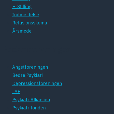
H-Stilling
Indmeldelse
Refusionsskema
Årsmøde
Patientforeninger
Angstforeningen
Bedre Psykiari
Depressionsforeningen
LAP
PsykiatriAlliancen
Psykiatrifonden