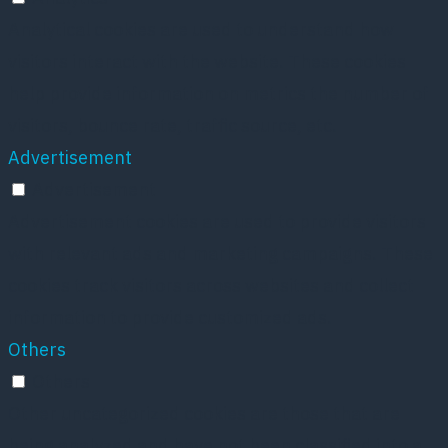
Analytical cookies are used to understand how
visitors interact with the website. These cookies
help provide information on metrics the number of
visitors, bounce rate, traffic source, etc.
Advertisement
Advertisement
Advertisement cookies are used to provide visitors
with relevant ads and marketing campaigns. These
cookies track visitors across websites and collect
information to provide customized ads.
Others
Others
Other uncategorized cookies are those that are
being analyzed and have not been classified into a