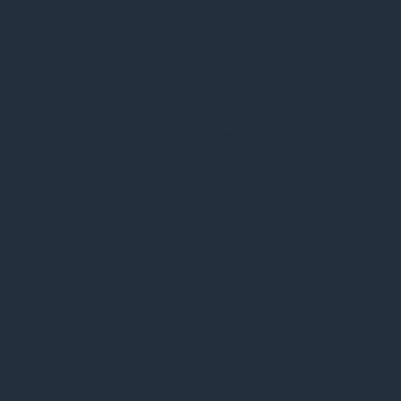
Privacy Overview
This website uses cookies to improve your
experience while you navigate through the website.
Out of these, the cookies that are categorized as
necessary are stored on your browser as they are
essential for the working of basic functionalities of
the website. We also use third-party cookies that
help us analyze and understand how you use this
website. These cookies will be stored in your
browser only with your consent. You also have the
option to opt-out of these cookies. But opting out of
some of these cookies may affect your browsing