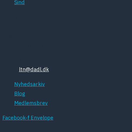
Sind
Dansk Psykiatrisk Selskab
Lægeforeningen
Kristianiagade 12
2100 København Ø
Tlf: 35448132
Email:
ltn@dadl.dk
Nyhedsarkiv
Blog
Medlemsbrev
Facebook-f
Envelope
DPSNET.DK BENYTTER SIG AF COOKIES