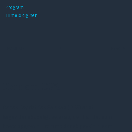
Program
Tilmeld dig her
FORRIGE
NÆSTE
Kort om DPS
Dansk Psykiatrisk Selskab (DPS) er et
lægevidenskabeligt selskab, der har det som
hovedopgave at fremme dansk psykiatri samt