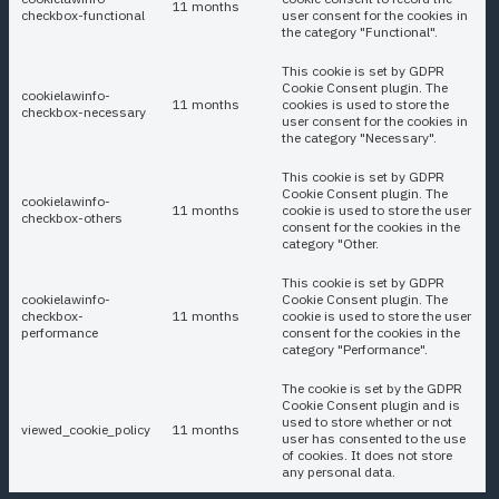
11 months
checkbox-functional
user consent for the cookies in
the category "Functional".
This cookie is set by GDPR
Cookie Consent plugin. The
cookielawinfo-
11 months
cookies is used to store the
checkbox-necessary
user consent for the cookies in
the category "Necessary".
This cookie is set by GDPR
Cookie Consent plugin. The
cookielawinfo-
11 months
cookie is used to store the user
checkbox-others
consent for the cookies in the
category "Other.
This cookie is set by GDPR
cookielawinfo-
Cookie Consent plugin. The
checkbox-
11 months
cookie is used to store the user
performance
consent for the cookies in the
category "Performance".
The cookie is set by the GDPR
Cookie Consent plugin and is
used to store whether or not
viewed_cookie_policy
11 months
user has consented to the use
of cookies. It does not store
any personal data.