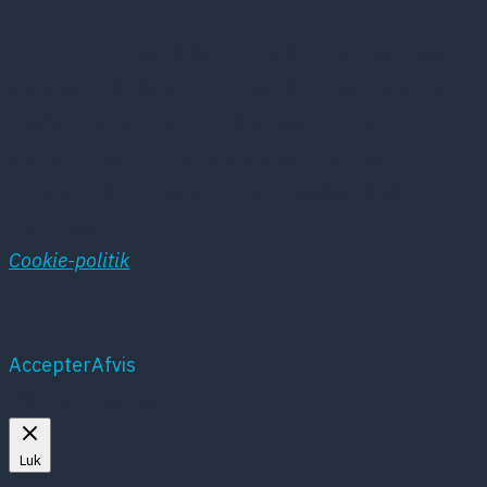
Denne hjemmeside benytter sig af cookies. Disse
cookies oprettes af hjemmesidens hosting service
hos Simply.com og anvendes i systemets
statistikprogram. Vores cookies anvendes
udelukkende til registrering af besøgene på
hjemmesiden
Cookie-politik
Accepter
Afvis
Mere om cookies
Luk