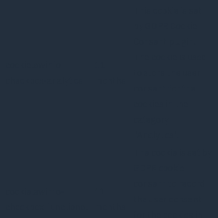
This cookie is set
by GDPR Cookie
Consent plugin.
The cookie is used
cookielawinfo-
11
to store the user
checkbox-analytics
months
consent for the
cookies in the
category
"Analytics".
The cookie is set by
GDPR cookie
consent to record
cookielawinfo-
11
the user consent
checkbox-functional
months
for the cookies in