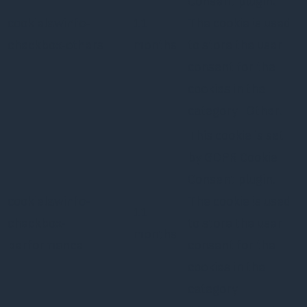
Consent plugin.
cookielawinfo-
11
The cookie is used
checkbox-others
months
to store the user
consent for the
cookies in the
category "Other.
This cookie is set
by GDPR Cookie
Consent plugin.
cookielawinfo-
The cookie is used
11
checkbox-
to store the user
months
performance
consent for the
cookies in the
category