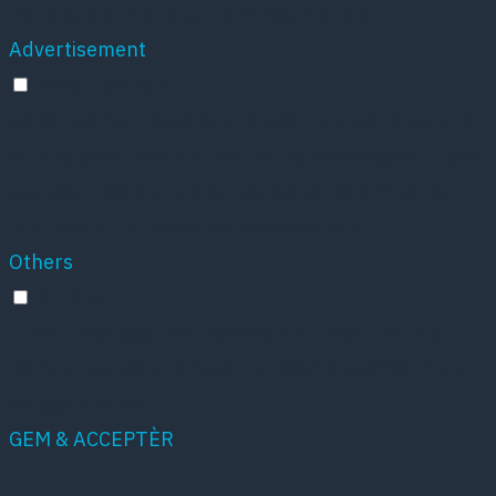
visitors, bounce rate, traffic source, etc.
Advertisement
Advertisement
Advertisement cookies are used to provide visitors
with relevant ads and marketing campaigns. These
cookies track visitors across websites and collect
information to provide customized ads.
Others
Others
Other uncategorized cookies are those that are
being analyzed and have not been classified into a
category as yet.
GEM & ACCEPTÈR