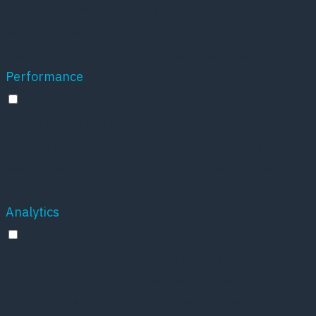
functionalities like sharing the content of the
website on social media platforms, collect
feedbacks, and other third-party features.
Performance
Performance
Performance cookies are used to understand and
analyze the key performance indexes of the
website which helps in delivering a better user
experience for the visitors.
Analytics
Analytics
Analytical cookies are used to understand how
visitors interact with the website. These cookies
help provide information on metrics the number of