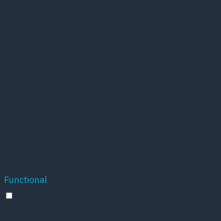
"Performance".
The cookie is set by
the GDPR Cookie
Consent plugin and
is used to store
11
whether or not
viewed_cookie_policy
months
user has consented
to the use of
cookies. It does not
store any personal
data.
Functional
Functional
Functional cookies help to perform certain