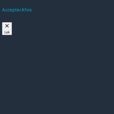
Accepter
Afvis
Mere om cookies
Luk
Privacy Overview
This website uses cookies to improve your
experience while you navigate through the website.
Out of these, the cookies that are categorized as
necessary are stored on your browser as they are
essential for the working of basic functionalities of
the website. We also use third-party cookies that