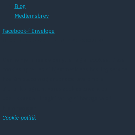
Blog
Medlemsbrev
Facebook-f
Envelope
DPSNET.DK BENYTTER SIG AF COOKIES
Denne hjemmeside benytter sig af cookies. Disse
cookies oprettes af hjemmesidens hosting service
hos Simply.com og anvendes i systemets
statistikprogram. Vores cookies anvendes
udelukkende til registrering af besøgene på
hjemmesiden
Cookie-politik