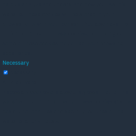
help us analyze and understand how you use this
website. These cookies will be stored in your
browser only with your consent. You also have the
option to opt-out of these cookies. But opting out of
some of these cookies may affect your browsing
experience.
Necessary
Necessary
Altid aktiveret
Necessary cookies are absolutely essential for the
website to function properly. These cookies ensure
basic functionalities and security features of the
website, anonymously.
Cookie
Varighed
Beskrivelse