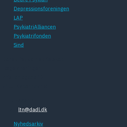
Depressionsforeningen
LAP
PsykiatriAlliancen
Psykiatrifonden
Sind
Dansk Psykiatrisk Selskab
Lægeforeningen
Kristianiagade 12
2100 København Ø
Tlf: 35448132
Email:
ltn@dadl.dk
Nyhedsarkiv