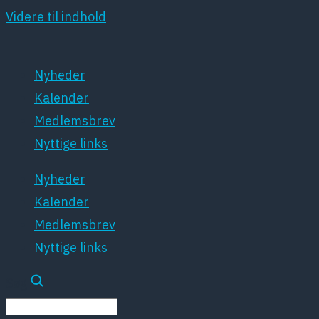
Videre til indhold
Nyheder
Kalender
Medlemsbrev
Nyttige links
Nyheder
Kalender
Medlemsbrev
Nyttige links
Søg