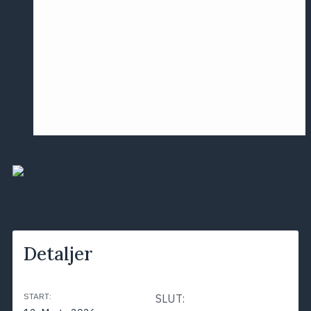
Årsmødet
2016
Pontoppidan
Postersession
NCP
ALLE BEGIVENHEDER
Detaljer
START:
SLUT: