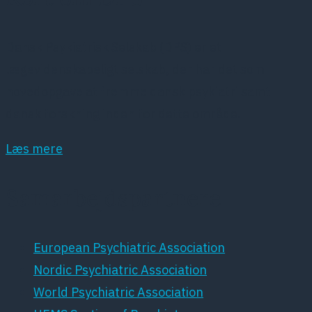
Dansk Psykiatrisk Selskab (DPS) er et
lægevidenskabeligt selskab, der har det som
hovedopgave at fremme dansk psykiatri samt
dansk forskning inden for dette område.
Læs mere
Samarbejdspartnere
European Psychiatric Association
Nordic Psychiatric Association
World Psychiatric Association