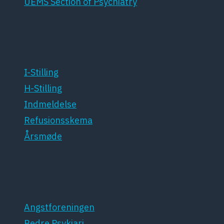
UEMS Section of Psychiatry
For medlemmer
I-Stilling
H-Stilling
Indmeldelse
Refusionsskema
Årsmøde
Patientforeninger
Angstforeningen
Bedre Psykiari