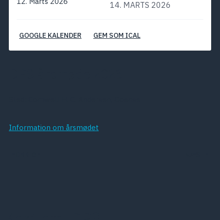
12. Marts 2026
14. MARTS 2026
GOOGLE KALENDER
GEM SOM ICAL
DPS årsmøde 2026
Sted: Comwell H. C. Andersen, Odense
Information om årsmødet
FORRIGE
NÆSTE
Kort om DPS