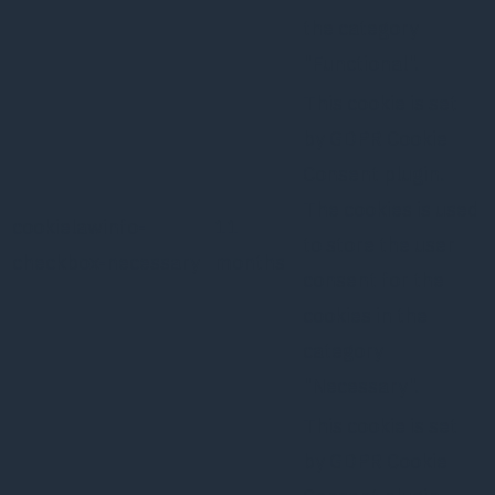
the category
"Functional".
This cookie is set
by GDPR Cookie
Consent plugin.
The cookies is used
cookielawinfo-
11
to store the user
checkbox-necessary
months
consent for the
cookies in the
category
"Necessary".
This cookie is set
by GDPR Cookie