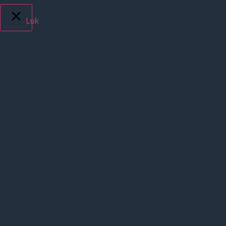
Luk
Privacy Overview
This website uses cookies to improve your experience
while you navigate through the website. Out of these,
the cookies that are categorized as necessary are
stored on your browser as they are essential for the
working of basic functionalities of the website. We
also use third-party cookies that help us analyze and
understand how you use this website. These cookies
will be stored in your browser only with your consent.
You also have the option to opt-out of these cookies.
But opting out of some of these cookies may affect