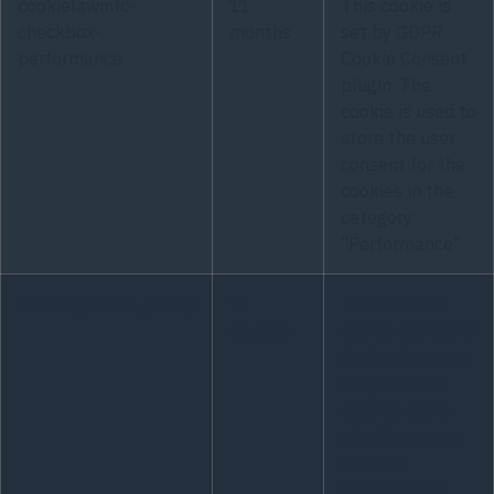
cookielawinfo-
11
This cookie is
checkbox-
months
set by GDPR
performance
Cookie Consent
plugin. The
cookie is used to
store the user
consent for the
cookies in the
category
"Performance".
viewed_cookie_policy
11
The cookie is
months
set by the GDPR
Cookie Consent
plugin and is
used to store
whether or not
user has
consented to