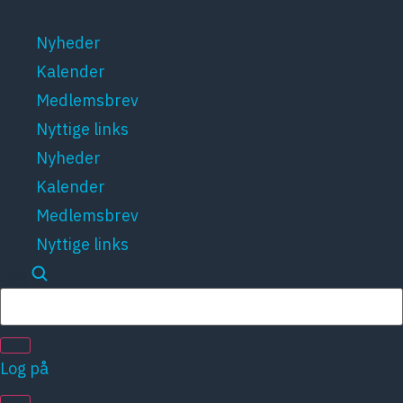
Videre
til
Nyheder
indhold
Kalender
Medlemsbrev
Nyttige links
Nyheder
Kalender
Medlemsbrev
Nyttige links
Søg
Log på