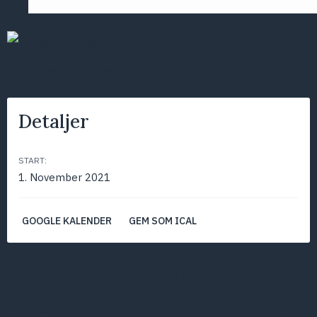
ALLE BEGIVENHEDER
Detaljer
START:
1. November 2021
GOOGLE KALENDER
GEM SOM ICAL
Bestyrelsesmøde i DPS
FORRIGE
NÆSTE