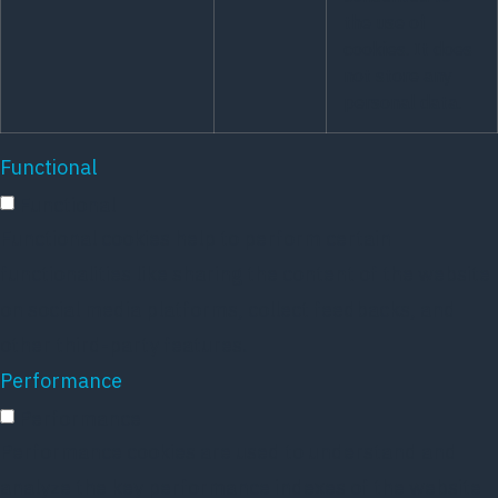
the use of
cookies. It does
not store any
personal data.
Functional
Functional
Functional cookies help to perform certain
functionalities like sharing the content of the website
on social media platforms, collect feedbacks, and
other third-party features.
Performance
Performance
Performance cookies are used to understand and
analyze the key performance indexes of the website