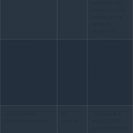
store the user
consent for the
cookies in the
category
"Analytics".
cookielawinfo-
11
The cookie is
checkbox-functional
months
set by GDPR
cookie consent
to record the
user consent for
the cookies in
the category
"Functional".
cookielawinfo-
11
This cookie is
checkbox-necessary
months
set by GDPR
Cookie Consent