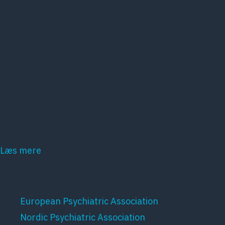
Kort om DPS
Dansk Psykiatrisk Selskab (DPS) er et
lægevidenskabeligt selskab, der har det som
hovedopgave at fremme dansk psykiatri samt dansk
forskning inden for dette område.
Læs mere
Samarbejdspartnere
European Psychiatric Association
Nordic Psychiatric Association