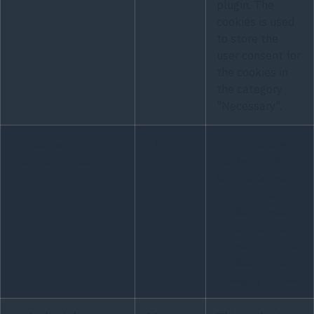
plugin. The
cookies is used
to store the
user consent for
the cookies in
the category
"Necessary".
cookielawinfo-
11
This cookie is
checkbox-others
months
set by GDPR
Cookie Consent
plugin. The
cookie is used to
store the user
consent for the
cookies in the
category "Other.