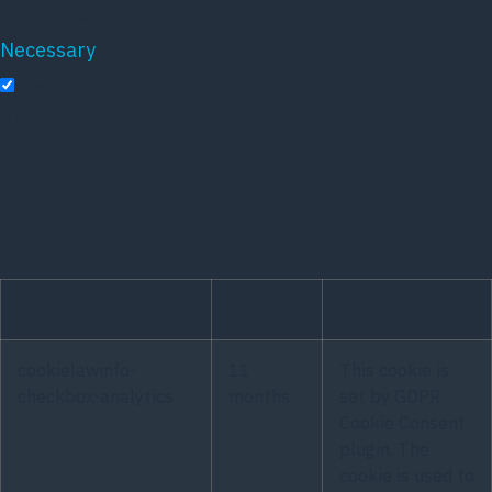
your browsing experience.
Necessary
Necessary
Altid aktiveret
Necessary cookies are absolutely essential for the
website to function properly. These cookies ensure
basic functionalities and security features of the
website, anonymously.
Cookie
Varighed
Beskrivelse
cookielawinfo-
11
This cookie is
checkbox-analytics
months
set by GDPR
Cookie Consent
plugin. The
cookie is used to