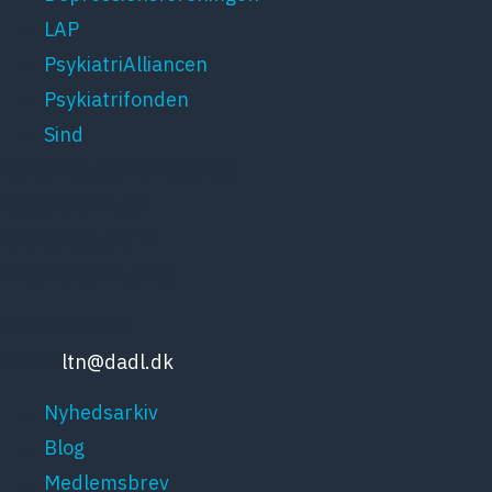
LAP
PsykiatriAlliancen
Psykiatrifonden
Sind
Dansk Psykiatrisk Selskab
Lægeforeningen
Kristianiagade 12
2100 København Ø
Tlf: 35448132
Email:
ltn@dadl.dk
Nyhedsarkiv
Blog
Medlemsbrev