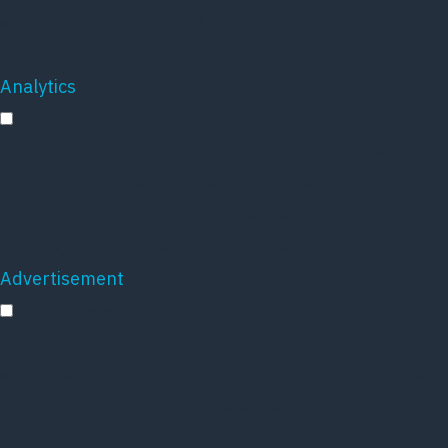
which helps in delivering a better user experience for
the visitors.
Analytics
Analytics
Analytical cookies are used to understand how
visitors interact with the website. These cookies help
provide information on metrics the number of
visitors, bounce rate, traffic source, etc.
Advertisement
Advertisement
Advertisement cookies are used to provide visitors
with relevant ads and marketing campaigns. These
cookies track visitors across websites and collect
information to provide customized ads.