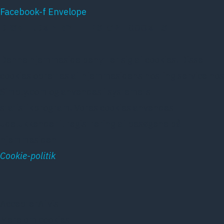
Facebook-f
Envelope
DPSNET.DK BENYTTER SIG AF COOKIES
Denne hjemmeside benytter sig af cookies. Disse
cookies oprettes af hjemmesidens hosting service hos
Simply.com og anvendes i systemets
statistikprogram. Vores cookies anvendes
udelukkende til registrering af besøgene på
hjemmesiden
Cookie-politik
Accepter
Afvis
Mere om cookies