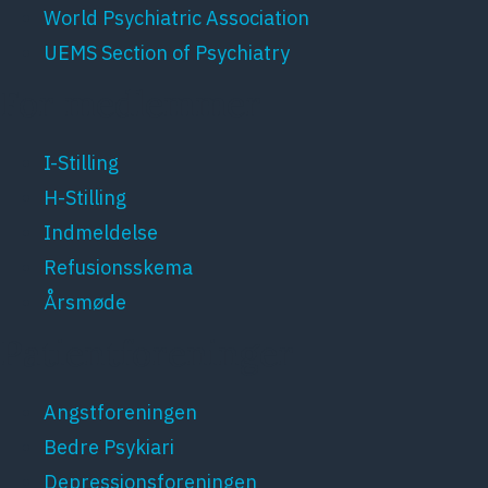
World Psychiatric Association
UEMS Section of Psychiatry
For medlemmer
I-Stilling
H-Stilling
Indmeldelse
Refusionsskema
Årsmøde
Patientforeninger
Angstforeningen
Bedre Psykiari
Depressionsforeningen