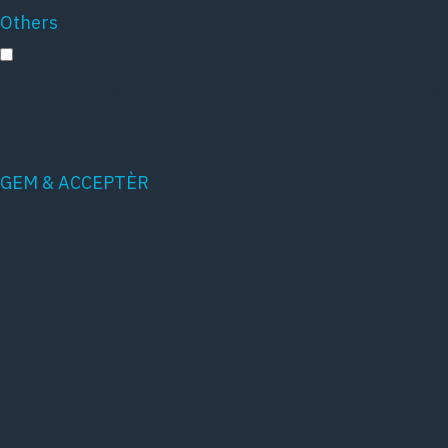
Others
Others
Other uncategorized cookies are those that are being
analyzed and have not been classified into a category
as yet.
GEM & ACCEPTÈR