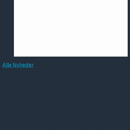
Årsmødet
2016
Pontoppidan
Postersession
NCP
Alle Nyheder
Alarmerende rapport
om psykisk syges vold
lå klar i månedsvis