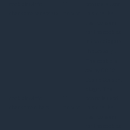
cookielawinfo-
11
cookies is used
checkbox-necessary
months
to store the
user consent
for the cookies
in the category
"Necessary".
This cookie is
set by GDPR
Cookie Consent
plugin. The
cookielawinfo-
11
cookie is used
checkbox-others
months
to store the
user consent
for the cookies