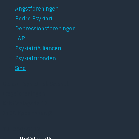
Angstforeningen
Bedre Psykiari
Depressionsforeningen
LAP
PsykiatriAlliancen
Psykiatrifonden
Sind
Dansk Psykiatrisk Selskab
Lægeforeningen
Kristianiagade 12
2100 København Ø
Tlf: 35448132
Email:
ltn@dadl.dk