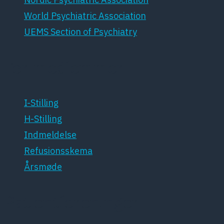
World Psychiatric Association
UEMS Section of Psychiatry
For medlemmer
I-Stilling
H-Stilling
Indmeldelse
Refusionsskema
Årsmøde
Patientforeninger