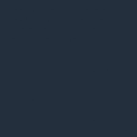
Necessary cookies are absolutely essential for
the website to function properly. These
cookies ensure basic functionalities and
security features of the website, anonymously.
Cookie
Varighed
Beskrivelse
This cookie is
set by GDPR
Cookie Consent
plugin. The
cookielawinfo-
11
cookie is used
checkbox-analytics
months
to store the
user consent
for the cookies