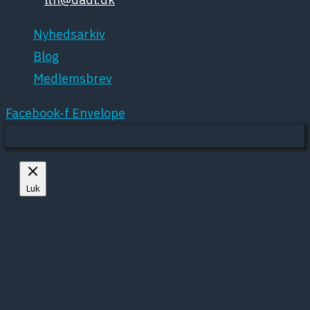
Nyhedsarkiv
Blog
Medlemsbrev
Facebook-f
Envelope
Mere om cookies
Luk
Privacy Overview
This website uses cookies to improve your
experience while you navigate through the