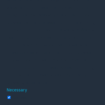
website. Out of these, the cookies that are
categorized as necessary are stored on your
browser as they are essential for the working
of basic functionalities of the website. We also
use third-party cookies that help us analyze
and understand how you use this website.
These cookies will be stored in your browser
only with your consent. You also have the
option to opt-out of these cookies. But opting
out of some of these cookies may affect your
browsing experience.
Necessary
Necessary
Altid aktiveret