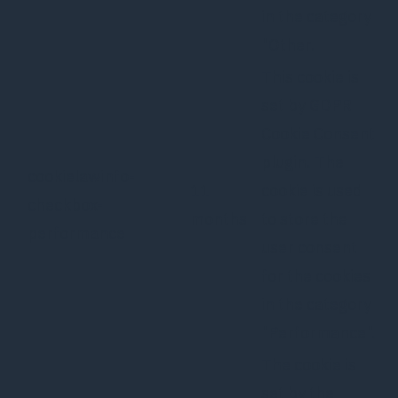
in the category
"Other.
This cookie is
set by GDPR
Cookie Consent
plugin. The
cookielawinfo-
11
cookie is used
checkbox-
months
to store the
performance
user consent
for the cookies
in the category
"Performance".
The cookie is
set by the