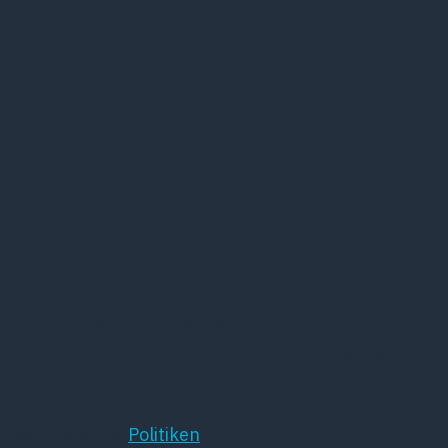
uden at blive
offentliggjort
29 april, 2019
Allerede i oktober 2018 kendte regionerne til
resultatet af alarmerende rapport om kriminelle
psykisk syge fra Retspsykiatrisk Klinik, der gerne så
rapporten sendt ud.
Læs mere hos
Politiken