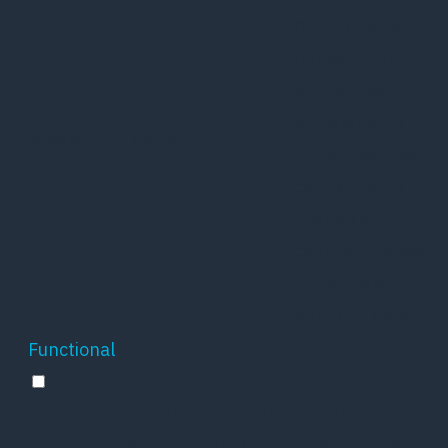
GDPR Cookie
Consent plugin
and is used to
11
store whether
viewed_cookie_policy
months
or not user has
consented to
the use of
cookies. It does
not store any
personal data.
Functional
Functional
Functional cookies help to perform certain
functionalities like sharing the content of the