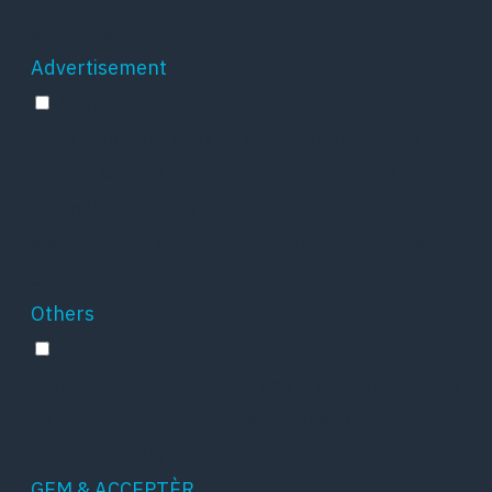
source, etc.
Advertisement
Advertisement
Advertisement cookies are used to provide
visitors with relevant ads and marketing
campaigns. These cookies track visitors across
websites and collect information to provide
customized ads.
Others
Others
Other uncategorized cookies are those that are
being analyzed and have not been classified
into a category as yet.
GEM & ACCEPTÈR