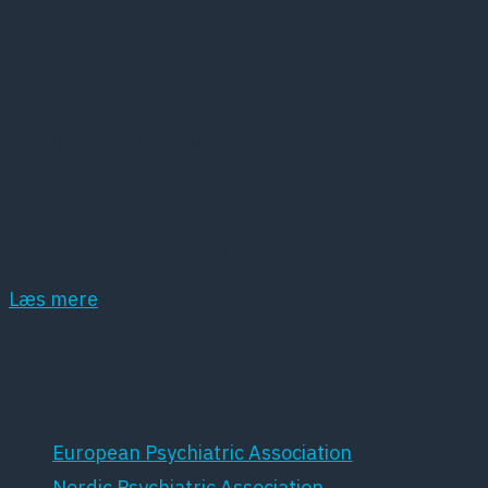
Kort om DPS
Dansk Psykiatrisk Selskab (DPS) er et
lægevidenskabeligt selskab, der har det som
hovedopgave at fremme dansk psykiatri samt
dansk forskning inden for dette område.
Læs mere
Samarbejdspartnere
European Psychiatric Association
Nordic Psychiatric Association