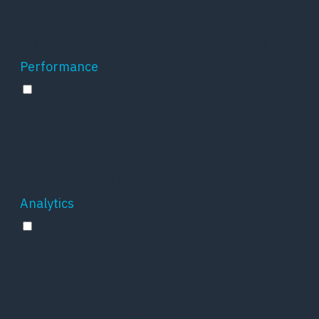
website on social media platforms, collect
feedbacks, and other third-party features.
Performance
Performance
Performance cookies are used to understand
and analyze the key performance indexes of
the website which helps in delivering a better
user experience for the visitors.
Analytics
Analytics
Analytical cookies are used to understand how
visitors interact with the website. These
cookies help provide information on metrics
the number of visitors, bounce rate, traffic