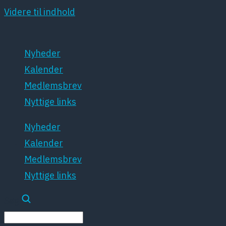
Videre til indhold
Nyheder
Kalender
Medlemsbrev
Nyttige links
Nyheder
Kalender
Medlemsbrev
Nyttige links
Søg