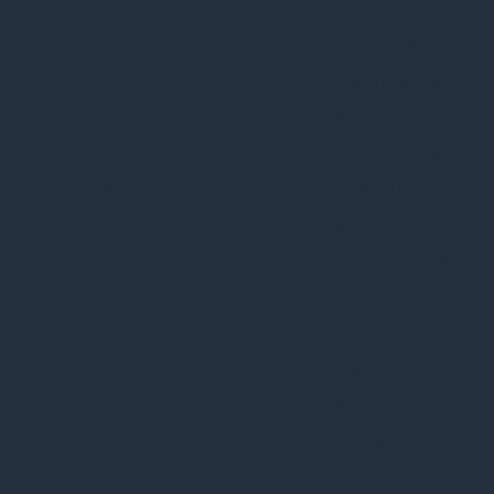
in the category
"Analytics".
The cookie is
set by GDPR
cookie consent
cookielawinfo-
11
to record the
checkbox-functional
months
user consent
for the cookies
in the category
"Functional".
This cookie is
set by GDPR
Cookie Consent
plugin. The