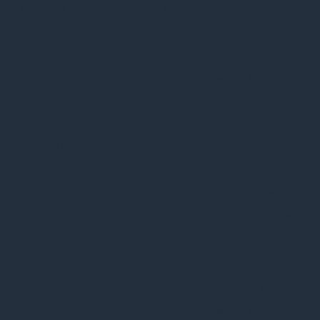
security features of the website, anonymously.
Cookie
Varighed
Beskrivelse
This cookie is
set by GDPR
Cookie Consent
plugin. The
cookielawinfo-
11
cookie is used
checkbox-analytics
months
to store the
user consent
for the cookies
in the category
"Analytics".
The cookie is
set by GDPR