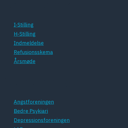
For medlemmer
I-Stilling
H-Stilling
Indmeldelse
Refusionsskema
Årsmøde
Patientforeninger
Angstforeningen
Bedre Psykiari
Depressionsforeningen