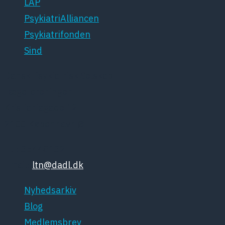
LAP
PsykiatriAlliancen
Psykiatrifonden
Sind
Dansk Psykiatrisk Selskab
Lægeforeningen
Kristianiagade 12
2100 København Ø
Tlf: 35448132
Email:
ltn@dadl.dk
Nyhedsarkiv
Blog
Medlemsbrev