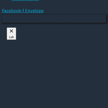
Facebook-f
Envelope
Mere om cookies
Luk
Privacy Overview
This website uses cookies to improve your
experience while you navigate through the
website. Out of these, the cookies that are
categorized as necessary are stored on your
browser as they are essential for the working