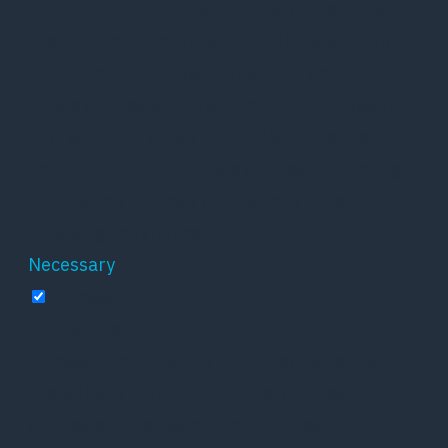
of basic functionalities of the website. We also
use third-party cookies that help us analyze
and understand how you use this website.
These cookies will be stored in your browser
only with your consent. You also have the
option to opt-out of these cookies. But opting
out of some of these cookies may affect your
browsing experience.
Necessary
Necessary
Altid aktiveret
Necessary cookies are absolutely essential for
the website to function properly. These
cookies ensure basic functionalities and