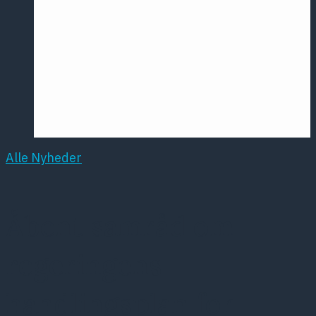
Årsmødet
2016
Pontoppidan
Postersession
NCP
Alle Nyheder
Åbent samråd om
regeringens
handlingsplan for