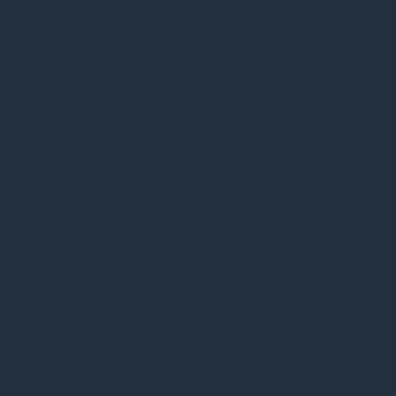
Cookie Consent
plugin. The
cookielawinfo-
11
cookie is used
checkbox-
months
to store the
performance
user consent
for the cookies
in the category
"Performance".
The cookie is
set by the
GDPR Cookie
Consent plugin
and is used to