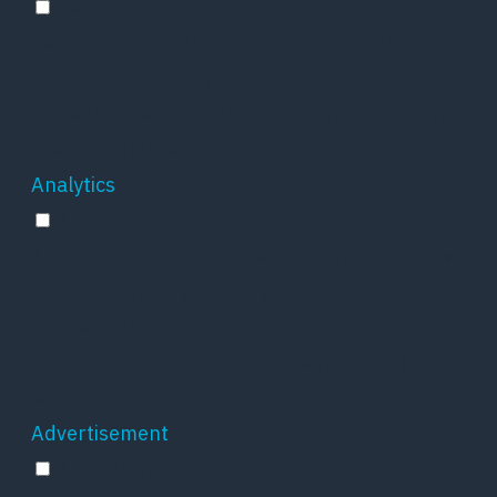
Performance
Performance cookies are used to understand
and analyze the key performance indexes of
the website which helps in delivering a better
user experience for the visitors.
Analytics
Analytics
Analytical cookies are used to understand how
visitors interact with the website. These
cookies help provide information on metrics
the number of visitors, bounce rate, traffic
source, etc.
Advertisement
Advertisement