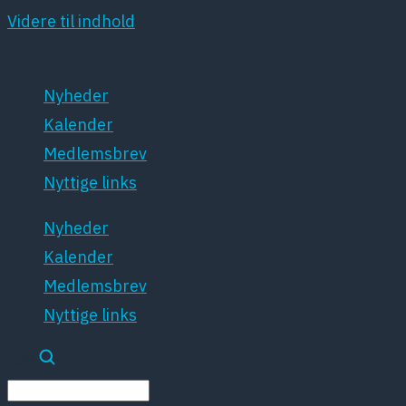
Videre til indhold
Nyheder
Kalender
Medlemsbrev
Nyttige links
Nyheder
Kalender
Medlemsbrev
Nyttige links
Søg