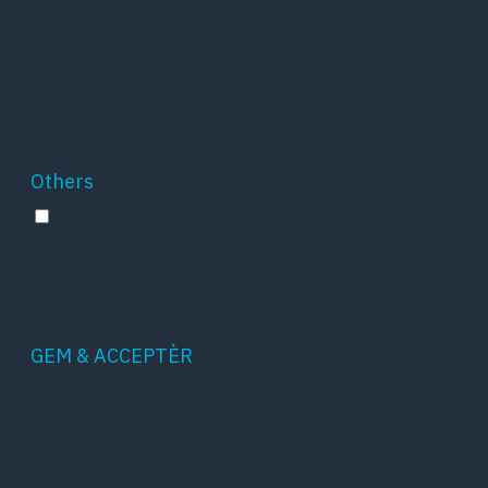
Advertisement cookies are used to provide
visitors with relevant ads and marketing
campaigns. These cookies track visitors across
websites and collect information to provide
customized ads.
Others
Others
Other uncategorized cookies are those that are
being analyzed and have not been classified
into a category as yet.
GEM & ACCEPTÈR