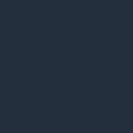
in the category
"Necessary".
This cookie is
set by GDPR
Cookie Consent
plugin. The
cookielawinfo-
11
cookie is used
checkbox-others
months
to store the
user consent
for the cookies
in the category
"Other.
This cookie is
set by GDPR