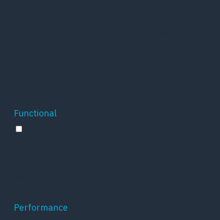
11
store whether
viewed_cookie_policy
months
or not user has
consented to
the use of
cookies. It does
not store any
personal data.
Functional
Functional
Functional cookies help to perform certain
functionalities like sharing the content of the
website on social media platforms, collect
feedbacks, and other third-party features.
Performance