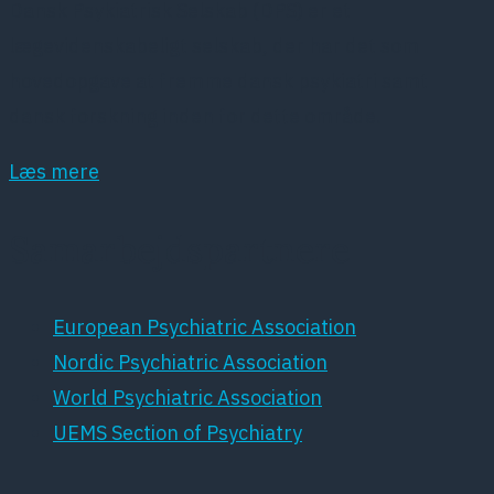
Dansk Psykiatrisk Selskab (DPS) er et
lægevidenskabeligt selskab, der har det som
hovedopgave at fremme dansk psykiatri samt
dansk forskning inden for dette område.
Læs mere
Samarbejdspartnere
European Psychiatric Association
Nordic Psychiatric Association
World Psychiatric Association
UEMS Section of Psychiatry