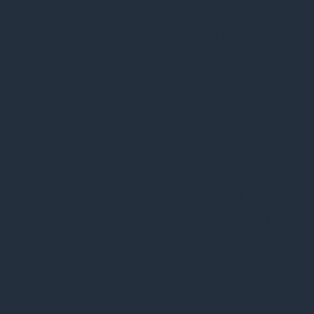
cookie consent
cookielawinfo-
11
to record the
checkbox-functional
months
user consent
for the cookies
in the category
"Functional".
This cookie is
set by GDPR
Cookie Consent
plugin. The
cookielawinfo-
11
cookies is used
checkbox-necessary
months
to store the
user consent
for the cookies