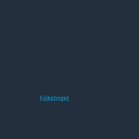
psykiatrien
10 november, 2018
Samrådet finder sted tirsdag den 30. oktober 2018
kl. 15.00 i lokale 2-080 på Christiansborg.
Læs mere hos
Folketinget
Kort om DPS